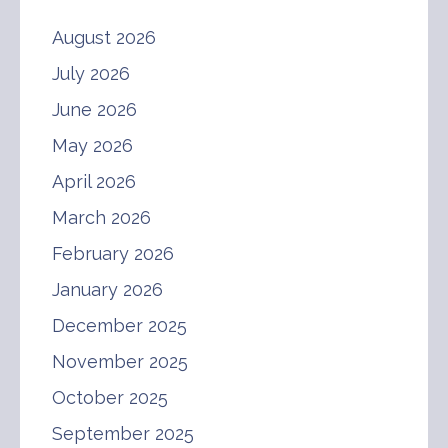
August 2026
July 2026
June 2026
May 2026
April 2026
March 2026
February 2026
January 2026
December 2025
November 2025
October 2025
September 2025