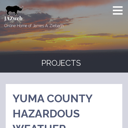
Skip
to
content
JAZweb
Online Home of James A. Ziebarth
PROJECTS
YUMA COUNTY
HAZARDOUS