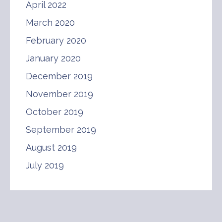
April 2022
March 2020
February 2020
January 2020
December 2019
November 2019
October 2019
September 2019
August 2019
July 2019