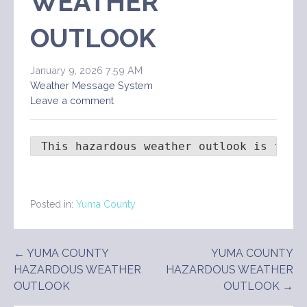
WEATHER
OUTLOOK
January 9, 2026 7:59 AM
Weather Message System
Leave a comment
 This hazardous weather outlook is for 
Posted in:
Yuma County
Post
← YUMA COUNTY
YUMA COUNTY
HAZARDOUS WEATHER
HAZARDOUS WEATHER
navigation
OUTLOOK
OUTLOOK →