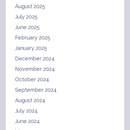
August 2025
July 2025
June 2025
February 2025
January 2025
December 2024
November 2024
October 2024
September 2024
August 2024
July 2024
June 2024