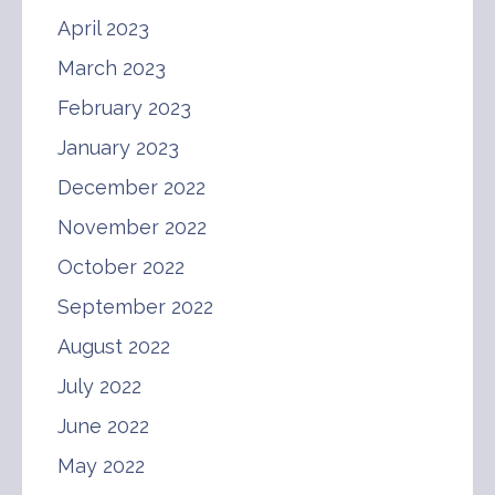
April 2023
March 2023
February 2023
January 2023
December 2022
November 2022
October 2022
September 2022
August 2022
July 2022
June 2022
May 2022