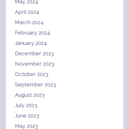
May 2024
April 2024
March 2024
February 2024
January 2024
December 2023
November 2023
October 2023
September 2023
August 2023
July 2023
June 2023
May 2023