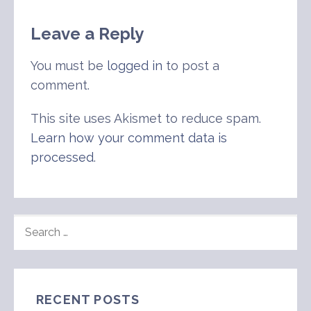
Leave a Reply
You must be
logged in
to post a
comment.
This site uses Akismet to reduce spam.
Learn how your comment data is
processed
.
SEARCH
FOR:
RECENT POSTS