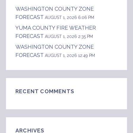
WASHINGTON COUNTY ZONE
FORECAST
AUGUST 1, 2026 6:06 PM
YUMA COUNTY FIRE WEATHER
FORECAST
AUGUST 1, 2026 2:35 PM
WASHINGTON COUNTY ZONE
FORECAST
AUGUST 1, 2026 12:49 PM
RECENT COMMENTS
ARCHIVES