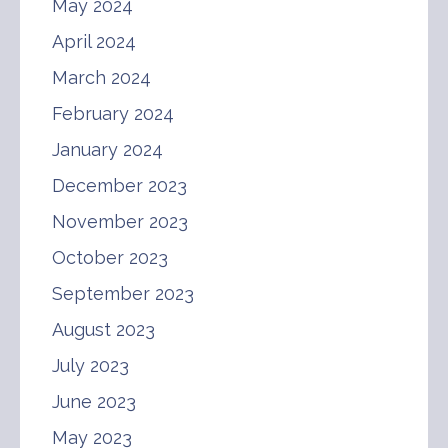
May 2024
April 2024
March 2024
February 2024
January 2024
December 2023
November 2023
October 2023
September 2023
August 2023
July 2023
June 2023
May 2023