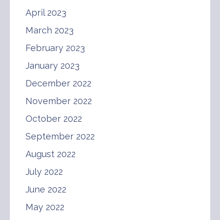
April 2023
March 2023
February 2023
January 2023
December 2022
November 2022
October 2022
September 2022
August 2022
July 2022
June 2022
May 2022