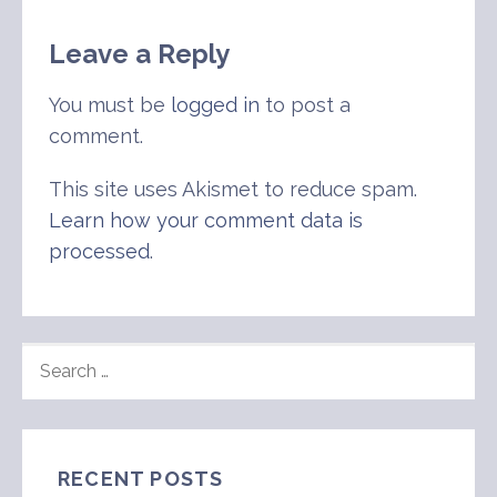
Leave a Reply
You must be
logged in
to post a
comment.
This site uses Akismet to reduce spam.
Learn how your comment data is
processed
.
SEARCH
FOR:
RECENT POSTS