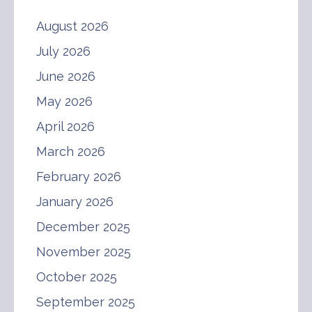
August 2026
July 2026
June 2026
May 2026
April 2026
March 2026
February 2026
January 2026
December 2025
November 2025
October 2025
September 2025