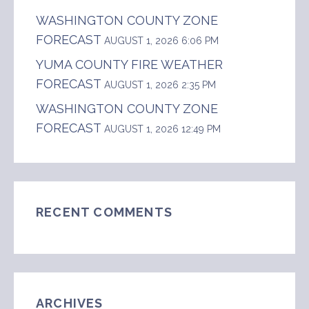
WASHINGTON COUNTY ZONE
FORECAST
AUGUST 1, 2026 6:06 PM
YUMA COUNTY FIRE WEATHER
FORECAST
AUGUST 1, 2026 2:35 PM
WASHINGTON COUNTY ZONE
FORECAST
AUGUST 1, 2026 12:49 PM
RECENT COMMENTS
ARCHIVES