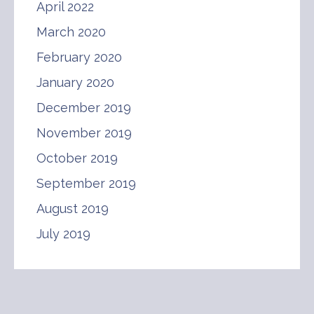
April 2022
March 2020
February 2020
January 2020
December 2019
November 2019
October 2019
September 2019
August 2019
July 2019