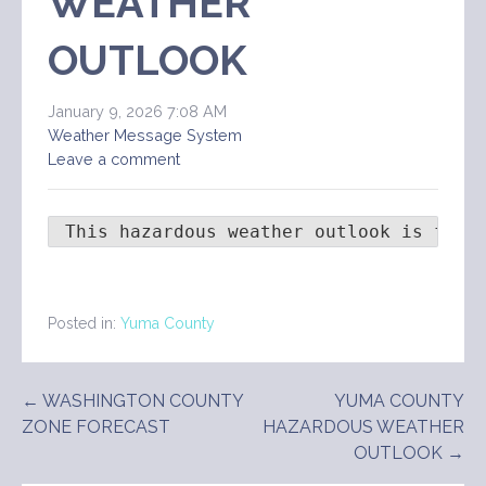
WEATHER
OUTLOOK
January 9, 2026 7:08 AM
Weather Message System
Leave a comment
 This hazardous weather outlook is for 
Posted in:
Yuma County
Post
← WASHINGTON COUNTY
YUMA COUNTY
ZONE FORECAST
HAZARDOUS WEATHER
navigation
OUTLOOK →