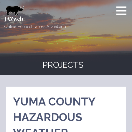
Skip
to
content
JAZweb
Online Home of James A. Ziebarth
PROJECTS
YUMA COUNTY
HAZARDOUS