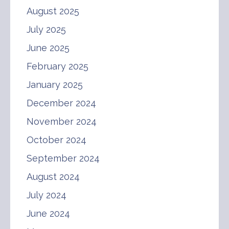
August 2025
July 2025
June 2025
February 2025
January 2025
December 2024
November 2024
October 2024
September 2024
August 2024
July 2024
June 2024