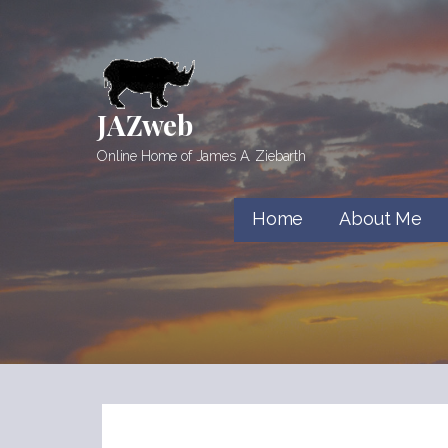
Skip
to
content
JAZweb
Online Home of James A. Ziebarth
Home
About Me