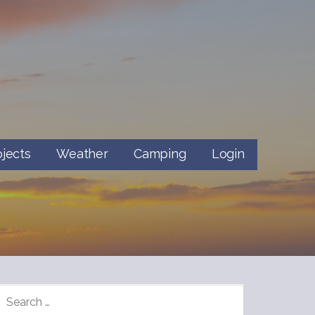
ojects
Weather
Camping
Login
SEARCH
FOR: