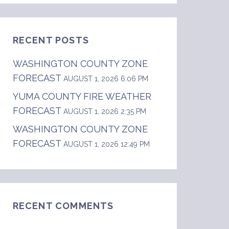
RECENT POSTS
WASHINGTON COUNTY ZONE
FORECAST
AUGUST 1, 2026 6:06 PM
YUMA COUNTY FIRE WEATHER
FORECAST
AUGUST 1, 2026 2:35 PM
WASHINGTON COUNTY ZONE
FORECAST
AUGUST 1, 2026 12:49 PM
hwest Kansas and east central Colorado.  .DA
RECENT COMMENTS