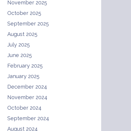
November 2025
October 2025
September 2025
August 2025
July 2025
June 2025
February 2025
January 2025
December 2024
November 2024
October 2024
September 2024
August 2024