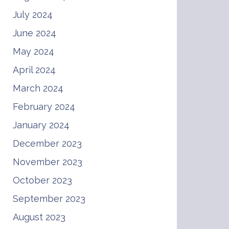
July 2024
June 2024
May 2024
April 2024
March 2024
February 2024
January 2024
December 2023
November 2023
October 2023
September 2023
August 2023