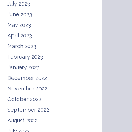
July 2023
June 2023
May 2023
April 2023
March 2023
February 2023
January 2023
December 2022
November 2022
October 2022
September 2022
August 2022
July 2022