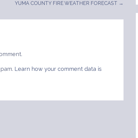
YUMA COUNTY FIRE WEATHER FORECAST →
comment.
 spam.
Learn how your comment data is