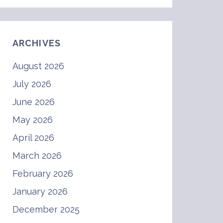
ARCHIVES
August 2026
July 2026
June 2026
May 2026
April 2026
March 2026
February 2026
January 2026
December 2025