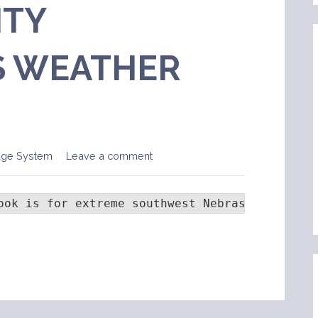
TY
 WEATHER
age System
Leave a comment
ook is for extreme southwest Nebraska... nort