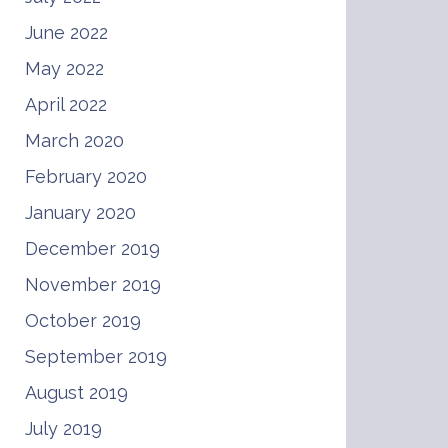
June 2022
May 2022
April 2022
March 2020
February 2020
January 2020
December 2019
November 2019
October 2019
September 2019
August 2019
July 2019