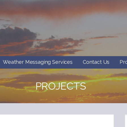
Weather Messaging Services
Contact Us
Pr
PROJECTS