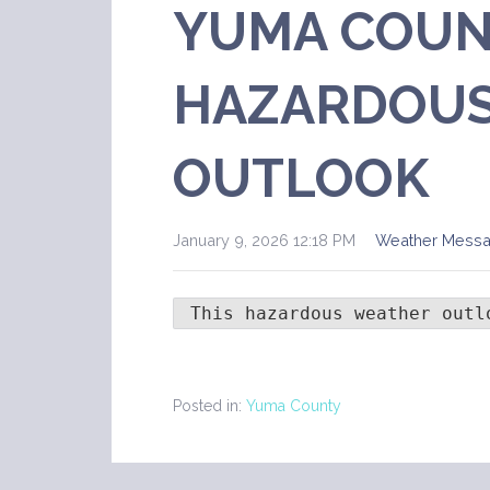
YUMA COUN
HAZARDOUS
OUTLOOK
January 9, 2026 12:18 PM
Weather Mess
 This hazardous weather outl
Posted in:
Yuma County