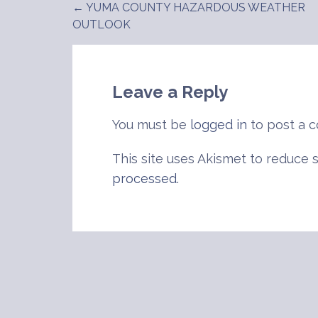
← YUMA COUNTY HAZARDOUS WEATHER
Post
OUTLOOK
navigation
Leave a Reply
You must be
logged in
to post a 
This site uses Akismet to reduce
processed
.