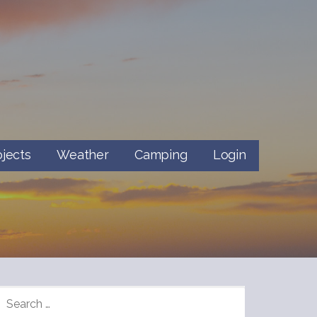
ojects
Weather
Camping
Login
SEARCH
FOR: