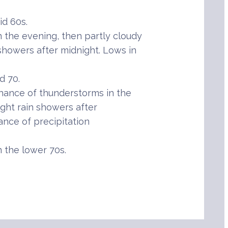
d 60s.
the evening, then partly cloudy
showers after midnight. Lows in
d 70.
hance of thunderstorms in the
ight rain showers after
ance of precipitation
 the lower 70s.