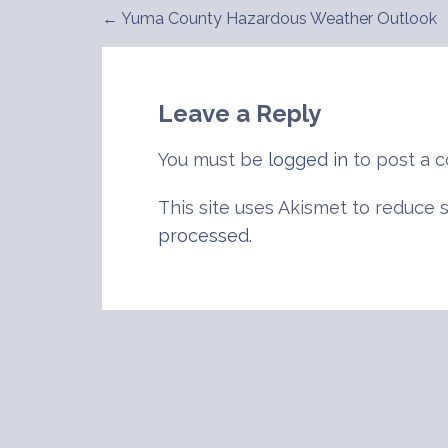
← Yuma County Hazardous Weather Outlook
Post
navigation
Leave a Reply
You must be
logged in
to post a 
This site uses Akismet to reduce
processed
.