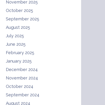
November 2025
October 2025
September 2025
August 2025
July 2025
June 2025
February 2025
January 2025
December 2024
November 2024
October 2024
September 2024
August 2024