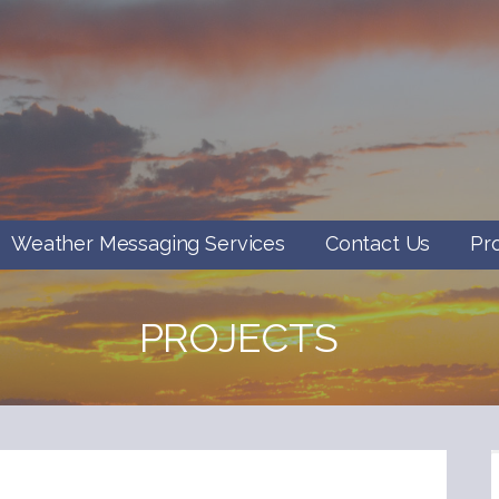
Weather Messaging Services
Contact Us
Pr
PROJECTS