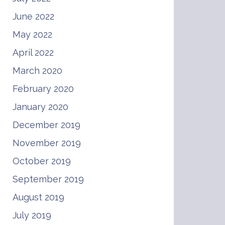
June 2022
May 2022
April 2022
March 2020
February 2020
January 2020
December 2019
November 2019
October 2019
September 2019
August 2019
July 2019