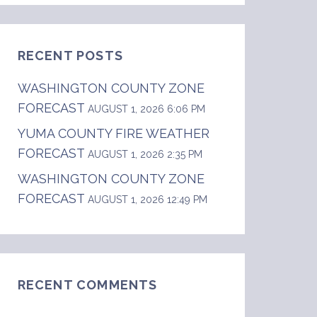
RECENT POSTS
WASHINGTON COUNTY ZONE
FORECAST
AUGUST 1, 2026 6:06 PM
YUMA COUNTY FIRE WEATHER
FORECAST
AUGUST 1, 2026 2:35 PM
WASHINGTON COUNTY ZONE
FORECAST
AUGUST 1, 2026 12:49 PM
RECENT COMMENTS