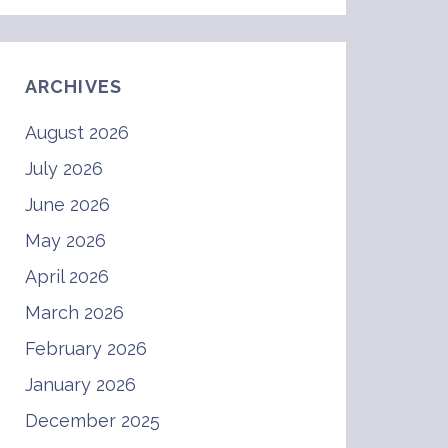
ARCHIVES
August 2026
July 2026
June 2026
May 2026
April 2026
March 2026
February 2026
January 2026
December 2025