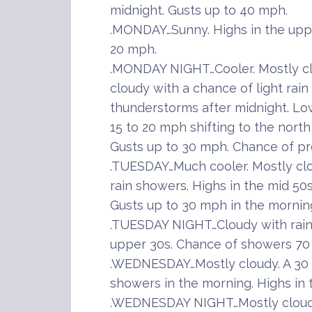
midnight. Gusts up to 40 mph.
.MONDAY…Sunny. Highs in the uppe
20 mph.
.MONDAY NIGHT…Cooler. Mostly cle
cloudy with a chance of light rai
thunderstorms after midnight. Lo
15 to 20 mph shifting to the north
Gusts up to 30 mph. Chance of pre
.TUESDAY…Much cooler. Mostly cl
rain showers. Highs in the mid 50
Gusts up to 30 mph in the mornin
.TUESDAY NIGHT…Cloudy with rain 
upper 30s. Chance of showers 70
.WEDNESDAY…Mostly cloudy. A 30 p
showers in the morning. Highs in 
.WEDNESDAY NIGHT…Mostly cloudy 