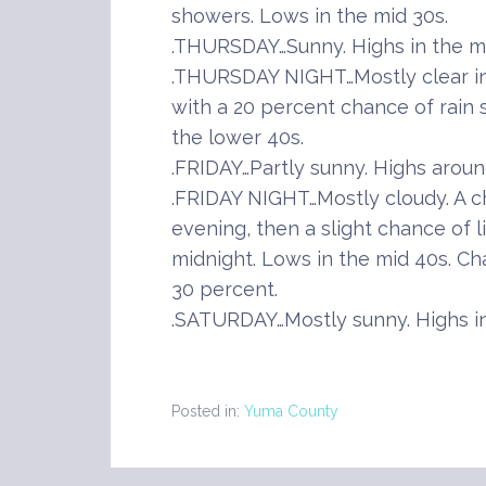
showers. Lows in the mid 30s.
.THURSDAY…Sunny. Highs in the mi
.THURSDAY NIGHT…Mostly clear in 
with a 20 percent chance of rain 
the lower 40s.
.FRIDAY…Partly sunny. Highs aroun
.FRIDAY NIGHT…Mostly cloudy. A c
evening, then a slight chance of l
midnight. Lows in the mid 40s. Ch
30 percent.
.SATURDAY…Mostly sunny. Highs in
Posted in:
Yuma County