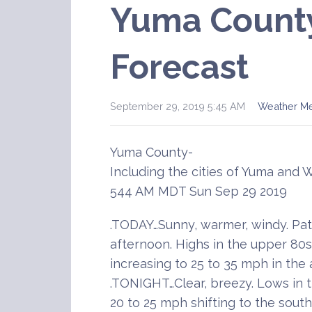
Yuma Count
Forecast
September 29, 2019 5:45 AM
Weather M
Yuma County-
Including the cities of Yuma and 
544 AM MDT Sun Sep 29 2019
.TODAY…Sunny, warmer, windy. Pat
afternoon. Highs in the upper 80s
increasing to 25 to 35 mph in the
.TONIGHT…Clear, breezy. Lows in 
20 to 25 mph shifting to the sout