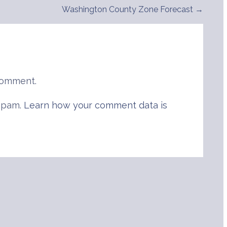
Washington County Zone Forecast →
comment.
 spam.
Learn how your comment data is