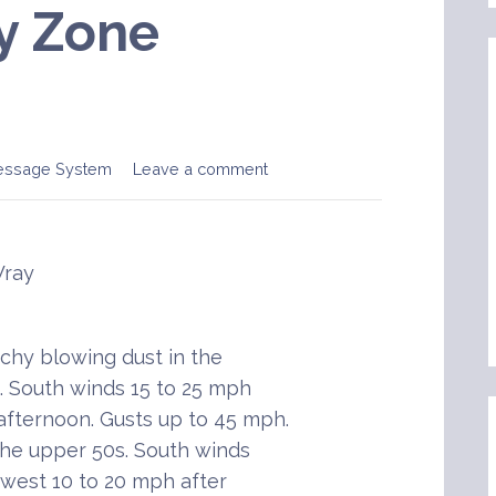
y Zone
essage System
Leave a comment
Wray
chy blowing dust in the
. South winds 15 to 25 mph
 afternoon. Gusts up to 45 mph.
the upper 50s. South winds
hwest 10 to 20 mph after