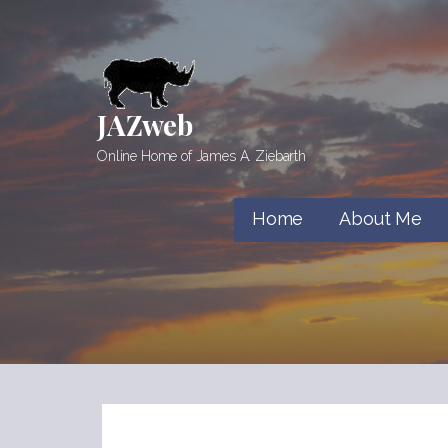
Skip
to
content
JAZweb
Online Home of James A. Ziebarth
Home
About Me