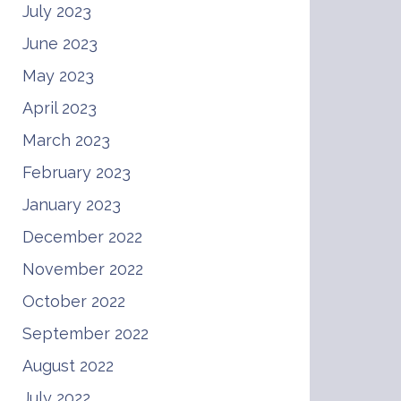
July 2023
June 2023
May 2023
April 2023
March 2023
February 2023
January 2023
December 2022
November 2022
October 2022
September 2022
August 2022
July 2022