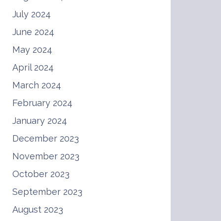
July 2024
June 2024
May 2024
April 2024
March 2024
February 2024
January 2024
December 2023
November 2023
October 2023
September 2023
August 2023