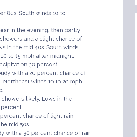
r 80s. South winds 10 to
ar in the evening, then partly
n showers and a slight chance of
ws in the mid 40s. South winds
 10 to 15 mph after midnight.
cipitation 30 percent.
oudy with a 20 percent chance of
s. Northeast winds 10 to 20 mph.
g.
showers likely. Lows in the
 percent.
ercent chance of light rain
the mid 50s.
with a 30 percent chance of rain