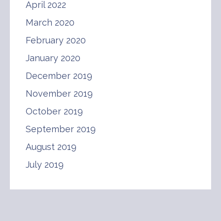
April 2022
March 2020
February 2020
January 2020
December 2019
November 2019
October 2019
September 2019
August 2019
July 2019