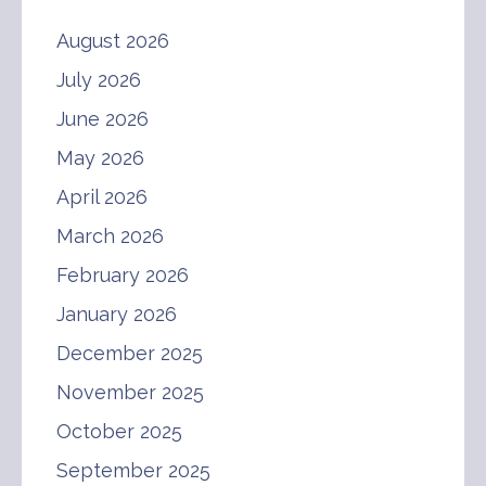
August 2026
July 2026
June 2026
May 2026
April 2026
March 2026
February 2026
January 2026
December 2025
November 2025
October 2025
September 2025