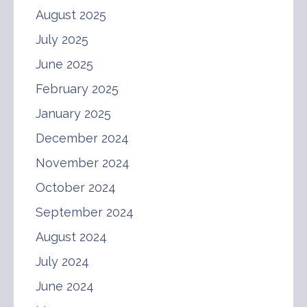
August 2025
July 2025
June 2025
February 2025
January 2025
December 2024
November 2024
October 2024
September 2024
August 2024
July 2024
June 2024