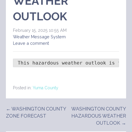
WEATHER
OUTLOOK
February 15, 2025 10:55 AM
Weather Message System
Leave a comment
 This hazardous weather outlook is for 
Posted in:
Yuma County
Post
← WASHINGTON COUNTY
WASHINGTON COUNTY
ZONE FORECAST
HAZARDOUS WEATHER
navigation
OUTLOOK →