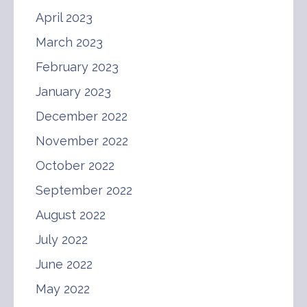
April 2023
March 2023
February 2023
January 2023
December 2022
November 2022
October 2022
September 2022
August 2022
July 2022
June 2022
May 2022