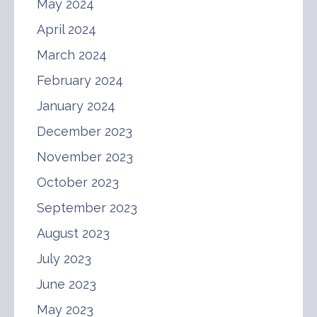
May 2024
April 2024
March 2024
February 2024
January 2024
December 2023
November 2023
October 2023
September 2023
August 2023
July 2023
June 2023
May 2023