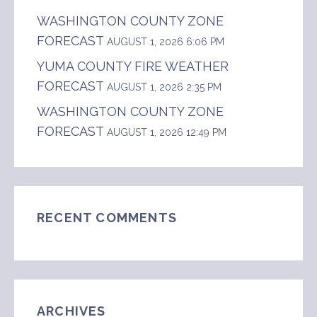
WASHINGTON COUNTY ZONE
FORECAST
AUGUST 1, 2026 6:06 PM
YUMA COUNTY FIRE WEATHER
FORECAST
AUGUST 1, 2026 2:35 PM
WASHINGTON COUNTY ZONE
FORECAST
AUGUST 1, 2026 12:49 PM
RECENT COMMENTS
ARCHIVES