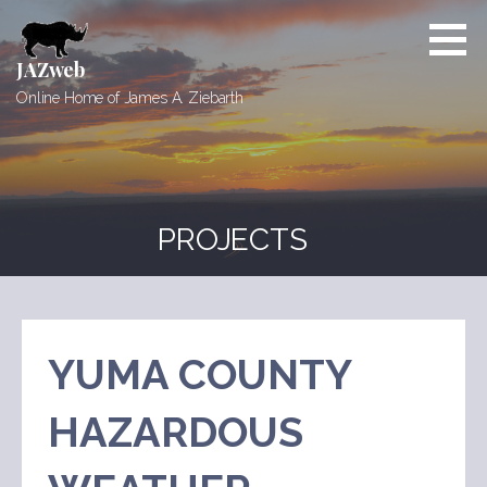
Skip
to
content
JAZweb
Online Home of James A. Ziebarth
PROJECTS
YUMA COUNTY
HAZARDOUS