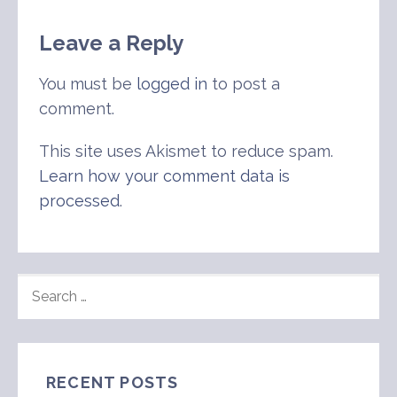
Leave a Reply
You must be
logged in
to post a
comment.
This site uses Akismet to reduce spam.
Learn how your comment data is
processed
.
SEARCH
FOR:
RECENT POSTS