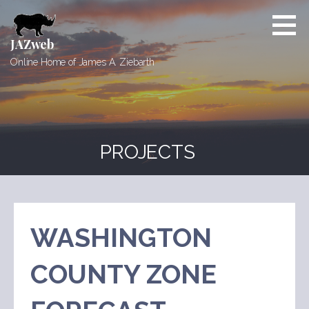
Skip
to
content
JAZweb
Online Home of James A. Ziebarth
PROJECTS
WASHINGTON
COUNTY ZONE