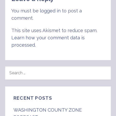
You must be
logged in
to post a
comment.
This site uses Akismet to reduce spam.
Learn how your comment data is
processed
.
SEARCH
FOR:
RECENT POSTS
WASHINGTON COUNTY ZONE