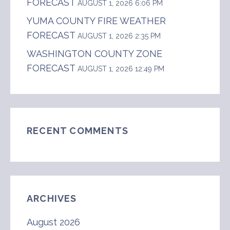
FORECAST
AUGUST 1, 2026 6:06 PM
YUMA COUNTY FIRE WEATHER
FORECAST
AUGUST 1, 2026 2:35 PM
WASHINGTON COUNTY ZONE
FORECAST
AUGUST 1, 2026 12:49 PM
RECENT COMMENTS
ARCHIVES
August 2026