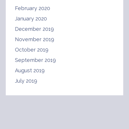
February 2020
January 2020
December 2019
November 2019
October 2019
September 2019
August 2019
July 2019