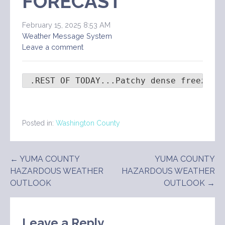
FORECAST
February 15, 2025 8:53 AM
Weather Message System
Leave a comment
 .REST OF TODAY...Patchy dense freezing
Posted in:
Washington County
Post
← YUMA COUNTY
YUMA COUNTY
HAZARDOUS WEATHER
HAZARDOUS WEATHER
navigation
OUTLOOK
OUTLOOK →
Leave a Reply