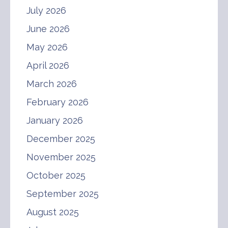
July 2026
June 2026
May 2026
April 2026
March 2026
February 2026
January 2026
December 2025
November 2025
October 2025
September 2025
August 2025