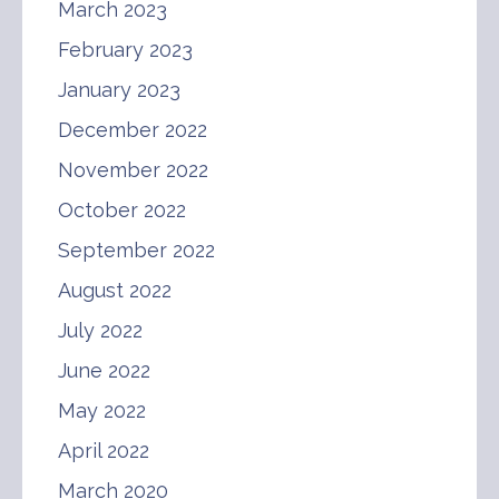
March 2023
February 2023
January 2023
December 2022
November 2022
October 2022
September 2022
August 2022
July 2022
June 2022
May 2022
April 2022
March 2020