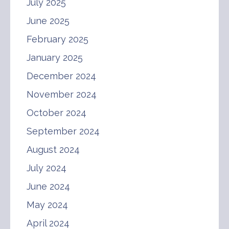
July 2025
June 2025
February 2025
January 2025
December 2024
November 2024
October 2024
September 2024
August 2024
July 2024
June 2024
May 2024
April 2024