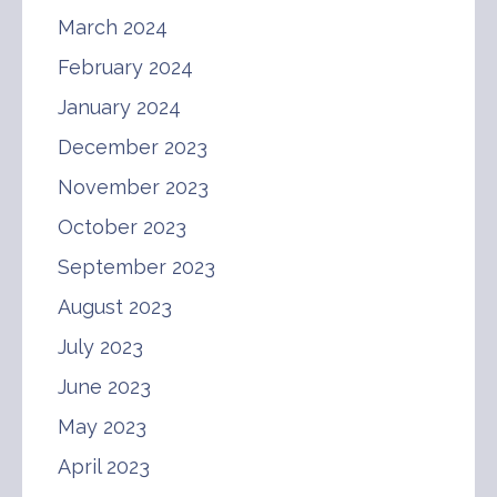
March 2024
February 2024
January 2024
December 2023
November 2023
October 2023
September 2023
August 2023
July 2023
June 2023
May 2023
April 2023