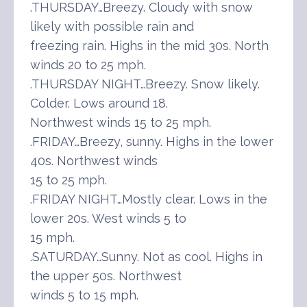
.THURSDAY…Breezy. Cloudy with snow
likely with possible rain and
freezing rain. Highs in the mid 30s. North
winds 20 to 25 mph.
.THURSDAY NIGHT…Breezy. Snow likely.
Colder. Lows around 18.
Northwest winds 15 to 25 mph.
.FRIDAY…Breezy, sunny. Highs in the lower
40s. Northwest winds
15 to 25 mph.
.FRIDAY NIGHT…Mostly clear. Lows in the
lower 20s. West winds 5 to
15 mph.
.SATURDAY…Sunny. Not as cool. Highs in
the upper 50s. Northwest
winds 5 to 15 mph.