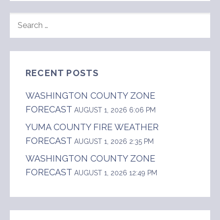
SEARCH
FOR:
RECENT POSTS
WASHINGTON COUNTY ZONE
FORECAST
AUGUST 1, 2026 6:06 PM
YUMA COUNTY FIRE WEATHER
FORECAST
AUGUST 1, 2026 2:35 PM
WASHINGTON COUNTY ZONE
FORECAST
AUGUST 1, 2026 12:49 PM