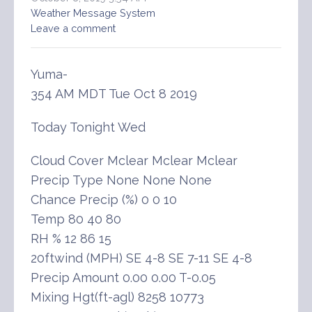
Weather Message System
Leave a comment
Yuma-
354 AM MDT Tue Oct 8 2019
Today Tonight Wed
Cloud Cover Mclear Mclear Mclear
Precip Type None None None
Chance Precip (%) 0 0 10
Temp 80 40 80
RH % 12 86 15
20ftwind (MPH) SE 4-8 SE 7-11 SE 4-8
Precip Amount 0.00 0.00 T-0.05
Mixing Hgt(ft-agl) 8258 10773