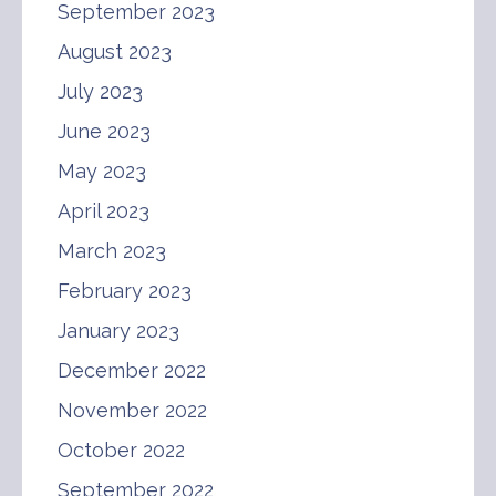
September 2023
August 2023
July 2023
June 2023
May 2023
April 2023
March 2023
February 2023
January 2023
December 2022
November 2022
October 2022
September 2022