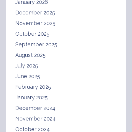
January 2026
December 2025
November 2025
October 2025
September 2025
August 2025
July 2025
June 2025
February 2025
January 2025
December 2024
November 2024
October 2024