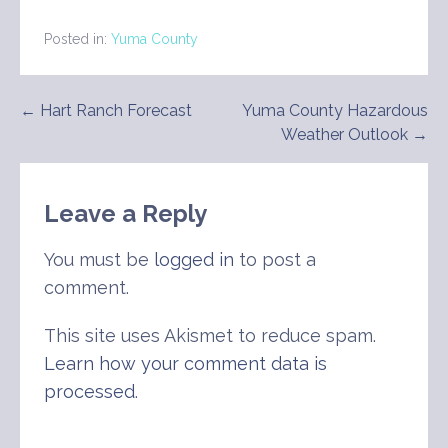
Posted in:
Yuma County
Post
← Hart Ranch Forecast
Yuma County Hazardous
Weather Outlook →
navigation
Leave a Reply
You must be
logged in
to post a
comment.
This site uses Akismet to reduce spam.
Learn how your comment data is
processed
.