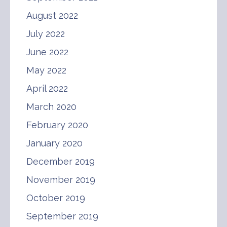
August 2022
July 2022
June 2022
May 2022
April 2022
March 2020
February 2020
January 2020
December 2019
November 2019
October 2019
September 2019