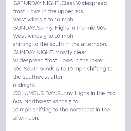
.SATURDAY NIGHT…Clear. Widespread
frost. Lows in the upper 20s.
West winds 5 to 10 mph.
.SUNDAY…Sunny. Highs in the mid 60s.
West winds 5 to 10 mph
shifting to the south in the afternoon.
.SUNDAY NIGHT…Mostly clear.
Widespread frost. Lows in the lower
30s. South winds 5 to 10 mph shifting to
the southwest after
midnight.
.COLUMBUS DAY…Sunny. Highs in the mid
60s. Northwest winds 5 to
10 mph shifting to the northeast in the
afternoon.