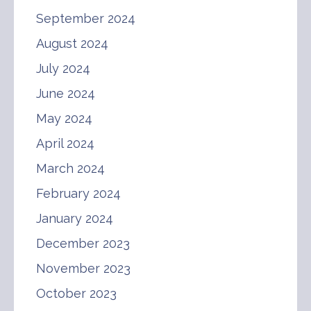
September 2024
August 2024
July 2024
June 2024
May 2024
April 2024
March 2024
February 2024
January 2024
December 2023
November 2023
October 2023