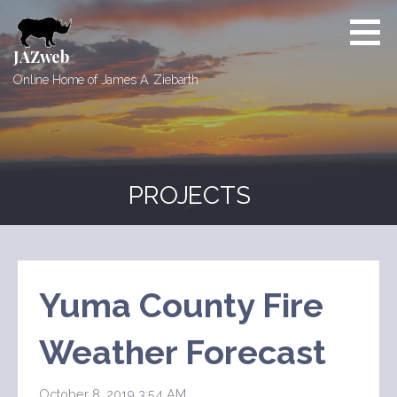
Skip
to
content
JAZweb
Online Home of James A. Ziebarth
PROJECTS
Yuma County Fire
Weather Forecast
October 8, 2019 3:54 AM