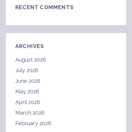
RECENT COMMENTS
ARCHIVES
August 2026
July 2026
June 2026
May 2026
April 2026
March 2026
February 2026