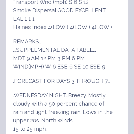
Transport Wnd (mph) S 6 S 12
Smoke Dispersal GOOD EXCELLENT
LAL 1 1 1
Haines Index 4(LOW ) 4(LOW ) 4(LOW )
REMARKS…
….SUPPLEMENTAL DATA TABLE….
MDT 9 AM 12 PM 3 PM 6 PM
WIND(MPH) W-6 ESE-6 SE-10 ESE-9
.FORECAST FOR DAYS 3 THROUGH 7…
.WEDNESDAY NIGHT…Breezy. Mostly
cloudy with a 50 percent chance of
rain and light freezing rain. Lows in the
upper 20s. North winds
15 to 25 mph.