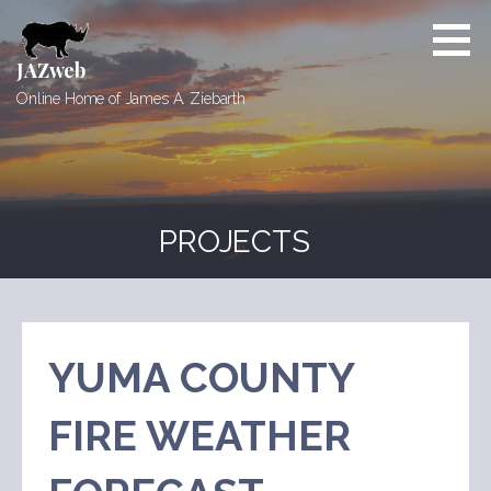
Skip
to
content
JAZweb
Online Home of James A. Ziebarth
PROJECTS
YUMA COUNTY
FIRE WEATHER