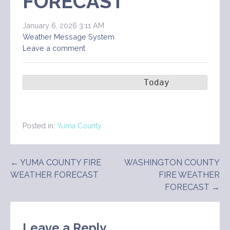
FORECAST
January 6, 2026 3:11 AM
Weather Message System
Leave a comment
                       Today        Ton
Posted in:
Yuma County
Post
← YUMA COUNTY FIRE
WASHINGTON COUNTY
WEATHER FORECAST
FIRE WEATHER
navigation
FORECAST →
Leave a Reply