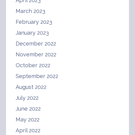
April 2023
March 2023
February 2023
January 2023
December 2022
November 2022
October 2022
September 2022
August 2022
July 2022
June 2022
May 2022
April 2022