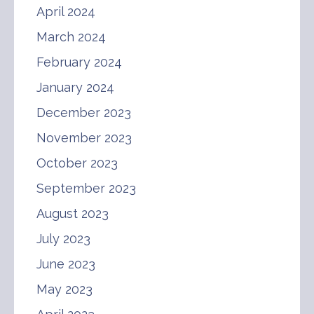
April 2024
March 2024
February 2024
January 2024
December 2023
November 2023
October 2023
September 2023
August 2023
July 2023
June 2023
May 2023