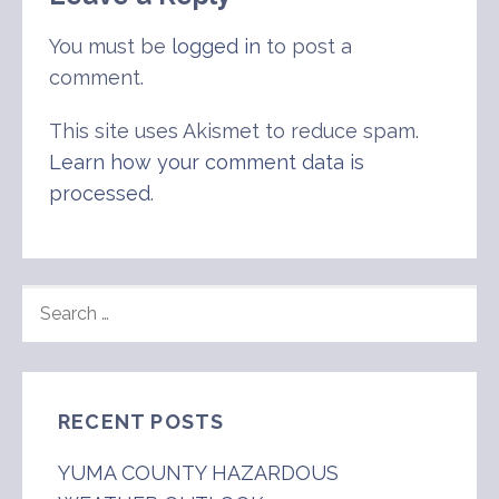
You must be
logged in
to post a
comment.
This site uses Akismet to reduce spam.
Learn how your comment data is
processed
.
SEARCH
FOR:
RECENT POSTS
YUMA COUNTY HAZARDOUS