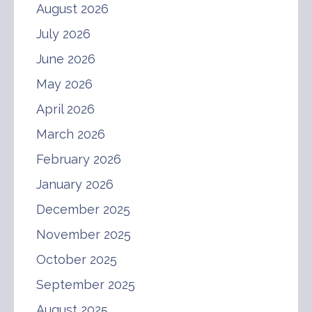
August 2026
July 2026
June 2026
May 2026
April 2026
March 2026
February 2026
January 2026
December 2025
November 2025
October 2025
September 2025
August 2025