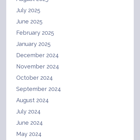
July 2025
June 2025
February 2025
January 2025
December 2024
November 2024
October 2024
September 2024
August 2024
July 2024
June 2024
May 2024