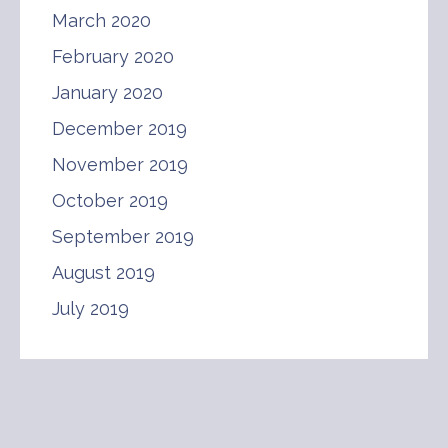
March 2020
February 2020
January 2020
December 2019
November 2019
October 2019
September 2019
August 2019
July 2019