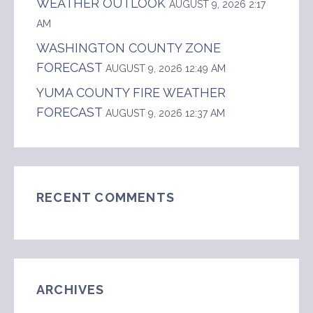
WEATHER OUTLOOK
AUGUST 9, 2026 2:17
AM
WASHINGTON COUNTY ZONE
FORECAST
AUGUST 9, 2026 12:49 AM
YUMA COUNTY FIRE WEATHER
FORECAST
AUGUST 9, 2026 12:37 AM
RECENT COMMENTS
ARCHIVES