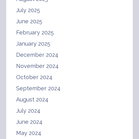
July 2025
June 2025
February 2025
January 2025
December 2024
November 2024
October 2024
September 2024
August 2024
July 2024
June 2024
May 2024