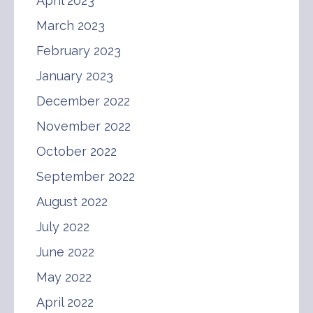
April 2023
March 2023
February 2023
January 2023
December 2022
November 2022
October 2022
September 2022
August 2022
July 2022
June 2022
May 2022
April 2022