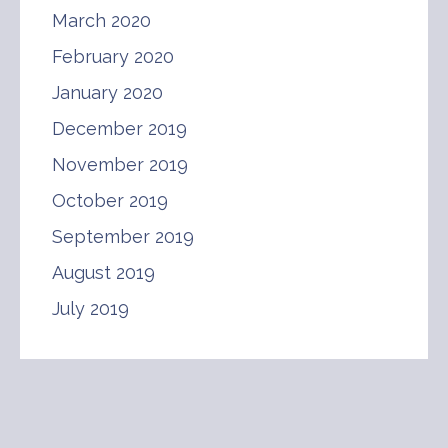
March 2020
February 2020
January 2020
December 2019
November 2019
October 2019
September 2019
August 2019
July 2019