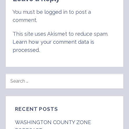
You must be
logged in
to post a
comment.
This site uses Akismet to reduce spam.
Learn how your comment data is
processed
.
SEARCH
FOR:
RECENT POSTS
WASHINGTON COUNTY ZONE