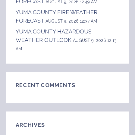
FORECAST
AUGUST 9, 2026 12:49 AM
YUMA COUNTY FIRE WEATHER
FORECAST
AUGUST 9, 2026 12:37 AM
YUMA COUNTY HAZARDOUS
WEATHER OUTLOOK
AUGUST 9, 2026 12:13
AM
RECENT COMMENTS
ARCHIVES