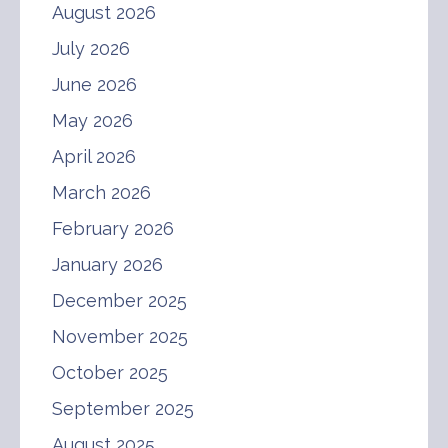
August 2026
July 2026
June 2026
May 2026
April 2026
March 2026
February 2026
January 2026
December 2025
November 2025
October 2025
September 2025
August 2025