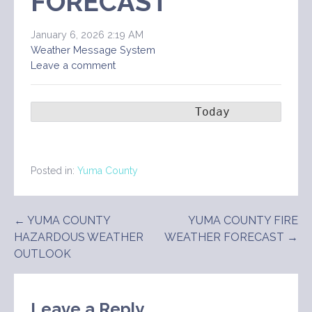
FORECAST
January 6, 2026 2:19 AM
Weather Message System
Leave a comment
                       Today        Ton
Posted in:
Yuma County
Post
← YUMA COUNTY
YUMA COUNTY FIRE
HAZARDOUS WEATHER
WEATHER FORECAST →
navigation
OUTLOOK
Leave a Reply