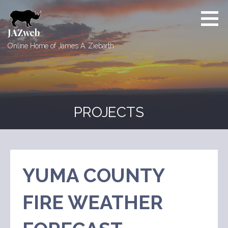
Skip
to
content
JAZweb
Online Home of James A. Ziebarth
PROJECTS
YUMA COUNTY
FIRE WEATHER