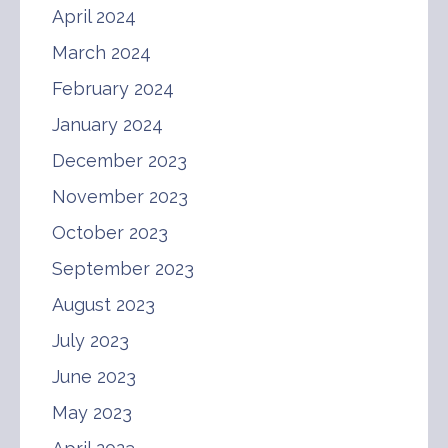
April 2024
March 2024
February 2024
January 2024
December 2023
November 2023
October 2023
September 2023
August 2023
July 2023
June 2023
May 2023