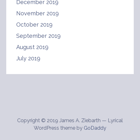
December 2019
November 2019
October 2019
September 2019
August 2019
July 2019
Copyright © 2019 James A. Ziebarth — Lyrical
WordPress theme by
GoDaddy