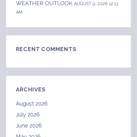
WEATHER OUTLOOK
AUGUST 9, 2026 12:13
AM
RECENT COMMENTS
ARCHIVES
August 2026
July 2026
June 2026
May 2026