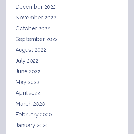
December 2022
November 2022
October 2022
September 2022
August 2022
July 2022
June 2022
May 2022
April 2022
March 2020
February 2020
January 2020