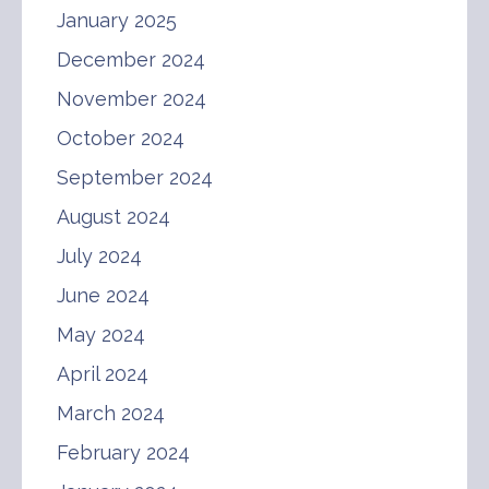
January 2025
December 2024
November 2024
October 2024
September 2024
August 2024
July 2024
June 2024
May 2024
April 2024
March 2024
February 2024