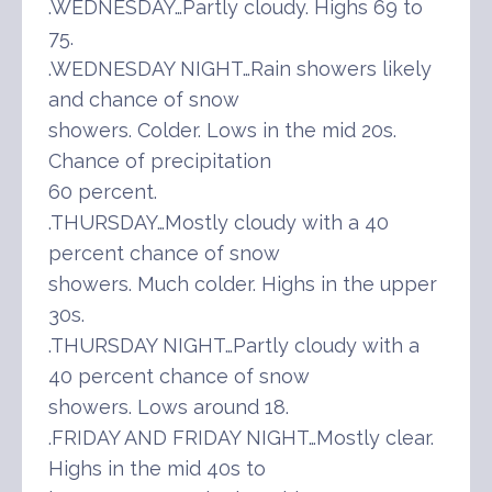
.WEDNESDAY…Partly cloudy. Highs 69 to
75.
.WEDNESDAY NIGHT…Rain showers likely
and chance of snow
showers. Colder. Lows in the mid 20s.
Chance of precipitation
60 percent.
.THURSDAY…Mostly cloudy with a 40
percent chance of snow
showers. Much colder. Highs in the upper
30s.
.THURSDAY NIGHT…Partly cloudy with a
40 percent chance of snow
showers. Lows around 18.
.FRIDAY AND FRIDAY NIGHT…Mostly clear.
Highs in the mid 40s to