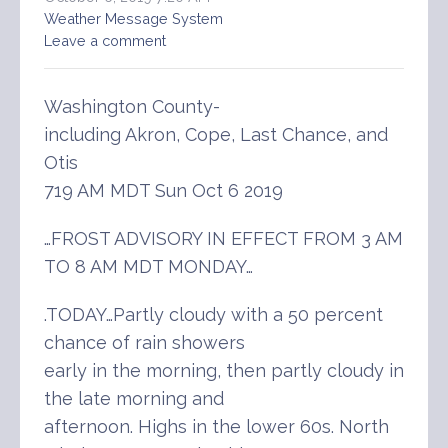
Weather Message System
Leave a comment
Washington County-
including Akron, Cope, Last Chance, and
Otis
719 AM MDT Sun Oct 6 2019
…FROST ADVISORY IN EFFECT FROM 3 AM
TO 8 AM MDT MONDAY…
.TODAY…Partly cloudy with a 50 percent
chance of rain showers
early in the morning, then partly cloudy in
the late morning and
afternoon. Highs in the lower 60s. North