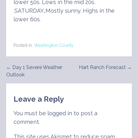
lower 50s. Lows in the mid 20s.
.SATURDAY…Mostly sunny. Highs in the
lower 60s.
Posted in:
Washington County
Post
← Day 1 Severe Weather
Hart Ranch Forecast →
Outlook
navigation
Leave a Reply
You must be
logged in
to post a
comment.
This site uses Akismet to reduce spam.