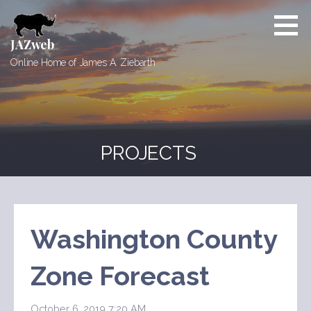
Skip
to
content
JAZweb
Online Home of James A. Ziebarth
PROJECTS
Washington County
Zone Forecast
October 6, 2019 7:20 AM