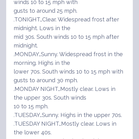
winds 10 to 15 mph with
gusts to around 25 mph.
.TONIGHT…Clear. Widespread frost after
midnight. Lows in the
mid 30s. South winds 10 to 15 mph after
midnight.
.MONDAY…Sunny. Widespread frost in the
morning. Highs in the
lower 70s. South winds 10 to 15 mph with
gusts to around 30 mph.
.MONDAY NIGHT…Mostly clear. Lows in
the upper 30s. South winds
10 to 15 mph.
.TUESDAY…Sunny. Highs in the upper 70s.
.TUESDAY NIGHT…Mostly clear. Lows in
the lower 40s.