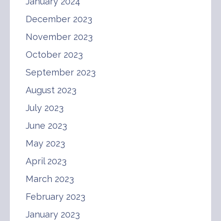
January 2024
December 2023
November 2023
October 2023
September 2023
August 2023
July 2023
June 2023
May 2023
April 2023
March 2023
February 2023
January 2023