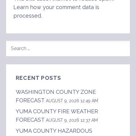
Learn how your comment data is
processed
.
SEARCH
FOR:
RECENT POSTS
WASHINGTON COUNTY ZONE
FORECAST
AUGUST 9, 2026 12:49 AM
YUMA COUNTY FIRE WEATHER
FORECAST
AUGUST 9, 2026 12:37 AM
YUMA COUNTY HAZARDOUS