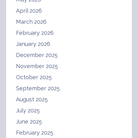
April 2026
March 2026
February 2026
January 2026
December 2025
November 2025
October 2025
September 2025
August 2025
July 2025
June 2025
February 2025