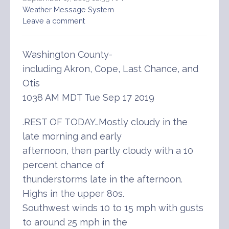
Weather Message System
Leave a comment
Washington County-
including Akron, Cope, Last Chance, and
Otis
1038 AM MDT Tue Sep 17 2019
.REST OF TODAY…Mostly cloudy in the
late morning and early
afternoon, then partly cloudy with a 10
percent chance of
thunderstorms late in the afternoon.
Highs in the upper 80s.
Southwest winds 10 to 15 mph with gusts
to around 25 mph in the