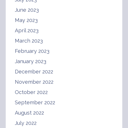
June 2023
May 2023
April 2023
March 2023
February 2023
January 2023
December 2022
November 2022
October 2022
September 2022
August 2022
July 2022