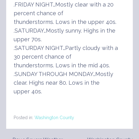
.FRIDAY NIGHT…Mostly clear with a 20
percent chance of
thunderstorms. Lows in the upper 40s.
.SATURDAY…Mostly sunny. Highs in the
upper 70s.
.SATURDAY NIGHT…Partly cloudy with a
30 percent chance of
thunderstorms. Lows in the mid 40s.
.SUNDAY THROUGH MONDAY…Mostly
clear. Highs near 80. Lows in the
upper 40s.
Posted in:
Washington County