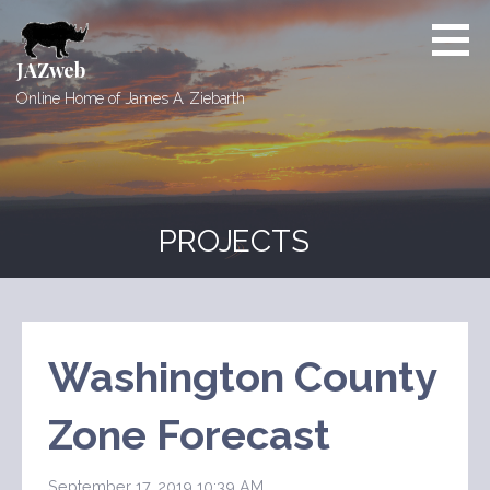
Skip
to
content
JAZweb
Online Home of James A. Ziebarth
PROJECTS
Washington County
Zone Forecast
September 17, 2019 10:39 AM