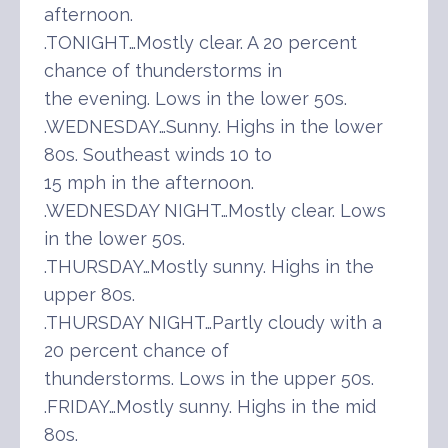
afternoon.
.TONIGHT…Mostly clear. A 20 percent
chance of thunderstorms in
the evening. Lows in the lower 50s.
.WEDNESDAY…Sunny. Highs in the lower
80s. Southeast winds 10 to
15 mph in the afternoon.
.WEDNESDAY NIGHT…Mostly clear. Lows
in the lower 50s.
.THURSDAY…Mostly sunny. Highs in the
upper 80s.
.THURSDAY NIGHT…Partly cloudy with a
20 percent chance of
thunderstorms. Lows in the upper 50s.
.FRIDAY…Mostly sunny. Highs in the mid
80s.