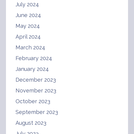
July 2024
June 2024
May 2024
April 2024
March 2024
February 2024
January 2024
December 2023
November 2023
October 2023
September 2023
August 2023
July 2023