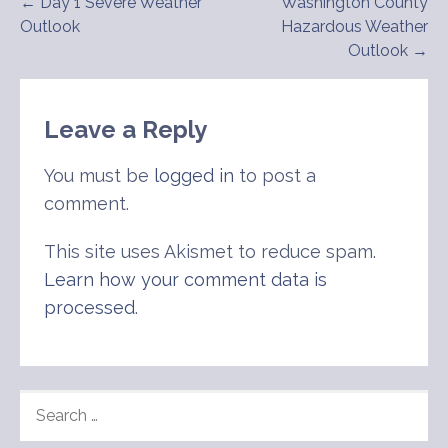
Post
← Day 1 Severe Weather
Washington County
Outlook
Hazardous Weather
navigation
Outlook →
Leave a Reply
You must be
logged in
to post a
comment.
This site uses Akismet to reduce spam.
Learn how your comment data is
processed
.
SEARCH
FOR: