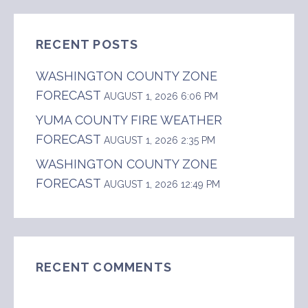
RECENT POSTS
WASHINGTON COUNTY ZONE
FORECAST
AUGUST 1, 2026 6:06 PM
YUMA COUNTY FIRE WEATHER
FORECAST
AUGUST 1, 2026 2:35 PM
WASHINGTON COUNTY ZONE
FORECAST
AUGUST 1, 2026 12:49 PM
RECENT COMMENTS