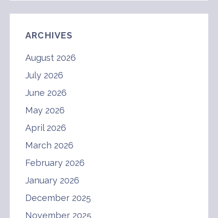
ARCHIVES
August 2026
July 2026
June 2026
May 2026
April 2026
March 2026
February 2026
January 2026
December 2025
November 2025