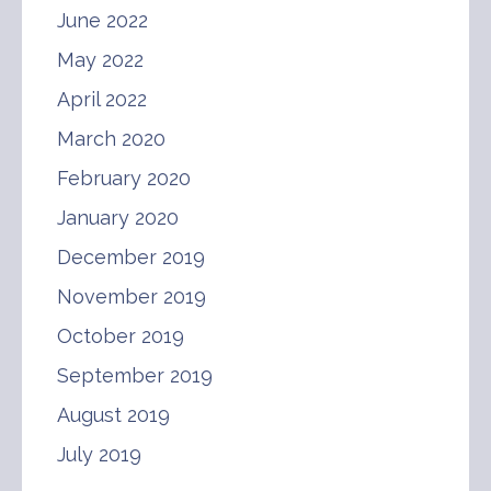
June 2022
May 2022
April 2022
March 2020
February 2020
January 2020
December 2019
November 2019
October 2019
September 2019
August 2019
July 2019