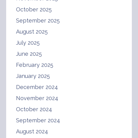
October 2025
September 2025
August 2025
July 2025
June 2025
February 2025
January 2025
December 2024
November 2024
October 2024
September 2024
August 2024