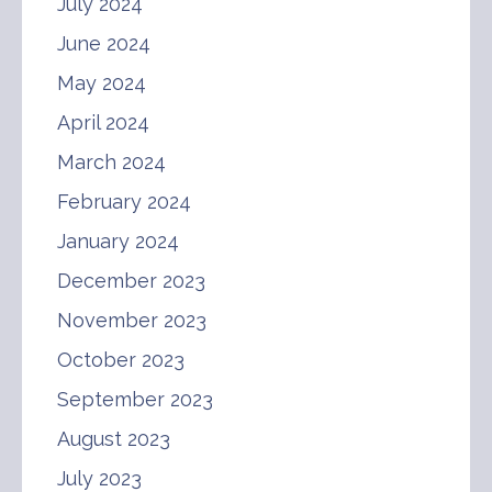
July 2024
June 2024
May 2024
April 2024
March 2024
February 2024
January 2024
December 2023
November 2023
October 2023
September 2023
August 2023
July 2023