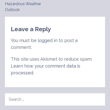
Hazardous Weather
navigation
Outlook
Leave a Reply
You must be
logged in
to post a
comment.
This site uses Akismet to reduce spam.
Learn how your comment data is
processed
.
SEARCH
FOR: