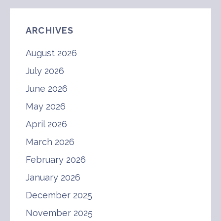
ARCHIVES
August 2026
July 2026
June 2026
May 2026
April 2026
March 2026
February 2026
January 2026
December 2025
November 2025