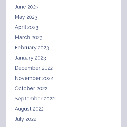
June 2023
May 2023
April 2023
March 2023
February 2023
January 2023
December 2022
November 2022
October 2022
September 2022
August 2022
July 2022