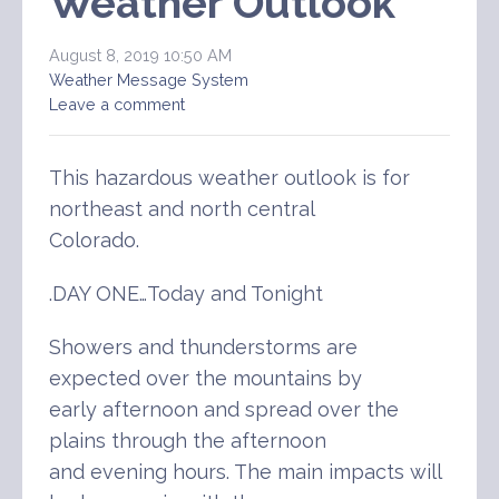
Weather Outlook
August 8, 2019 10:50 AM
Weather Message System
Leave a comment
This hazardous weather outlook is for
northeast and north central
Colorado.
.DAY ONE…Today and Tonight
Showers and thunderstorms are
expected over the mountains by
early afternoon and spread over the
plains through the afternoon
and evening hours. The main impacts will