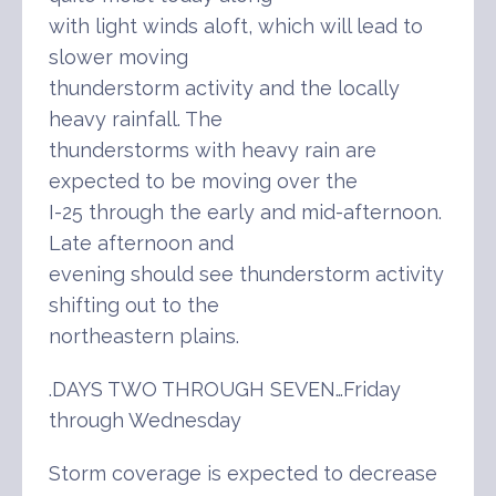
with light winds aloft, which will lead to
slower moving
thunderstorm activity and the locally
heavy rainfall. The
thunderstorms with heavy rain are
expected to be moving over the
I-25 through the early and mid-afternoon.
Late afternoon and
evening should see thunderstorm activity
shifting out to the
northeastern plains.
.DAYS TWO THROUGH SEVEN…Friday
through Wednesday
Storm coverage is expected to decrease