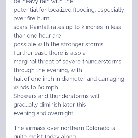
be heavy rain with the
potential for localized flooding, especially
over fire burn
scars. Rainfall rates up to 2 inches in less
than one hour are
possible with the stronger storms.
Further east, there is also a
marginal threat of severe thunderstorms
through the evening, with
hail of one inch in diameter and damaging
winds to 60 mph.
Showers and thunderstorms will
gradually diminish later this
evening and overnight.
The airmass over northern Colorado is
quite moist today along