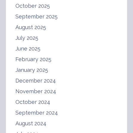
October 2025
September 2025
August 2025
July 2025
June 2025
February 2025
January 2025
December 2024
November 2024
October 2024
September 2024
August 2024