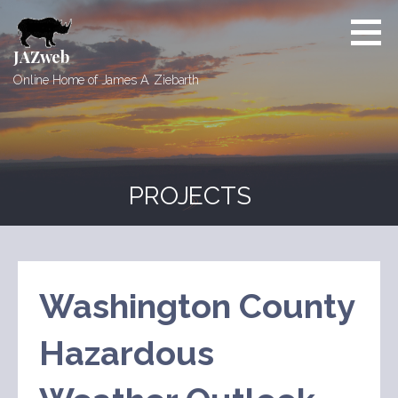
Skip
to
content
JAZweb
Online Home of James A. Ziebarth
PROJECTS
Washington County
Hazardous