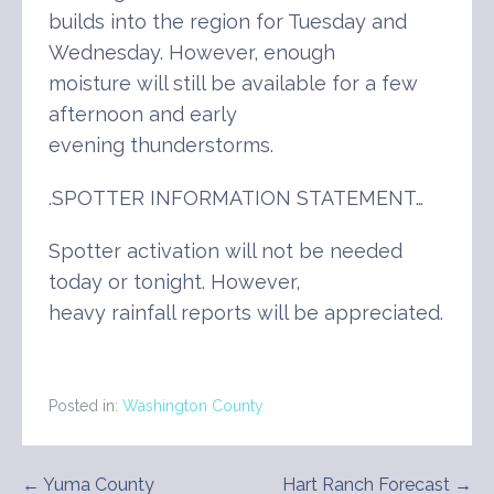
builds into the region for Tuesday and
Wednesday. However, enough
moisture will still be available for a few
afternoon and early
evening thunderstorms.
.SPOTTER INFORMATION STATEMENT…
Spotter activation will not be needed
today or tonight. However,
heavy rainfall reports will be appreciated.
Posted in:
Washington County
Post
← Yuma County
Hart Ranch Forecast →