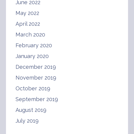
June 2022
May 2022
April 2022
March 2020
February 2020
January 2020
December 2019
November 2019
October 2019
September 2019
August 2019
July 2019