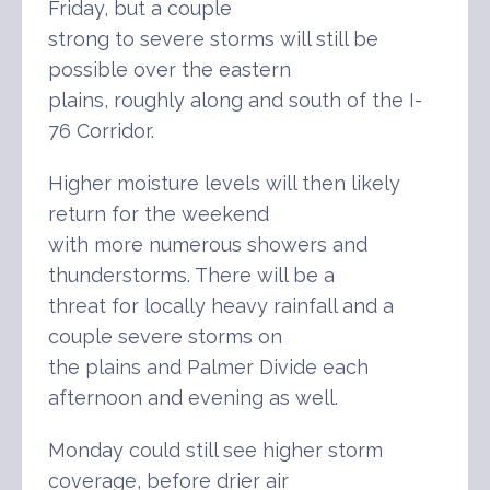
Friday, but a couple
strong to severe storms will still be
possible over the eastern
plains, roughly along and south of the I-
76 Corridor.
Higher moisture levels will then likely
return for the weekend
with more numerous showers and
thunderstorms. There will be a
threat for locally heavy rainfall and a
couple severe storms on
the plains and Palmer Divide each
afternoon and evening as well.
Monday could still see higher storm
coverage, before drier air