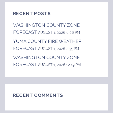
RECENT POSTS
WASHINGTON COUNTY ZONE
FORECAST
AUGUST 1, 2026 6:06 PM
YUMA COUNTY FIRE WEATHER
FORECAST
AUGUST 1, 2026 2:35 PM
WASHINGTON COUNTY ZONE
FORECAST
AUGUST 1, 2026 12:49 PM
RECENT COMMENTS