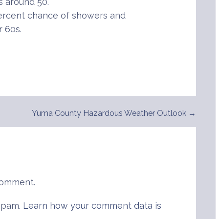
 around 50.
percent chance of showers and
r 60s.
Yuma County Hazardous Weather Outlook →
comment.
 spam.
Learn how your comment data is