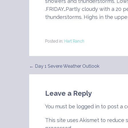
showers and thunderstorms. Lows
.FRIDAY…Partly cloudy with a 20 
thunderstorms. Highs in the uppe
Posted in:
Hart Ranch
← Day 1 Severe Weather Outlook
Post
navigation
Leave a Reply
You must be
logged in
to post a 
This site uses Akismet to reduce