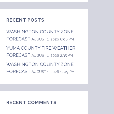
RECENT POSTS
WASHINGTON COUNTY ZONE
FORECAST
AUGUST 1, 2026 6:06 PM
YUMA COUNTY FIRE WEATHER
FORECAST
AUGUST 1, 2026 2:35 PM
WASHINGTON COUNTY ZONE
FORECAST
AUGUST 1, 2026 12:49 PM
RECENT COMMENTS