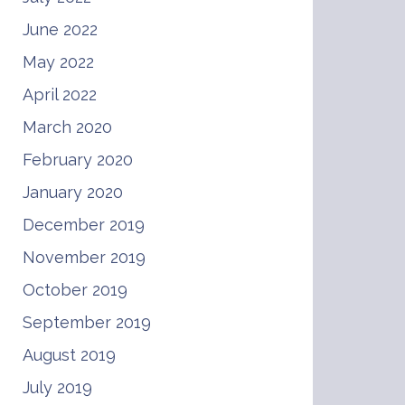
June 2022
May 2022
April 2022
March 2020
February 2020
January 2020
December 2019
November 2019
October 2019
September 2019
August 2019
July 2019