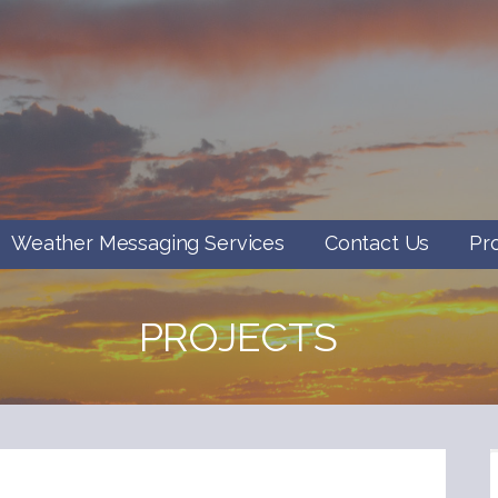
Weather Messaging Services
Contact Us
Pr
PROJECTS