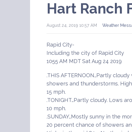
Hart Ranch 
August 24, 2019 10:57 AM
Weather Mess
Rapid City-
Including the city of Rapid City
1055 AM MDT Sat Aug 24 2019
.THIS AFTERNOON…Partly cloudy w
showers and thunderstorms. Highs
15 mph.
.TONIGHT…Partly cloudy. Lows aro
10 mph.
.SUNDAY…Mostly sunny in the morn
20 percent chance of showers and