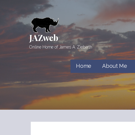
Skip
to
content
JAZweb
Online Home of James A. Ziebarth
Home
About Me