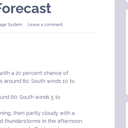
Forecast
age System
Leave a comment
ith a 20 percent chance of
 around 80. South winds 10 to
und 60. South winds 5 to
ing, then partly cloudy with a
 thunderstorms in the afternoon.