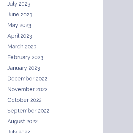
July 2023
June 2023
May 2023
April 2023
March 2023
February 2023
January 2023
December 2022
November 2022
October 2022
September 2022
August 2022
July 2022