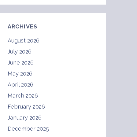
ARCHIVES
August 2026
July 2026
June 2026
May 2026
April 2026
March 2026
February 2026
January 2026
December 2025