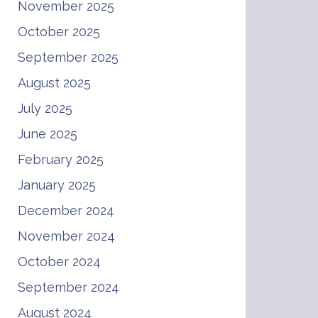
November 2025
October 2025
September 2025
August 2025
July 2025
June 2025
February 2025
January 2025
December 2024
November 2024
October 2024
September 2024
August 2024