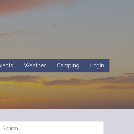
ojects
Weather
Camping
Login
SEARCH
FOR: