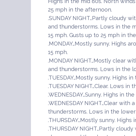
Highs in the mid 80s. North winds
25 mph in the afternoon.
.SUNDAY NIGHT…Partly cloudy wit
and thunderstorms. Lows in the m
15 mph. Gusts up to 25 mph in the
.MONDAY…Mostly sunny. Highs aro
15 mph.
.MONDAY NIGHT…Mostly clear wit
and thunderstorms. Lows in the l
.TUESDAY…Mostly sunny. Highs in 
.TUESDAY NIGHT…Clear. Lows in t
.WEDNESDAY…Sunny. Highs in the 
.WEDNESDAY NIGHT…Clear with a 
thunderstorms. Lows in the lower
.THURSDAY…Mostly sunny. Highs in
.THURSDAY NIGHT…Partly cloudy w