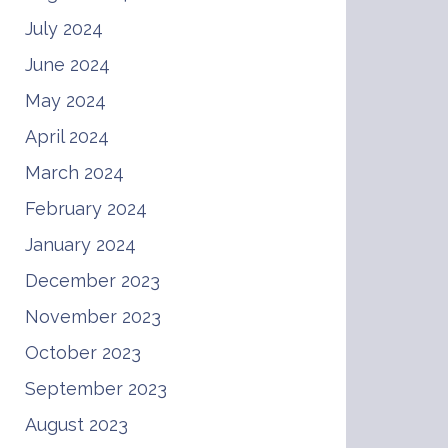
July 2024
June 2024
May 2024
April 2024
March 2024
February 2024
January 2024
December 2023
November 2023
October 2023
September 2023
August 2023