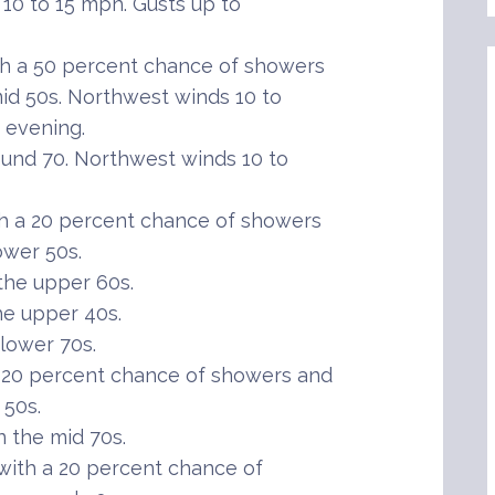
 10 to 15 mph. Gusts up to
h a 50 percent chance of showers
id 50s. Northwest winds 10 to
 evening.
und 70. Northwest winds 10 to
h a 20 percent chance of showers
ower 50s.
the upper 60s.
he upper 40s.
lower 70s.
20 percent chance of showers and
 50s.
 the mid 70s.
ith a 20 percent chance of