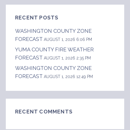
RECENT POSTS
WASHINGTON COUNTY ZONE
FORECAST
AUGUST 1, 2026 6:06 PM
YUMA COUNTY FIRE WEATHER
FORECAST
AUGUST 1, 2026 2:35 PM
WASHINGTON COUNTY ZONE
FORECAST
AUGUST 1, 2026 12:49 PM
RECENT COMMENTS