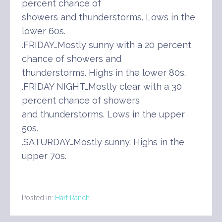
percent chance of
showers and thunderstorms. Lows in the
lower 60s.
.FRIDAY…Mostly sunny with a 20 percent
chance of showers and
thunderstorms. Highs in the lower 80s.
.FRIDAY NIGHT…Mostly clear with a 30
percent chance of showers
and thunderstorms. Lows in the upper
50s.
.SATURDAY…Mostly sunny. Highs in the
upper 70s.
Posted in:
Hart Ranch