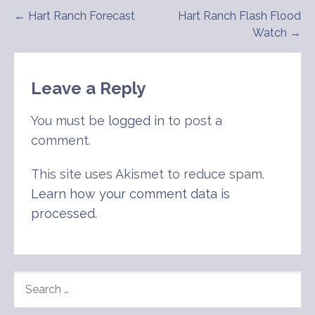
Post
← Hart Ranch Forecast
Hart Ranch Flash Flood
Watch →
navigation
Leave a Reply
You must be
logged in
to post a
comment.
This site uses Akismet to reduce spam.
Learn how your comment data is
processed
.
SEARCH
FOR: