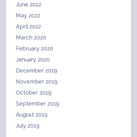
June 2022
May 2022
April 2022
March 2020
February 2020
January 2020
December 2019
November 2019
October 2019
September 2019
August 2019
July 2019