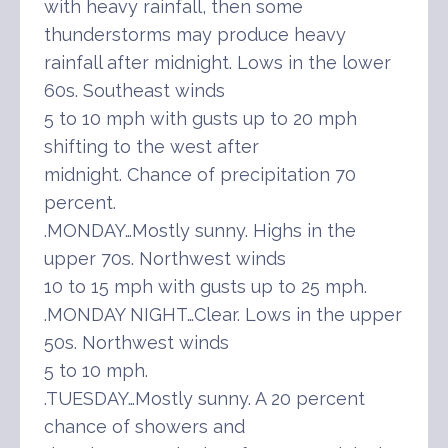
with heavy rainfall, then some
thunderstorms may produce heavy
rainfall after midnight. Lows in the lower
60s. Southeast winds
5 to 10 mph with gusts up to 20 mph
shifting to the west after
midnight. Chance of precipitation 70
percent.
.MONDAY…Mostly sunny. Highs in the
upper 70s. Northwest winds
10 to 15 mph with gusts up to 25 mph.
.MONDAY NIGHT…Clear. Lows in the upper
50s. Northwest winds
5 to 10 mph.
.TUESDAY…Mostly sunny. A 20 percent
chance of showers and