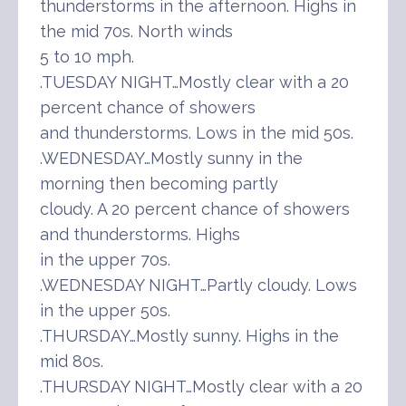
thunderstorms in the afternoon. Highs in
the mid 70s. North winds
5 to 10 mph.
.TUESDAY NIGHT…Mostly clear with a 20
percent chance of showers
and thunderstorms. Lows in the mid 50s.
.WEDNESDAY…Mostly sunny in the
morning then becoming partly
cloudy. A 20 percent chance of showers
and thunderstorms. Highs
in the upper 70s.
.WEDNESDAY NIGHT…Partly cloudy. Lows
in the upper 50s.
.THURSDAY…Mostly sunny. Highs in the
mid 80s.
.THURSDAY NIGHT…Mostly clear with a 20