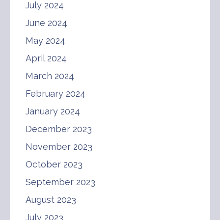
July 2024
June 2024
May 2024
April 2024
March 2024
February 2024
January 2024
December 2023
November 2023
October 2023
September 2023
August 2023
July 2023