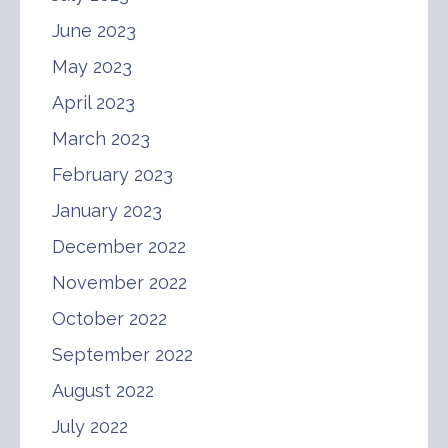
June 2023
May 2023
April 2023
March 2023
February 2023
January 2023
December 2022
November 2022
October 2022
September 2022
August 2022
July 2022