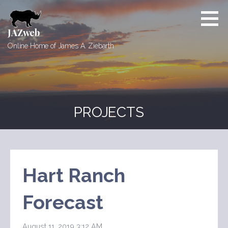
Skip
to
content
JAZweb
Online Home of James A. Ziebarth
PROJECTS
Hart Ranch
Forecast
August 11, 2019 3:12 AM