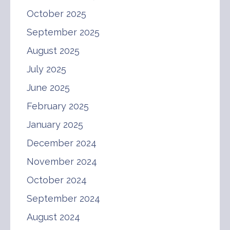
October 2025
September 2025
August 2025
July 2025
June 2025
February 2025
January 2025
December 2024
November 2024
October 2024
September 2024
August 2024