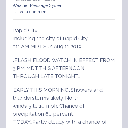
Weather Message System
Leave a comment
Rapid City-
Including the city of Rapid City
311 AM MDT Sun Aug 11 2019
…FLASH FLOOD WATCH IN EFFECT FROM
3 PM MDT THIS AFTERNOON
THROUGH LATE TONIGHT…
.EARLY THIS MORNING…Showers and
thunderstorms likely. North
winds 5 to 10 mph. Chance of
precipitation 60 percent.
.TODAY…Partly cloudy with a chance of