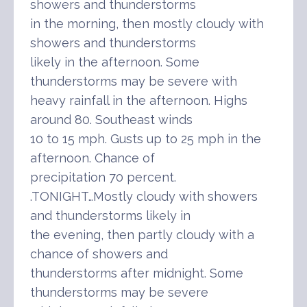
showers and thunderstorms
in the morning, then mostly cloudy with
showers and thunderstorms
likely in the afternoon. Some
thunderstorms may be severe with
heavy rainfall in the afternoon. Highs
around 80. Southeast winds
10 to 15 mph. Gusts up to 25 mph in the
afternoon. Chance of
precipitation 70 percent.
.TONIGHT…Mostly cloudy with showers
and thunderstorms likely in
the evening, then partly cloudy with a
chance of showers and
thunderstorms after midnight. Some
thunderstorms may be severe