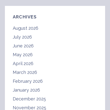
ARCHIVES
August 2026
July 2026
June 2026
May 2026
April 2026
March 2026
February 2026
January 2026
December 2025
November 2025