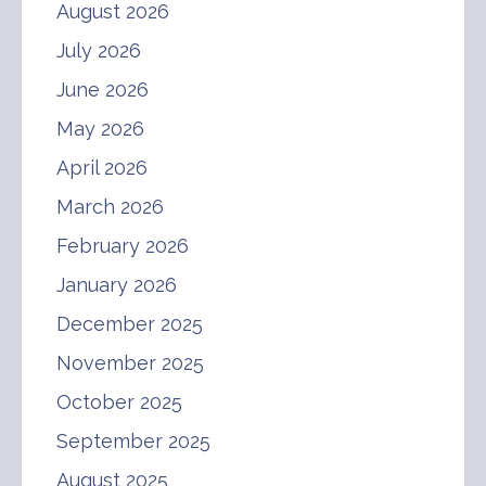
August 2026
July 2026
June 2026
May 2026
April 2026
March 2026
February 2026
January 2026
December 2025
November 2025
October 2025
September 2025
August 2025