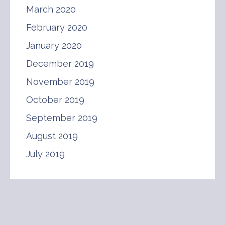
March 2020
February 2020
January 2020
December 2019
November 2019
October 2019
September 2019
August 2019
July 2019