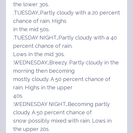
the lower 30s.
.TUESDAY…Partly cloudy with a 20 percent
chance of rain. Highs
in the mid 50s.
.TUESDAY NIGHT…Partly cloudy with a 40
percent chance of rain.
Lows in the mid 30s.
.WEDNESDAY…Breezy. Partly cloudy in the
morning then becoming
mostly cloudy. A 50 percent chance of
rain. Highs in the upper
40s.
.WEDNESDAY NIGHT…Becoming partly
cloudy. A 50 percent chance of
snow possibly mixed with rain. Lows in
the upper 20s.