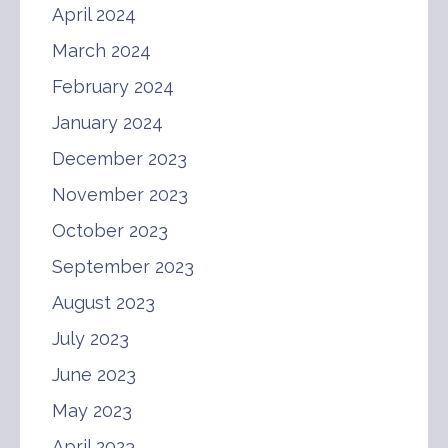
April 2024
March 2024
February 2024
January 2024
December 2023
November 2023
October 2023
September 2023
August 2023
July 2023
June 2023
May 2023
April 2023