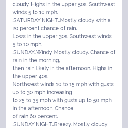
cloudy. Highs in the upper 50s. Southwest
winds 5 to 10 mph.
.SATURDAY NIGHT…Mostly cloudy with a
20 percent chance of rain.
Lows in the upper 30s. Southwest winds
5 to 10 mph.
.SUNDAY…Windy. Mostly cloudy. Chance of
rain in the morning,
then rain likely in the afternoon. Highs in
the upper 40s.
Northwest winds 10 to 15 mph with gusts
up to 30 mph increasing
to 25 to 35 mph with gusts up to 50 mph
in the afternoon. Chance
of rain 60 percent.
.SUNDAY NIGHT…Breezy. Mostly cloudy