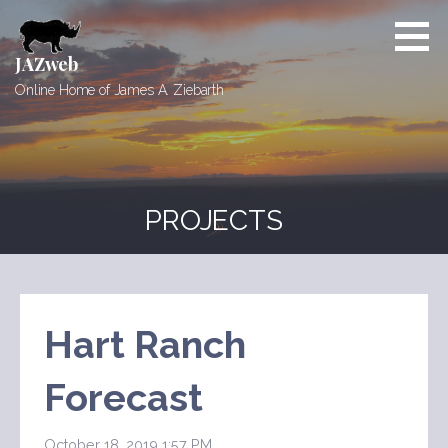
Skip
to
content
JAZweb
Online Home of James A. Ziebarth
PROJECTS
Hart Ranch
Forecast
October 18, 2019 1:57 PM