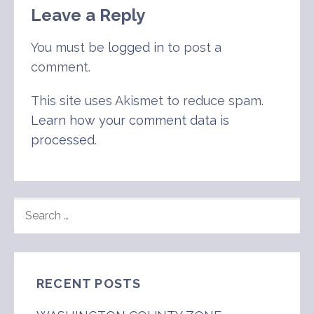
Leave a Reply
You must be
logged in
to post a
comment.
This site uses Akismet to reduce spam.
Learn how your comment data is
processed
.
SEARCH
FOR:
RECENT POSTS