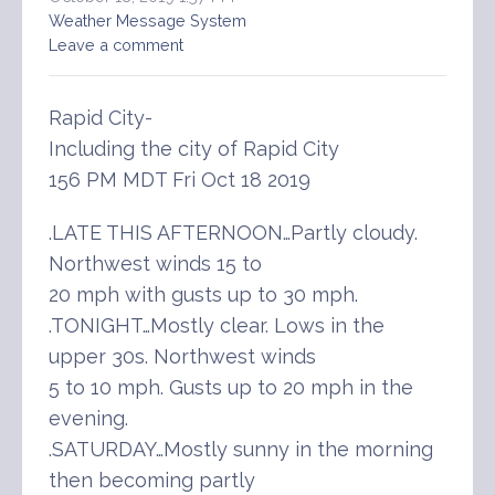
Weather Message System
Leave a comment
Rapid City-
Including the city of Rapid City
156 PM MDT Fri Oct 18 2019
.LATE THIS AFTERNOON…Partly cloudy.
Northwest winds 15 to
20 mph with gusts up to 30 mph.
.TONIGHT…Mostly clear. Lows in the
upper 30s. Northwest winds
5 to 10 mph. Gusts up to 20 mph in the
evening.
.SATURDAY…Mostly sunny in the morning
then becoming partly