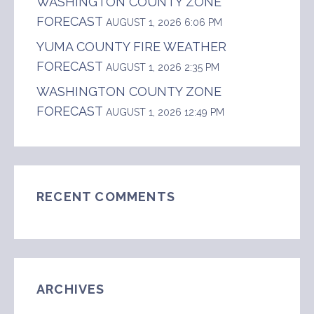
WASHINGTON COUNTY ZONE
FORECAST
AUGUST 1, 2026 6:06 PM
YUMA COUNTY FIRE WEATHER
FORECAST
AUGUST 1, 2026 2:35 PM
WASHINGTON COUNTY ZONE
FORECAST
AUGUST 1, 2026 12:49 PM
RECENT COMMENTS
ARCHIVES