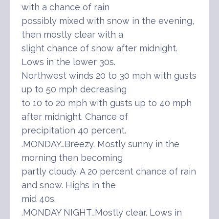
with a chance of rain
possibly mixed with snow in the evening,
then mostly clear with a
slight chance of snow after midnight.
Lows in the lower 30s.
Northwest winds 20 to 30 mph with gusts
up to 50 mph decreasing
to 10 to 20 mph with gusts up to 40 mph
after midnight. Chance of
precipitation 40 percent.
.MONDAY…Breezy. Mostly sunny in the
morning then becoming
partly cloudy. A 20 percent chance of rain
and snow. Highs in the
mid 40s.
.MONDAY NIGHT…Mostly clear. Lows in