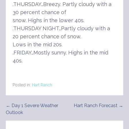
.THURSDAY…Breezy. Partly cloudy with a
30 percent chance of
snow. Highs in the lower 40s.
.THURSDAY NIGHT…Partly cloudy with a
20 percent chance of snow.
Lows in the mid 20s.
.FRIDAY…Mostly sunny. Highs in the mid
40s.
Posted in:
Hart Ranch
Post
← Day 1 Severe Weather
Hart Ranch Forecast →
Outlook
navigation