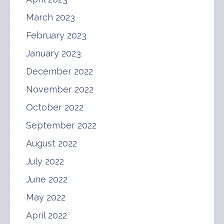
March 2023
February 2023
January 2023
December 2022
November 2022
October 2022
September 2022
August 2022
July 2022
June 2022
May 2022
April 2022