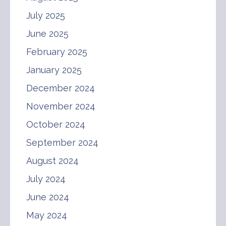
July 2025
June 2025
February 2025
January 2025
December 2024
November 2024
October 2024
September 2024
August 2024
July 2024
June 2024
May 2024