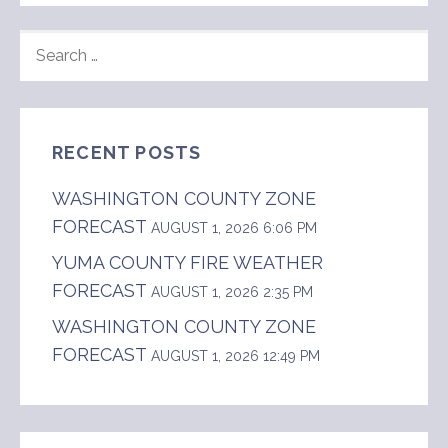
SEARCH
FOR:
RECENT POSTS
WASHINGTON COUNTY ZONE
FORECAST
AUGUST 1, 2026 6:06 PM
YUMA COUNTY FIRE WEATHER
FORECAST
AUGUST 1, 2026 2:35 PM
WASHINGTON COUNTY ZONE
FORECAST
AUGUST 1, 2026 12:49 PM