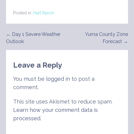
Posted in:
Hart Ranch
Post
← Day 1 Severe Weather
Yuma County Zone
Outlook
Forecast →
navigation
Leave a Reply
You must be
logged in
to post a
comment.
This site uses Akismet to reduce spam.
Learn how your comment data is
processed
.