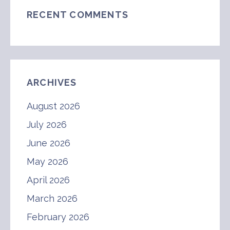
RECENT COMMENTS
ARCHIVES
August 2026
July 2026
June 2026
May 2026
April 2026
March 2026
February 2026