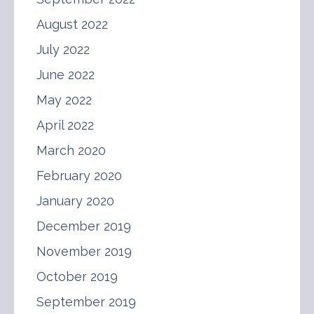
August 2022
July 2022
June 2022
May 2022
April 2022
March 2020
February 2020
January 2020
December 2019
November 2019
October 2019
September 2019