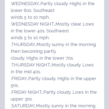
.WEDNESDAY…Partly cloudy. Highs in the
lower 60s. Southeast
winds 5 to 10 mph.
.WEDNESDAY NIGHT…Mostly clear. Lows
in the lower 40s. Southwest
winds 5 to 10 mph.
.THURSDAY…Mostly sunny in the morning
then becoming partly
cloudy. Highs in the lower 70s.
.THURSDAY NIGHT…Mostly cloudy. Lows
in the mid 40s.
.FRIDAY…Partly cloudy. Highs in the upper
50s.
.FRIDAY NIGHT…Partly cloudy. Lows in the
upper 30s.
.SATURDAY…Mostly sunny in the morning