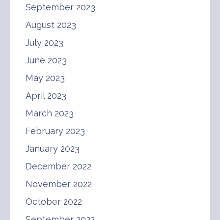
September 2023
August 2023
July 2023
June 2023
May 2023
April 2023
March 2023
February 2023
January 2023
December 2022
November 2022
October 2022
September 2022