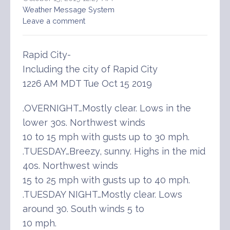
Weather Message System
Leave a comment
Rapid City-
Including the city of Rapid City
1226 AM MDT Tue Oct 15 2019
.OVERNIGHT…Mostly clear. Lows in the
lower 30s. Northwest winds
10 to 15 mph with gusts up to 30 mph.
.TUESDAY…Breezy, sunny. Highs in the mid
40s. Northwest winds
15 to 25 mph with gusts up to 40 mph.
.TUESDAY NIGHT…Mostly clear. Lows
around 30. South winds 5 to
10 mph.