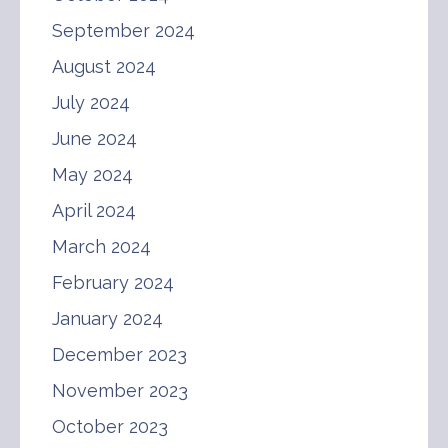
September 2024
August 2024
July 2024
June 2024
May 2024
April 2024
March 2024
February 2024
January 2024
December 2023
November 2023
October 2023