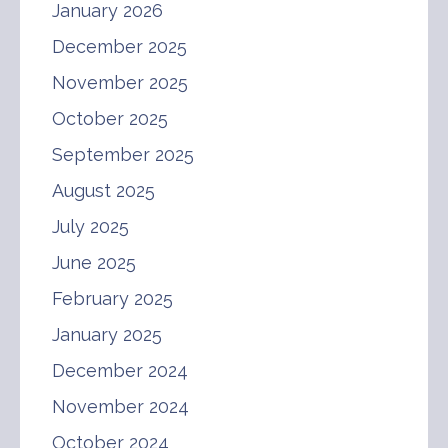
January 2026
December 2025
November 2025
October 2025
September 2025
August 2025
July 2025
June 2025
February 2025
January 2025
December 2024
November 2024
October 2024