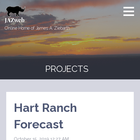
Skip
to
content
JAZweb
Online Home of James A. Ziebarth
PROJECTS
Hart Ranch
Forecast
October 15, 2019 12:27 AM