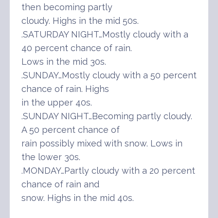
then becoming partly
cloudy. Highs in the mid 50s.
.SATURDAY NIGHT…Mostly cloudy with a
40 percent chance of rain.
Lows in the mid 30s.
.SUNDAY…Mostly cloudy with a 50 percent
chance of rain. Highs
in the upper 40s.
.SUNDAY NIGHT…Becoming partly cloudy.
A 50 percent chance of
rain possibly mixed with snow. Lows in
the lower 30s.
.MONDAY…Partly cloudy with a 20 percent
chance of rain and
snow. Highs in the mid 40s.