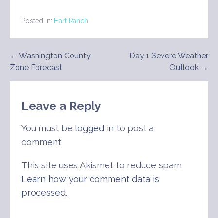
Posted in:
Hart Ranch
Post
← Washington County
Day 1 Severe Weather
Zone Forecast
Outlook →
navigation
Leave a Reply
You must be
logged in
to post a
comment.
This site uses Akismet to reduce spam.
Learn how your comment data is
processed
.