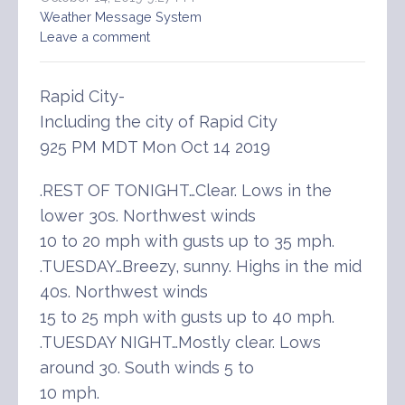
Weather Message System
Leave a comment
Rapid City-
Including the city of Rapid City
925 PM MDT Mon Oct 14 2019
.REST OF TONIGHT…Clear. Lows in the
lower 30s. Northwest winds
10 to 20 mph with gusts up to 35 mph.
.TUESDAY…Breezy, sunny. Highs in the mid
40s. Northwest winds
15 to 25 mph with gusts up to 40 mph.
.TUESDAY NIGHT…Mostly clear. Lows
around 30. South winds 5 to
10 mph.