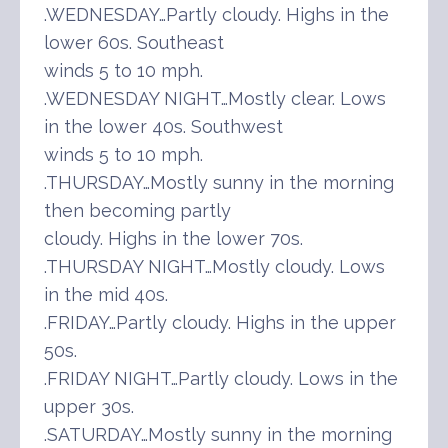
.WEDNESDAY…Partly cloudy. Highs in the
lower 60s. Southeast
winds 5 to 10 mph.
.WEDNESDAY NIGHT…Mostly clear. Lows
in the lower 40s. Southwest
winds 5 to 10 mph.
.THURSDAY…Mostly sunny in the morning
then becoming partly
cloudy. Highs in the lower 70s.
.THURSDAY NIGHT…Mostly cloudy. Lows
in the mid 40s.
.FRIDAY…Partly cloudy. Highs in the upper
50s.
.FRIDAY NIGHT…Partly cloudy. Lows in the
upper 30s.
.SATURDAY…Mostly sunny in the morning