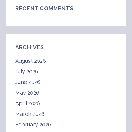
RECENT COMMENTS
ARCHIVES
August 2026
July 2026
June 2026
May 2026
April 2026
March 2026
February 2026