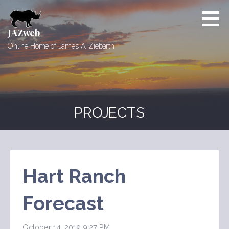
Skip
to
content
JAZweb
Online Home of James A. Ziebarth
PROJECTS
Hart Ranch
Forecast
October 14, 2019 9:27 PM