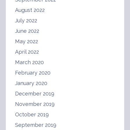
August 2022
July 2022
June 2022
May 2022
April 2022
March 2020
February 2020
January 2020
December 2019
November 2019
October 2019
September 2019