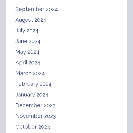
September 2024
August 2024
July 2024
June 2024
May 2024
April 2024
March 2024
February 2024
January 2024
December 2023
November 2023
October 2023