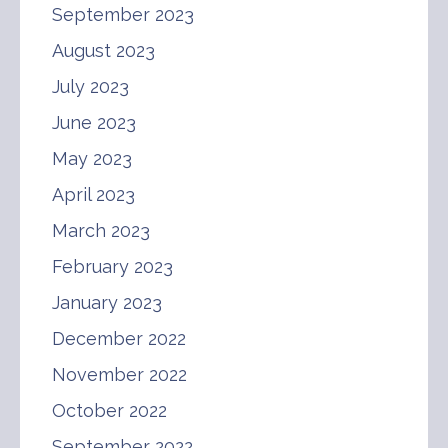
September 2023
August 2023
July 2023
June 2023
May 2023
April 2023
March 2023
February 2023
January 2023
December 2022
November 2022
October 2022
September 2022