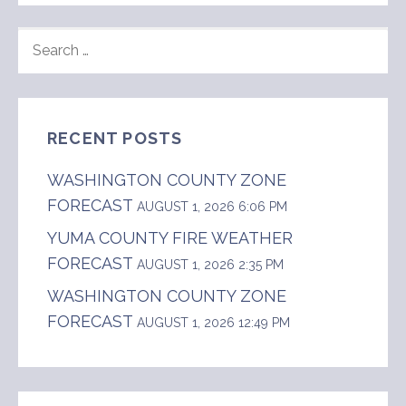
SEARCH
FOR:
RECENT POSTS
WASHINGTON COUNTY ZONE
FORECAST
AUGUST 1, 2026 6:06 PM
YUMA COUNTY FIRE WEATHER
FORECAST
AUGUST 1, 2026 2:35 PM
WASHINGTON COUNTY ZONE
FORECAST
AUGUST 1, 2026 12:49 PM