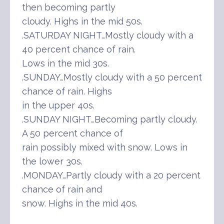
then becoming partly
cloudy. Highs in the mid 50s.
.SATURDAY NIGHT…Mostly cloudy with a
40 percent chance of rain.
Lows in the mid 30s.
.SUNDAY…Mostly cloudy with a 50 percent
chance of rain. Highs
in the upper 40s.
.SUNDAY NIGHT…Becoming partly cloudy.
A 50 percent chance of
rain possibly mixed with snow. Lows in
the lower 30s.
.MONDAY…Partly cloudy with a 20 percent
chance of rain and
snow. Highs in the mid 40s.