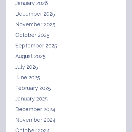
January 2026
December 2025
November 2025
October 2025
September 2025
August 2025
July 2025
June 2025
February 2025
January 2025
December 2024
November 2024
October 2024