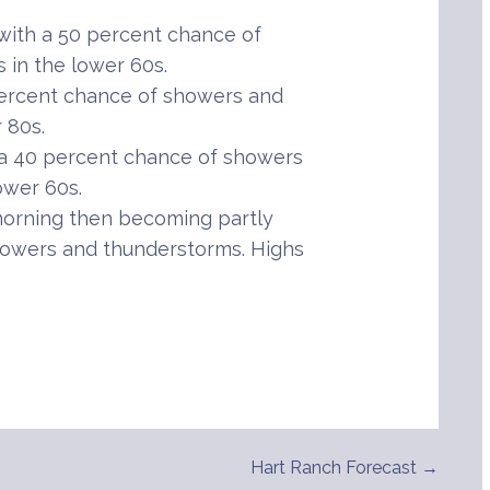
ith a 50 percent chance of
in the lower 60s.
percent chance of showers and
 80s.
 a 40 percent chance of showers
ower 60s.
orning then becoming partly
howers and thunderstorms. Highs
Hart Ranch Forecast →