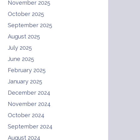
November 2025
October 2025
September 2025
August 2025
July 2025
June 2025
February 2025
January 2025
December 2024
November 2024
October 2024
September 2024
August 2024