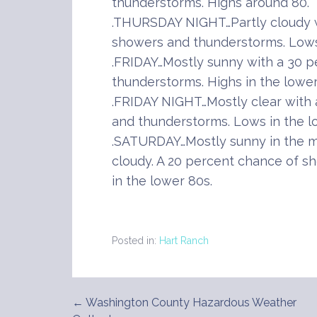
thunderstorms. Highs around 80.
.THURSDAY NIGHT…Partly cloudy w
showers and thunderstorms. Lows 
.FRIDAY…Mostly sunny with a 30 
thunderstorms. Highs in the lower
.FRIDAY NIGHT…Mostly clear with
and thunderstorms. Lows in the l
.SATURDAY…Mostly sunny in the m
cloudy. A 20 percent chance of s
in the lower 80s.
Posted in:
Hart Ranch
← Washington County Hazardous Weather
Post