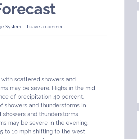
Forecast
ge System
Leave a comment
with scattered showers and
ms may be severe. Highs in the mid
nce of precipitation 40 percent.
of showers and thunderstorms in
of showers and thunderstorms
ms may be severe in the evening.
5 to 10 mph shifting to the west