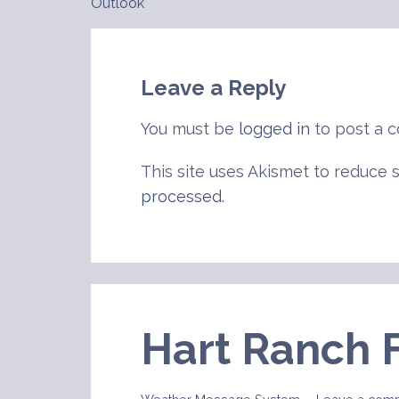
Outlook
navigation
Leave a Reply
You must be
logged in
to post a 
This site uses Akismet to reduce
processed
.
Hart Ranch 