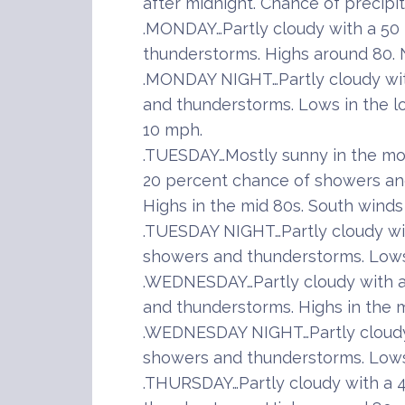
after midnight. Chance of precipi
.MONDAY…Partly cloudy with a 50
thunderstorms. Highs around 80. 
.MONDAY NIGHT…Partly cloudy wi
and thunderstorms. Lows in the l
10 mph.
.TUESDAY…Mostly sunny in the mor
20 percent chance of showers and
Highs in the mid 80s. South winds
.TUESDAY NIGHT…Partly cloudy wi
showers and thunderstorms. Lows 
.WEDNESDAY…Partly cloudy with a
and thunderstorms. Highs in the m
.WEDNESDAY NIGHT…Partly cloudy
showers and thunderstorms. Lows 
.THURSDAY…Partly cloudy with a 