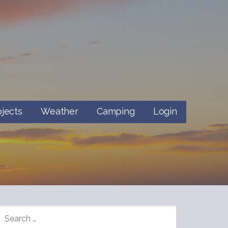
ojects
Weather
Camping
Login
SEARCH
FOR: