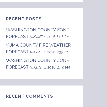
RECENT POSTS
WASHINGTON COUNTY ZONE
FORECAST
AUGUST 1, 2026 6:06 PM
YUMA COUNTY FIRE WEATHER
FORECAST
AUGUST 1, 2026 2:35 PM
WASHINGTON COUNTY ZONE
FORECAST
AUGUST 1, 2026 12:49 PM
RECENT COMMENTS