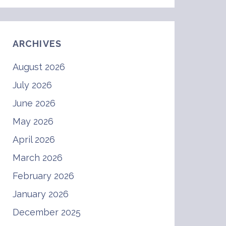
ARCHIVES
August 2026
July 2026
June 2026
May 2026
April 2026
March 2026
February 2026
January 2026
December 2025