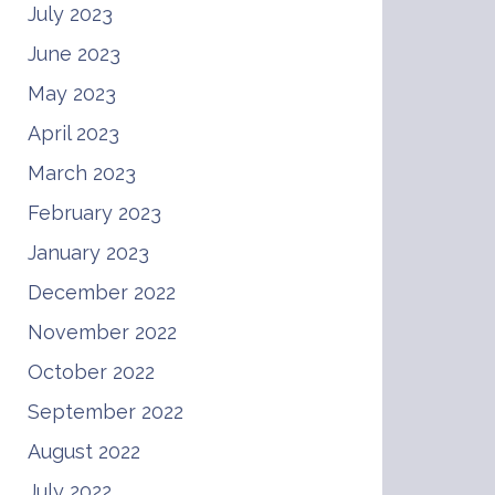
July 2023
June 2023
May 2023
April 2023
March 2023
February 2023
January 2023
December 2022
November 2022
October 2022
September 2022
August 2022
July 2022