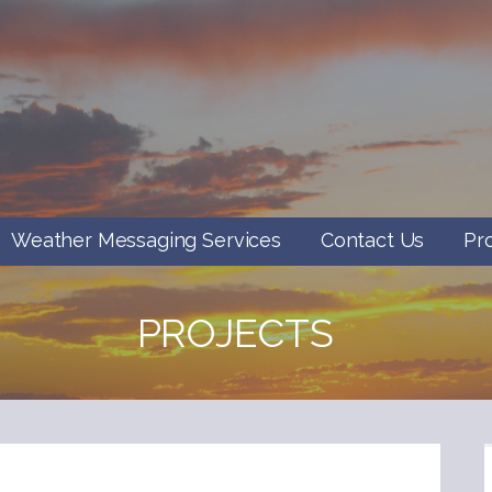
Weather Messaging Services
Contact Us
Pr
PROJECTS