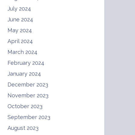
July 2024
June 2024
May 2024
April 2024
March 2024
February 2024
January 2024
December 2023
November 2023
October 2023
September 2023
August 2023