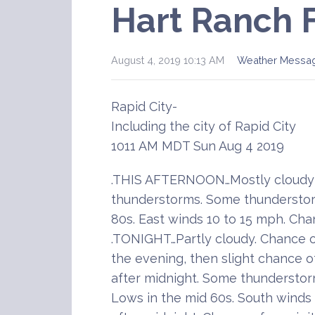
Hart Ranch 
August 4, 2019 10:13 AM
Weather Messa
Rapid City-
Including the city of Rapid City
1011 AM MDT Sun Aug 4 2019
.THIS AFTERNOON…Mostly cloudy 
thunderstorms. Some thunderstor
80s. East winds 10 to 15 mph. Cha
.TONIGHT…Partly cloudy. Chance 
the evening, then slight chance 
after midnight. Some thunderstor
Lows in the mid 60s. South winds 