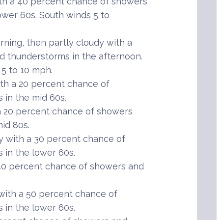
th a 40 percent chance of showers
ower 60s. South winds 5 to
ning, then partly cloudy with a
 thunderstorms in the afternoon.
 5 to 10 mph.
th a 20 percent chance of
in the mid 60s.
 20 percent chance of showers
id 80s.
 with a 30 percent chance of
in the lower 60s.
40 percent chance of showers and
ith a 50 percent chance of
in the lower 60s.