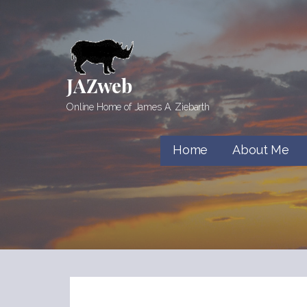
Skip
to
content
JAZweb
Online Home of James A. Ziebarth
Home
About Me