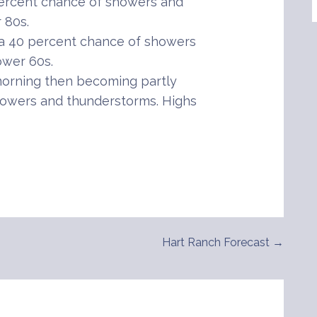
percent chance of showers and
 80s.
 a 40 percent chance of showers
ower 60s.
orning then becoming partly
howers and thunderstorms. Highs
Hart Ranch Forecast →