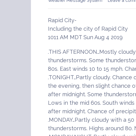
Weather Message System
Leave a com
Rapid City-
Including the city of Rapid City
1011 AM MDT Sun Aug 4 2019
.THIS AFTERNOON…Mostly cloudy 
thunderstorms. Some thunderstor
80s. East winds 10 to 15 mph. Cha
.TONIGHT…Partly cloudy. Chance 
the evening, then slight chance 
after midnight. Some thunderstor
Lows in the mid 60s. South winds 
after midnight. Chance of precipi
.MONDAY…Partly cloudy with a 50
thunderstorms. Highs around 80. 