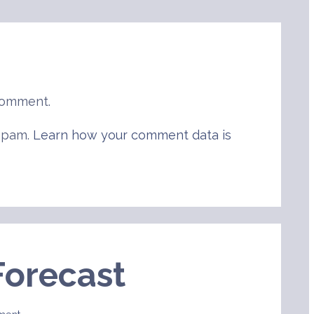
comment.
 spam.
Learn how your comment data is
Forecast