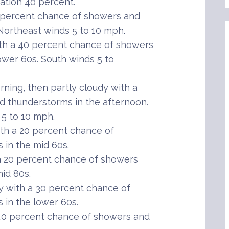
tation 40 percent.
 percent chance of showers and
Northeast winds 5 to 10 mph.
th a 40 percent chance of showers
ower 60s. South winds 5 to
ning, then partly cloudy with a
 thunderstorms in the afternoon.
 5 to 10 mph.
th a 20 percent chance of
in the mid 60s.
 20 percent chance of showers
id 80s.
 with a 30 percent chance of
in the lower 60s.
40 percent chance of showers and