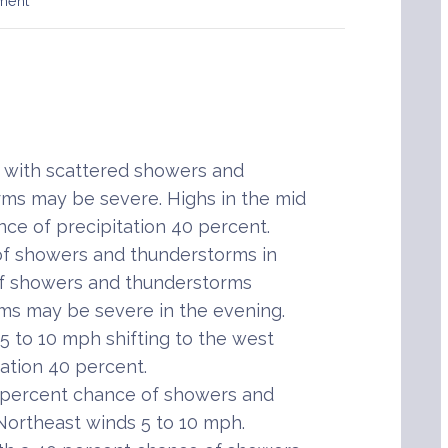
ment
with scattered showers and
ms may be severe. Highs in the mid
nce of precipitation 40 percent.
of showers and thunderstorms in
of showers and thunderstorms
ms may be severe in the evening.
5 to 10 mph shifting to the west
tation 40 percent.
 percent chance of showers and
Northeast winds 5 to 10 mph.