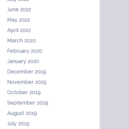
June 2022
May 2022
April 2022
March 2020
February 2020
January 2020
December 2019
November 2019
October 2019
September 2019
August 2019
July 2019