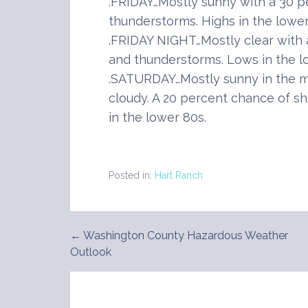
.FRIDAY…Mostly sunny with a 30 
thunderstorms. Highs in the lower
.FRIDAY NIGHT…Mostly clear with
and thunderstorms. Lows in the l
.SATURDAY…Mostly sunny in the m
cloudy. A 20 percent chance of s
in the lower 80s.
Posted in:
Hart Ranch
← Washington County Hazardous Weather
Post
Outlook
navigation