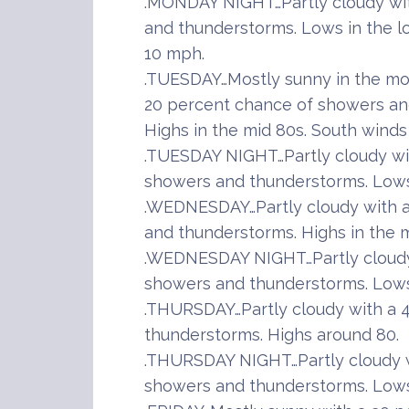
.MONDAY NIGHT…Partly cloudy wi
and thunderstorms. Lows in the l
10 mph.
.TUESDAY…Mostly sunny in the mor
20 percent chance of showers and
Highs in the mid 80s. South winds
.TUESDAY NIGHT…Partly cloudy wi
showers and thunderstorms. Lows 
.WEDNESDAY…Partly cloudy with a
and thunderstorms. Highs in the m
.WEDNESDAY NIGHT…Partly cloudy
showers and thunderstorms. Lows 
.THURSDAY…Partly cloudy with a 
thunderstorms. Highs around 80.
.THURSDAY NIGHT…Partly cloudy w
showers and thunderstorms. Lows 