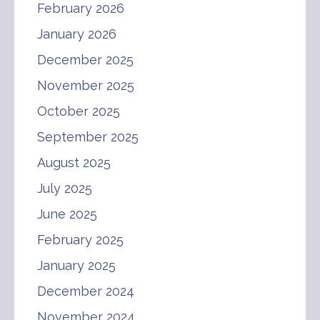
February 2026
January 2026
December 2025
November 2025
October 2025
September 2025
August 2025
July 2025
June 2025
February 2025
January 2025
December 2024
November 2024