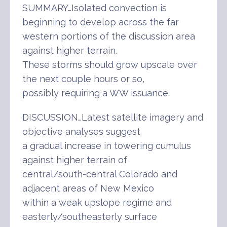
SUMMARY…Isolated convection is
beginning to develop across the far
western portions of the discussion area
against higher terrain.
These storms should grow upscale over
the next couple hours or so,
possibly requiring a WW issuance.
DISCUSSION…Latest satellite imagery and
objective analyses suggest
a gradual increase in towering cumulus
against higher terrain of
central/south-central Colorado and
adjacent areas of New Mexico
within a weak upslope regime and
easterly/southeasterly surface