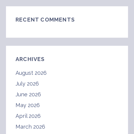
RECENT COMMENTS
ARCHIVES
August 2026
July 2026
June 2026
May 2026
April 2026
March 2026