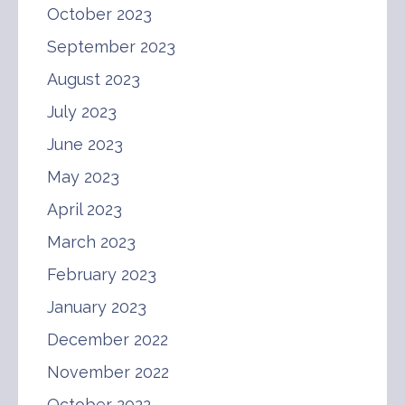
October 2023
September 2023
August 2023
July 2023
June 2023
May 2023
April 2023
March 2023
February 2023
January 2023
December 2022
November 2022
October 2022