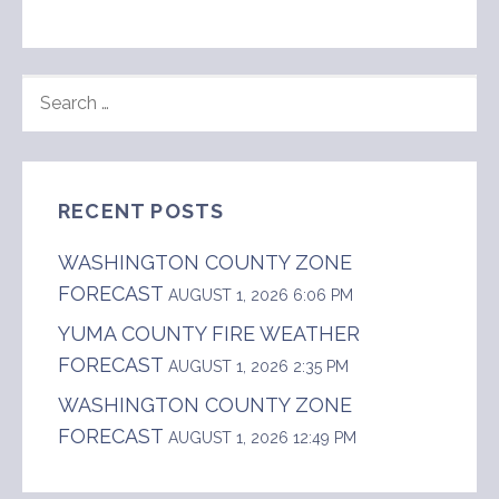
SEARCH
FOR:
RECENT POSTS
WASHINGTON COUNTY ZONE
FORECAST
AUGUST 1, 2026 6:06 PM
YUMA COUNTY FIRE WEATHER
FORECAST
AUGUST 1, 2026 2:35 PM
WASHINGTON COUNTY ZONE
FORECAST
AUGUST 1, 2026 12:49 PM