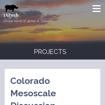
Skip
to
content
JAZweb
Online Home of James A. Ziebarth
PROJECTS
Colorado
Mesoscale