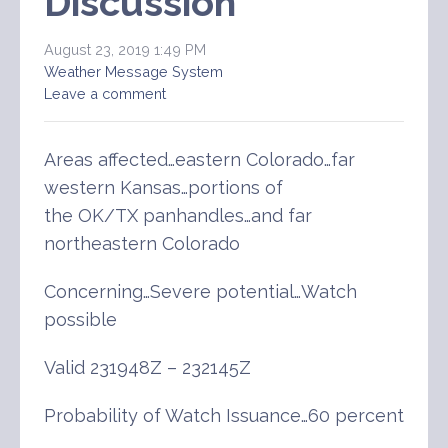
Discussion
August 23, 2019 1:49 PM
Weather Message System
Leave a comment
Areas affected…eastern Colorado…far
western Kansas…portions of
the OK/TX panhandles…and far
northeastern Colorado
Concerning…Severe potential…Watch
possible
Valid 231948Z – 232145Z
Probability of Watch Issuance…60 percent