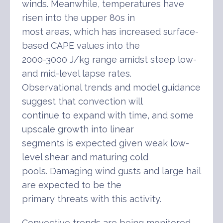
winds. Meanwhile, temperatures have
risen into the upper 80s in
most areas, which has increased surface-
based CAPE values into the
2000-3000 J/kg range amidst steep low-
and mid-level lapse rates.
Observational trends and model guidance
suggest that convection will
continue to expand with time, and some
upscale growth into linear
segments is expected given weak low-
level shear and maturing cold
pools. Damaging wind gusts and large hail
are expected to be the
primary threats with this activity.
Convective trends are being monitored,