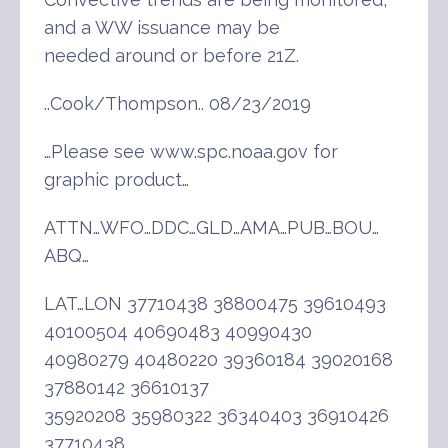
and a WW issuance may be
needed around or before 21Z.
..Cook/Thompson.. 08/23/2019
…Please see www.spc.noaa.gov for
graphic product…
ATTN…WFO…DDC…GLD…AMA…PUB…BOU…
ABQ…
LAT…LON 37710438 38800475 39610493
40100504 40690483 40990430
40980279 40480220 39360184 39020168
37880142 36610137
35920208 35980322 36340403 36910426
37710438