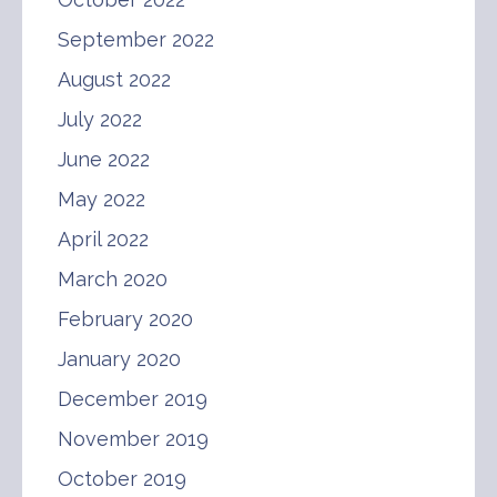
September 2022
August 2022
July 2022
June 2022
May 2022
April 2022
March 2020
February 2020
January 2020
December 2019
November 2019
October 2019