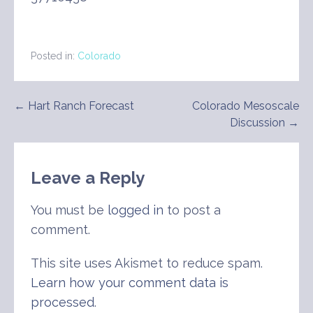
Posted in:
Colorado
Post
← Hart Ranch Forecast
Colorado Mesoscale
Discussion →
navigation
Leave a Reply
You must be
logged in
to post a
comment.
This site uses Akismet to reduce spam.
Learn how your comment data is
processed
.