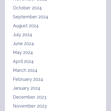
October 2024
September 2024
August 2024
July 2024
June 2024
May 2024
April 2024
March 2024
February 2024
January 2024
December 2023
November 2023