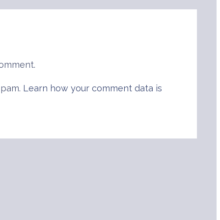
comment.
 spam.
Learn how your comment data is