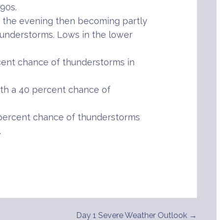
90s.
 the evening then becoming partly
hunderstorms. Lows in the lower
cent chance of thunderstorms in
th a 40 percent chance of
percent chance of thunderstorms
.
Day 1 Severe Weather Outlook →