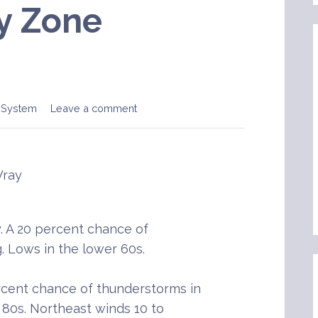
y Zone
 System
Leave a comment
Wray
 A 20 percent chance of
. Lows in the lower 60s.
rcent chance of thunderstorms in
 80s. Northeast winds 10 to