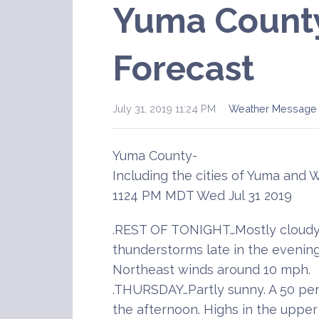
Yuma Count
Forecast
July 31, 2019 11:24 PM
Weather Message
Yuma County-
Including the cities of Yuma and 
1124 PM MDT Wed Jul 31 2019
.REST OF TONIGHT…Mostly cloudy.
thunderstorms late in the evening
Northeast winds around 10 mph.
.THURSDAY…Partly sunny. A 50 pe
the afternoon. Highs in the upper