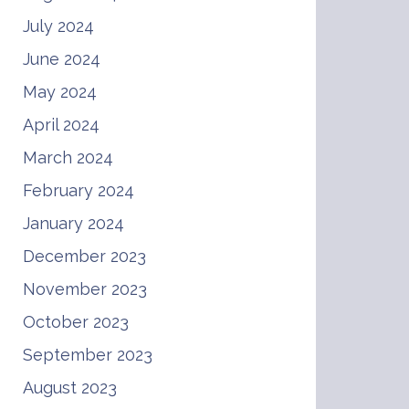
July 2024
June 2024
May 2024
April 2024
March 2024
February 2024
January 2024
December 2023
November 2023
October 2023
September 2023
August 2023