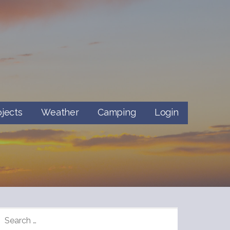
ojects
Weather
Camping
Login
SEARCH
FOR: