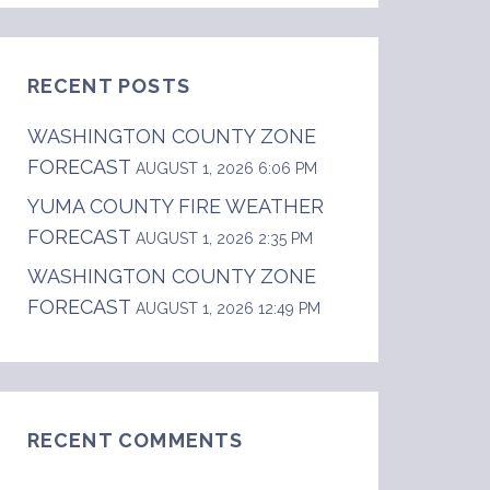
RECENT POSTS
WASHINGTON COUNTY ZONE
FORECAST
AUGUST 1, 2026 6:06 PM
YUMA COUNTY FIRE WEATHER
FORECAST
AUGUST 1, 2026 2:35 PM
WASHINGTON COUNTY ZONE
FORECAST
AUGUST 1, 2026 12:49 PM
RECENT COMMENTS