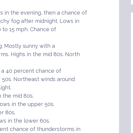
in the evening, then a chance of
chy fog after midnight. Lows in
0 to 15 mph. Chance of
g. Mostly sunny with a
ms. Highs in the mid 80s. North
 a 40 percent chance of
 50s. Northeast winds around
ight.
 the mid 80s.
ows in the upper 50s.
r 80s.
s in the lower 60s.
ent chance of thunderstorms in