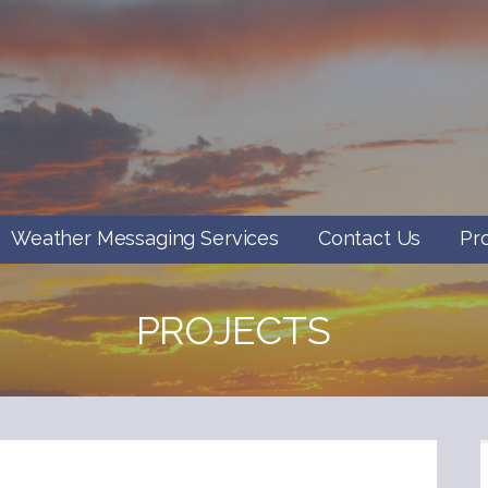
Weather Messaging Services
Contact Us
Pr
PROJECTS