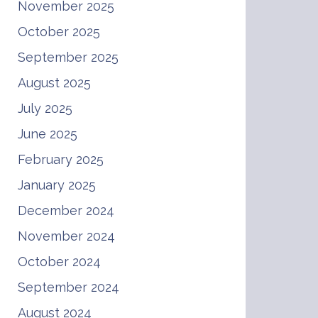
November 2025
October 2025
September 2025
August 2025
July 2025
June 2025
February 2025
January 2025
December 2024
November 2024
October 2024
September 2024
August 2024