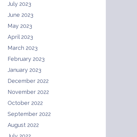
July 2023
June 2023
May 2023
April 2023
March 2023
February 2023
January 2023
December 2022
November 2022
October 2022
September 2022
August 2022
July 2022