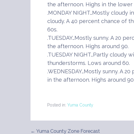
the afternoon. Highs in the lower 
.MONDAY NIGHT…Mostly cloudy in
cloudy. A 40 percent chance of t
60s.
.TUESDAY…Mostly sunny. A 20 per
the afternoon. Highs around 90.
.TUESDAY NIGHT…Partly cloudy wi
thunderstorms. Lows around 60.
.WEDNESDAY…Mostly sunny. A 20 
in the afternoon. Highs around 90
Posted in:
Yuma County
← Yuma County Zone Forecast