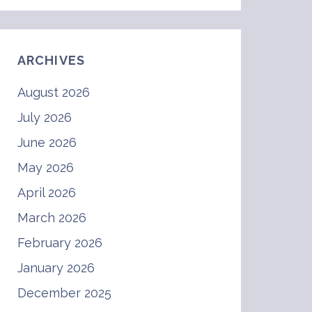
ARCHIVES
August 2026
July 2026
June 2026
May 2026
April 2026
March 2026
February 2026
January 2026
December 2025