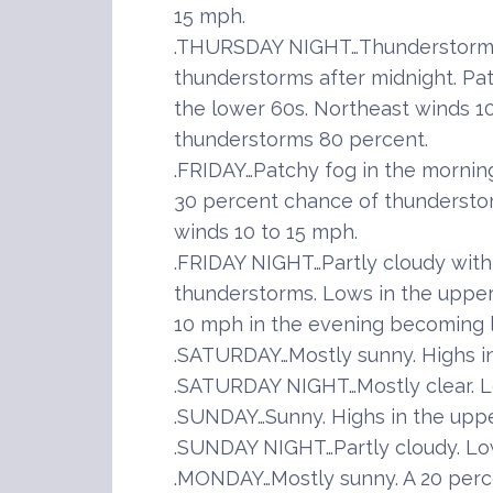
15 mph.
.THURSDAY NIGHT…Thunderstorms 
thunderstorms after midnight. Pat
the lower 60s. Northeast winds 1
thunderstorms 80 percent.
.FRIDAY…Patchy fog in the mornin
30 percent chance of thunderstor
winds 10 to 15 mph.
.FRIDAY NIGHT…Partly cloudy with
thunderstorms. Lows in the upper
10 mph in the evening becoming l
.SATURDAY…Mostly sunny. Highs in
.SATURDAY NIGHT…Mostly clear. L
.SUNDAY…Sunny. Highs in the uppe
.SUNDAY NIGHT…Partly cloudy. Low
.MONDAY…Mostly sunny. A 20 perc