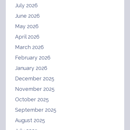
July 2026
June 2026
May 2026
April 2026
March 2026
February 2026
January 2026
December 2025
November 2025
October 2025
September 2025
August 2025