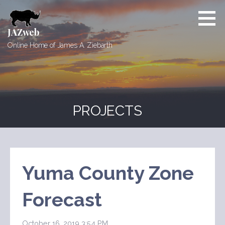
Skip
to
content
JAZweb
Online Home of James A. Ziebarth
PROJECTS
Yuma County Zone
Forecast
October 16, 2019 3:54 PM