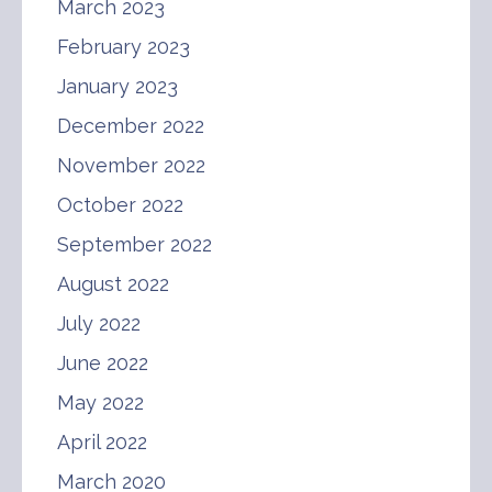
March 2023
February 2023
January 2023
December 2022
November 2022
October 2022
September 2022
August 2022
July 2022
June 2022
May 2022
April 2022
March 2020