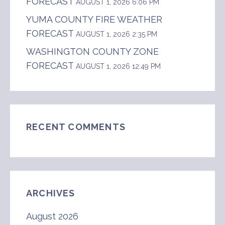
FORECAST
AUGUST 1, 2026 6:06 PM
YUMA COUNTY FIRE WEATHER
FORECAST
AUGUST 1, 2026 2:35 PM
WASHINGTON COUNTY ZONE
FORECAST
AUGUST 1, 2026 12:49 PM
RECENT COMMENTS
ARCHIVES
August 2026