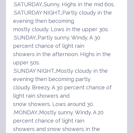
.SATURDAY…Sunny. Highs in the mid 60s.
.SATURDAY NIGHT…Partly cloudy in the
evening then becoming
mostly cloudy. Lows in the upper 30s.
.SUNDAY…Partly sunny. Windy. A 30
percent chance of light rain
showers in the afternoon. Highs in the
upper 50s.
.SUNDAY NIGHT…Mostly cloudy in the
evening then becoming partly
cloudy. Breezy. A 30 percent chance of
light rain showers and
snow showers. Lows around 30.
.MONDAY…Mostly sunny. Windy. A 20
percent chance of light rain
showers and snow showers in the