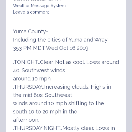
Weather Message System
Leave a comment
Yuma County-
Including the cities of Yuma and Wray
353 PM MDT Wed Oct 16 2019
.TONIGHT…Clear. Not as cool. Lows around
40. Southwest winds
around 10 mph.
.THURSDAY…Increasing clouds. Highs in
the mid 80s. Southwest
winds around 10 mph shifting to the
south 10 to 20 mph in the
afternoon.
.THURSDAY NIGHT…Mostly clear. Lows in