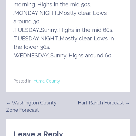
morning. Highs in the mid 50s.
.MONDAY NIGHT…Mostly clear. Lows
around 30.
.TUESDAY…Sunny. Highs in the mid 60s.
.TUESDAY NIGHT…Mostly clear. Lows in
the lower 30s.
.WEDNESDAY…Sunny. Highs around 60.
Posted in:
Yuma County
Post
← Washington County
Hart Ranch Forecast →
Zone Forecast
navigation
Leave a Reply