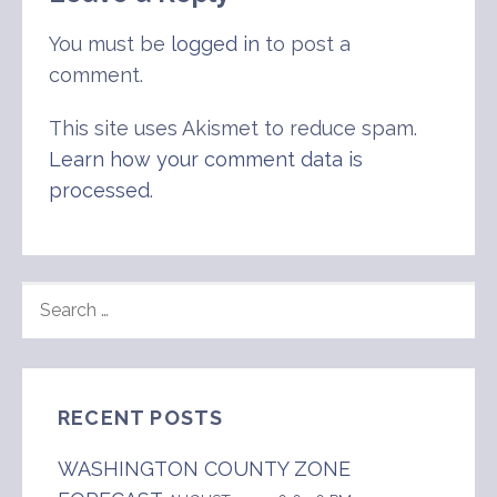
You must be
logged in
to post a
comment.
This site uses Akismet to reduce spam.
Learn how your comment data is
processed
.
SEARCH
FOR:
RECENT POSTS
WASHINGTON COUNTY ZONE