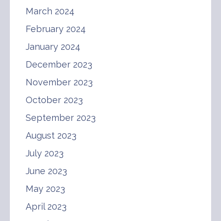
March 2024
February 2024
January 2024
December 2023
November 2023
October 2023
September 2023
August 2023
July 2023
June 2023
May 2023
April 2023