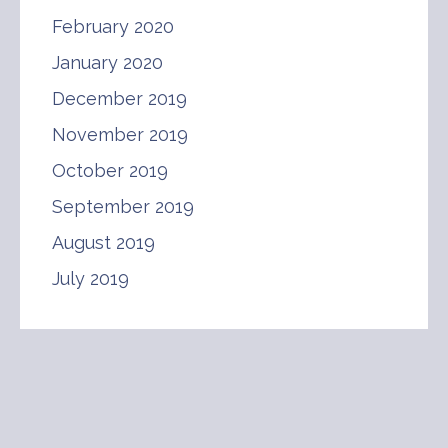
February 2020
January 2020
December 2019
November 2019
October 2019
September 2019
August 2019
July 2019