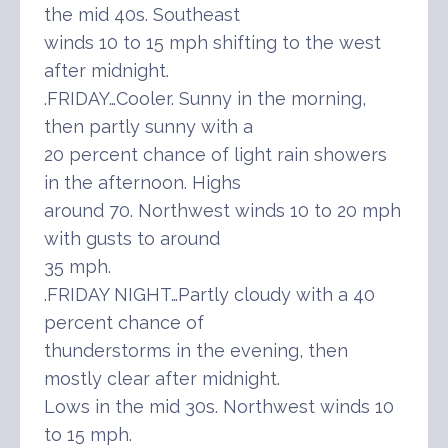
the mid 40s. Southeast
winds 10 to 15 mph shifting to the west
after midnight.
.FRIDAY…Cooler. Sunny in the morning,
then partly sunny with a
20 percent chance of light rain showers
in the afternoon. Highs
around 70. Northwest winds 10 to 20 mph
with gusts to around
35 mph.
.FRIDAY NIGHT…Partly cloudy with a 40
percent chance of
thunderstorms in the evening, then
mostly clear after midnight.
Lows in the mid 30s. Northwest winds 10
to 15 mph.