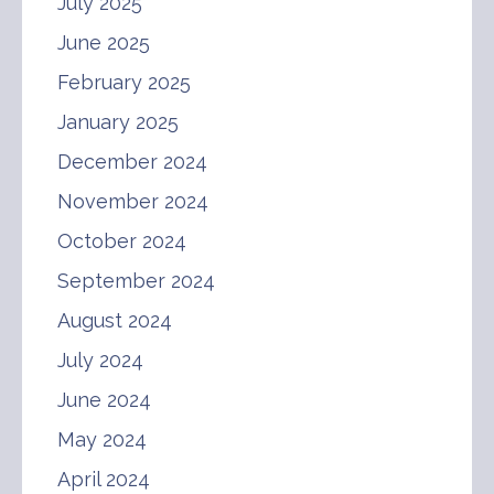
July 2025
June 2025
February 2025
January 2025
December 2024
November 2024
October 2024
September 2024
August 2024
July 2024
June 2024
May 2024
April 2024