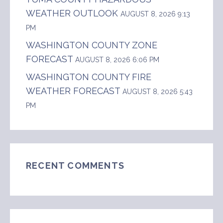
WEATHER OUTLOOK
AUGUST 8, 2026 9:13
PM
WASHINGTON COUNTY ZONE
FORECAST
AUGUST 8, 2026 6:06 PM
WASHINGTON COUNTY FIRE
WEATHER FORECAST
AUGUST 8, 2026 5:43
PM
RECENT COMMENTS