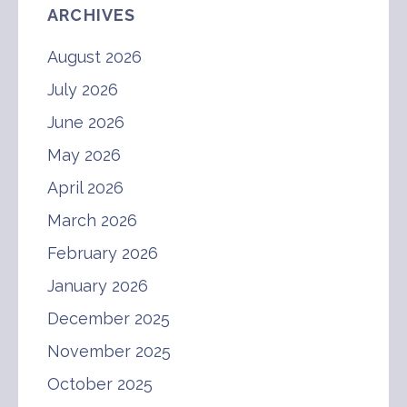
ARCHIVES
August 2026
July 2026
June 2026
May 2026
April 2026
March 2026
February 2026
January 2026
December 2025
November 2025
October 2025