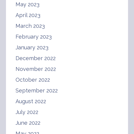
May 2023
April 2023
March 2023
February 2023
January 2023
December 2022
November 2022
October 2022
September 2022
August 2022
July 2022
June 2022
May 2022