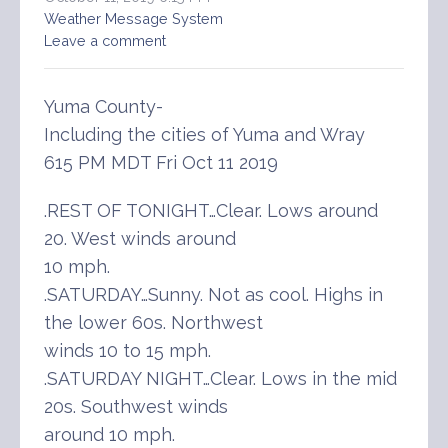
Weather Message System
Leave a comment
Yuma County-
Including the cities of Yuma and Wray
615 PM MDT Fri Oct 11 2019
.REST OF TONIGHT…Clear. Lows around
20. West winds around
10 mph.
.SATURDAY…Sunny. Not as cool. Highs in
the lower 60s. Northwest
winds 10 to 15 mph.
.SATURDAY NIGHT…Clear. Lows in the mid
20s. Southwest winds
around 10 mph.