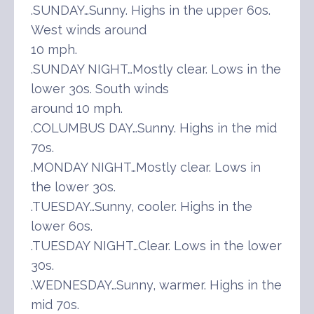
.SUNDAY…Sunny. Highs in the upper 60s.
West winds around
10 mph.
.SUNDAY NIGHT…Mostly clear. Lows in the
lower 30s. South winds
around 10 mph.
.COLUMBUS DAY…Sunny. Highs in the mid
70s.
.MONDAY NIGHT…Mostly clear. Lows in
the lower 30s.
.TUESDAY…Sunny, cooler. Highs in the
lower 60s.
.TUESDAY NIGHT…Clear. Lows in the lower
30s.
.WEDNESDAY…Sunny, warmer. Highs in the
mid 70s.