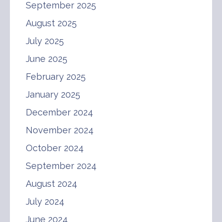
September 2025
August 2025
July 2025
June 2025
February 2025
January 2025
December 2024
November 2024
October 2024
September 2024
August 2024
July 2024
June 2024