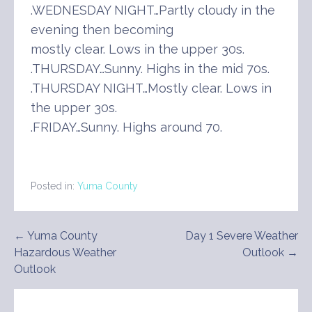
.WEDNESDAY NIGHT…Partly cloudy in the
evening then becoming
mostly clear. Lows in the upper 30s.
.THURSDAY…Sunny. Highs in the mid 70s.
.THURSDAY NIGHT…Mostly clear. Lows in
the upper 30s.
.FRIDAY…Sunny. Highs around 70.
Posted in:
Yuma County
Post
← Yuma County
Day 1 Severe Weather
Hazardous Weather
Outlook →
navigation
Outlook