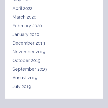
April 2022
March 2020
February 2020
January 2020
December 2019
November 2019
October 2019
September 2019
August 2019
July 2019