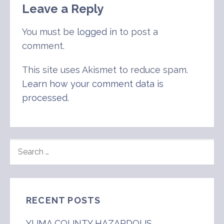
Leave a Reply
You must be
logged in
to post a
comment.
This site uses Akismet to reduce spam.
Learn how your comment data is
processed
.
SEARCH
FOR:
RECENT POSTS
YUMA COUNTY HAZARDOUS