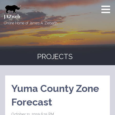
Skip
to
content
JAZweb
Online Home of James A. Ziebarth
PROJECTS
Yuma County Zone
Forecast
October 11, 2019 6:15 PM