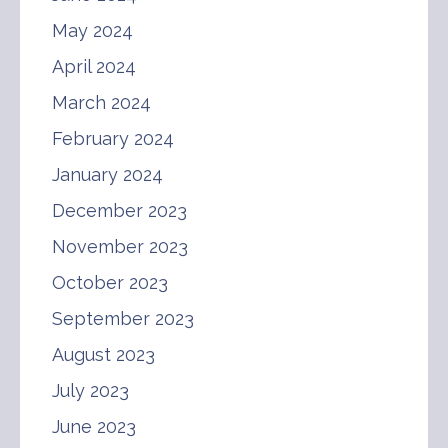
May 2024
April 2024
March 2024
February 2024
January 2024
December 2023
November 2023
October 2023
September 2023
August 2023
July 2023
June 2023