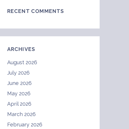
RECENT COMMENTS
ARCHIVES
August 2026
July 2026
June 2026
May 2026
April 2026
March 2026
February 2026