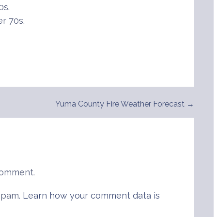
0s.
r 70s.
Yuma County Fire Weather Forecast →
comment.
 spam.
Learn how your comment data is