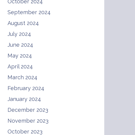
October 2024
September 2024
August 2024
July 2024
June 2024
May 2024
April 2024
March 2024
February 2024
January 2024
December 2023
November 2023
October 2023