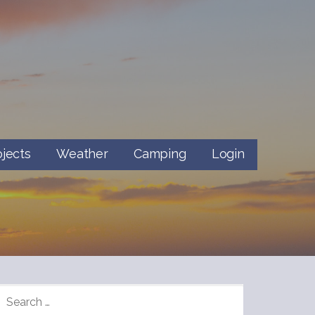
ojects
Weather
Camping
Login
SEARCH
FOR: