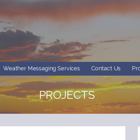
Weather Messaging Services
Contact Us
Pr
PROJECTS