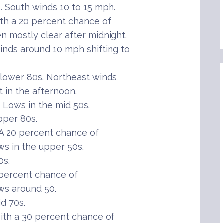
 South winds 10 to 15 mph.
th a 20 percent chance of
n mostly clear after midnight.
inds around 10 mph shifting to
lower 80s. Northeast winds
t in the afternoon.
Lows in the mid 50s.
pper 80s.
A 20 percent chance of
ws in the upper 50s.
0s.
 percent chance of
ws around 50.
d 70s.
th a 30 percent chance of