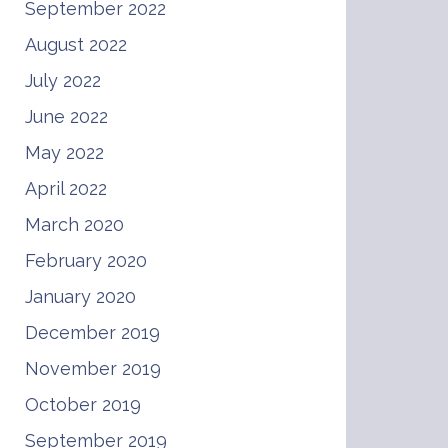
September 2022
August 2022
July 2022
June 2022
May 2022
April 2022
March 2020
February 2020
January 2020
December 2019
November 2019
October 2019
September 2019