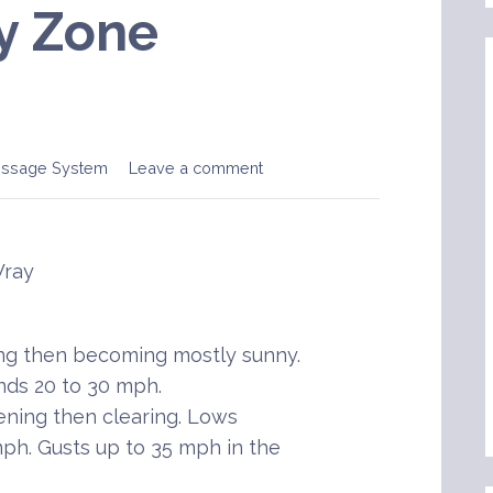
y Zone
essage System
Leave a comment
Wray
ing then becoming mostly sunny.
nds 20 to 30 mph.
ening then clearing. Lows
mph. Gusts up to 35 mph in the