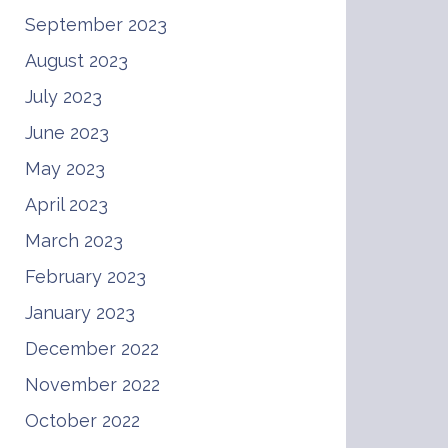
September 2023
August 2023
July 2023
June 2023
May 2023
April 2023
March 2023
February 2023
January 2023
December 2022
November 2022
October 2022