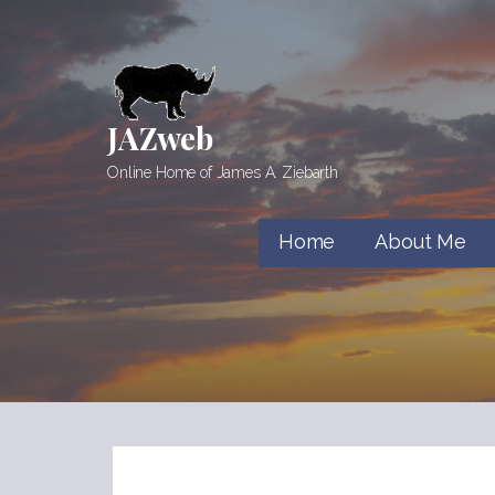
Skip
to
content
JAZweb
Online Home of James A. Ziebarth
Home
About Me