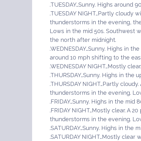
.TUESDAY…Sunny. Highs around 90.
.TUESDAY NIGHT…Partly cloudy wi
thunderstorms in the evening, the
Lows in the mid 50s. Southwest w
the north after midnight.
.WEDNESDAY…Sunny. Highs in the 
around 10 mph shifting to the eas
.WEDNESDAY NIGHT…Mostly clear. 
.THURSDAY…Sunny. Highs in the u
.THURSDAY NIGHT…Partly cloudy. 
thunderstorms in the evening. Lo
.FRIDAY…Sunny. Highs in the mid 8
.FRIDAY NIGHT…Mostly clear. A 20
thunderstorms in the evening. Lo
.SATURDAY…Sunny. Highs in the mi
.SATURDAY NIGHT…Mostly clear wi