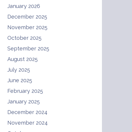
January 2026
December 2025
November 2025
October 2025
September 2025
August 2025
July 2025
June 2025
February 2025
January 2025
December 2024
November 2024