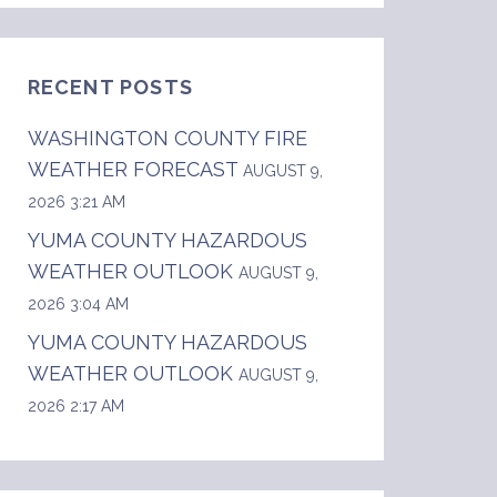
RECENT POSTS
WASHINGTON COUNTY FIRE
WEATHER FORECAST
AUGUST 9,
2026 3:21 AM
YUMA COUNTY HAZARDOUS
WEATHER OUTLOOK
AUGUST 9,
2026 3:04 AM
YUMA COUNTY HAZARDOUS
WEATHER OUTLOOK
AUGUST 9,
2026 2:17 AM