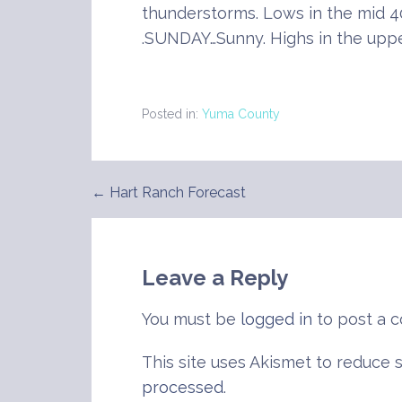
thunderstorms. Lows in the mid 4
.SUNDAY…Sunny. Highs in the uppe
Posted in:
Yuma County
← Hart Ranch Forecast
Post
navigation
Leave a Reply
You must be
logged in
to post a 
This site uses Akismet to reduce
processed
.