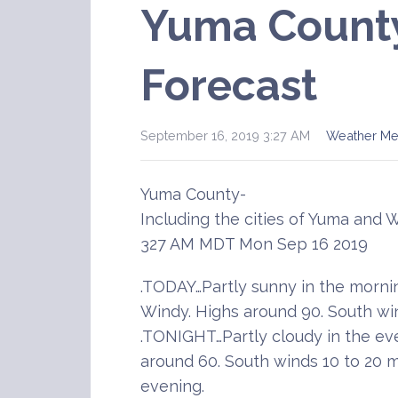
Yuma Count
Forecast
September 16, 2019 3:27 AM
Weather M
Yuma County-
Including the cities of Yuma and 
327 AM MDT Mon Sep 16 2019
.TODAY…Partly sunny in the morn
Windy. Highs around 90. South wi
.TONIGHT…Partly cloudy in the ev
around 60. South winds 10 to 20 
evening.