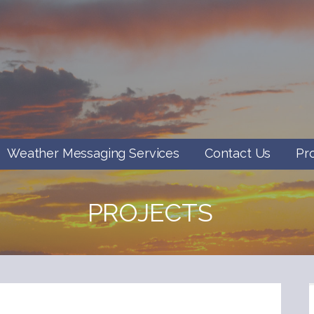
Weather Messaging Services
Contact Us
Pr
PROJECTS