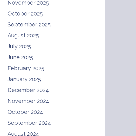
November 2025
October 2025
September 2025
August 2025
July 2025
June 2025
February 2025
January 2025
December 2024
November 2024
October 2024
September 2024
August 2024