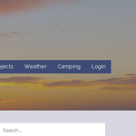
ojects
Weather
Camping
Login
SEARCH
FOR: