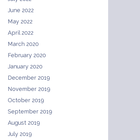
June 2022
May 2022
April 2022
March 2020
February 2020
January 2020
December 2019
November 2019
October 2019
September 2019
August 2019
July 2019