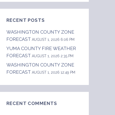
RECENT POSTS
WASHINGTON COUNTY ZONE
FORECAST
AUGUST 1, 2026 6:06 PM
YUMA COUNTY FIRE WEATHER
FORECAST
AUGUST 1, 2026 2:35 PM
WASHINGTON COUNTY ZONE
FORECAST
AUGUST 1, 2026 12:49 PM
RECENT COMMENTS