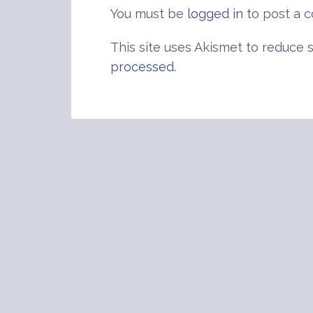
You must be
logged in
to post a 
This site uses Akismet to reduce
processed
.