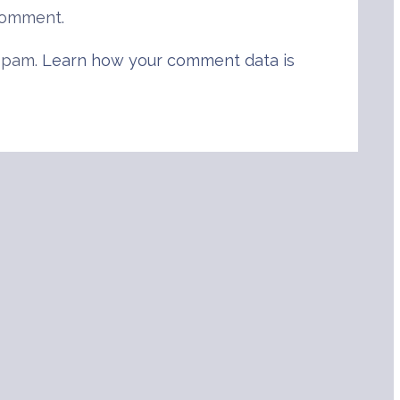
comment.
 spam.
Learn how your comment data is