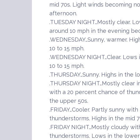
mid 70s. Light winds becoming no
afternoon.
.TUESDAY NIGHT…Mostly clear. Low
around 10 mph in the evening bec
.WEDNESDAY…Sunny, warmer. Highs
10 to 15 mph.
.WEDNESDAY NIGHT…Clear. Lows in
10 to 15 mph.
.THURSDAY…Sunny. Highs in the lo
.THURSDAY NIGHT…Mostly clear in 
with a 20 percent chance of thun
the upper 50s.
.FRIDAY…Cooler. Partly sunny with
thunderstorms. Highs in the mid 7
.FRIDAY NIGHT…Mostly cloudy wit
thunderstorms. Lows in the lower