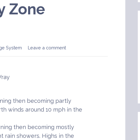
y Zone
ge System
Leave a comment
Wray
ening then becoming partly
rth winds around 10 mph in the
rning then becoming mostly
t rain showers. Highs in the