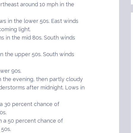
rtheast around 10 mph in the
s in the lower 50s. East winds
oming light.
 in the mid 80s. South winds
 the upper 50s. South winds
wer 90s.
the evening, then partly cloudy
derstorms after midnight. Lows in
 a 30 percent chance of
0s.
h a 50 percent chance of
 50s.