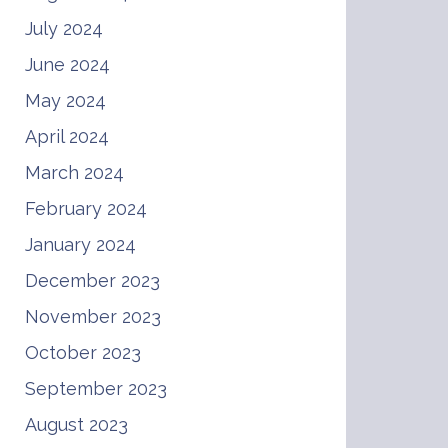
July 2024
June 2024
May 2024
April 2024
March 2024
February 2024
January 2024
December 2023
November 2023
October 2023
September 2023
August 2023