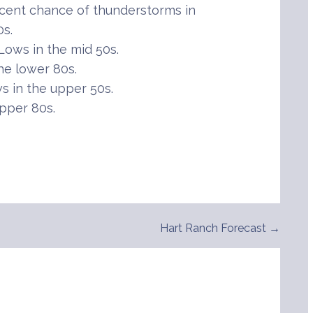
cent chance of thunderstorms in
0s.
ows in the mid 50s.
he lower 80s.
 in the upper 50s.
pper 80s.
Hart Ranch Forecast →