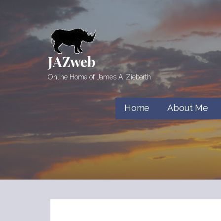
Skip
to
content
JAZweb
Online Home of James A. Ziebarth
Home
About Me