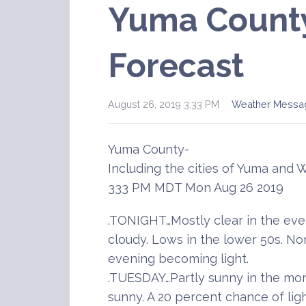
Yuma Count
Forecast
August 26, 2019 3:33 PM
Weather Messa
Yuma County-
Including the cities of Yuma and 
333 PM MDT Mon Aug 26 2019
.TONIGHT…Mostly clear in the ev
cloudy. Lows in the lower 50s. No
evening becoming light.
.TUESDAY…Partly sunny in the mo
sunny. A 20 percent chance of ligh