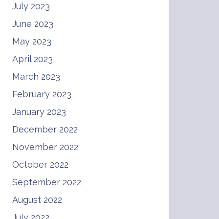
July 2023
June 2023
May 2023
April 2023
March 2023
February 2023
January 2023
December 2022
November 2022
October 2022
September 2022
August 2022
July 2022