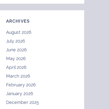
ARCHIVES
August 2026
July 2026
June 2026
May 2026
April 2026
March 2026
February 2026
January 2026
December 2025