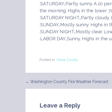
.SATURDAY…Partly sunny. A 20 per
the morning. Highs in the lower 7
.SATURDAY NIGHT…Partly cloudy. L
.SUNDAY…Mostly sunny. Highs in t
.SUNDAY NIGHT…Mostly clear. Lows
.LABOR DAY…Sunny. Highs in the u
Posted in:
Yuma County
← Washington County Fire Weather Forecast
Post
navigation
Leave a Reply