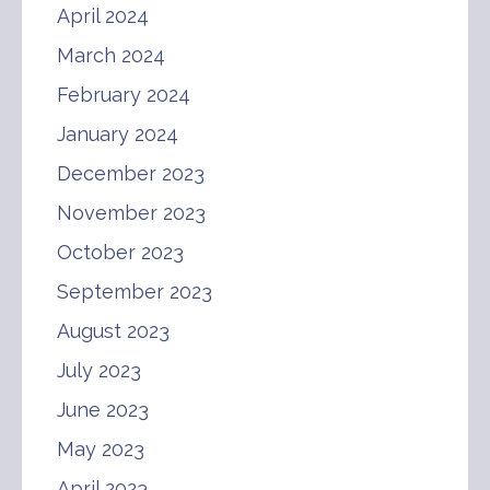
April 2024
March 2024
February 2024
January 2024
December 2023
November 2023
October 2023
September 2023
August 2023
July 2023
June 2023
May 2023
April 2023