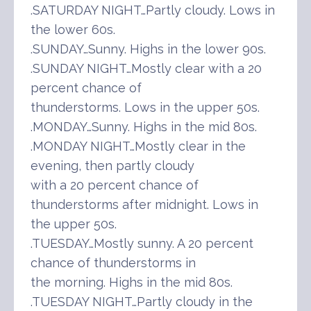
.SATURDAY NIGHT…Partly cloudy. Lows in
the lower 60s.
.SUNDAY…Sunny. Highs in the lower 90s.
.SUNDAY NIGHT…Mostly clear with a 20
percent chance of
thunderstorms. Lows in the upper 50s.
.MONDAY…Sunny. Highs in the mid 80s.
.MONDAY NIGHT…Mostly clear in the
evening, then partly cloudy
with a 20 percent chance of
thunderstorms after midnight. Lows in
the upper 50s.
.TUESDAY…Mostly sunny. A 20 percent
chance of thunderstorms in
the morning. Highs in the mid 80s.
.TUESDAY NIGHT…Partly cloudy in the