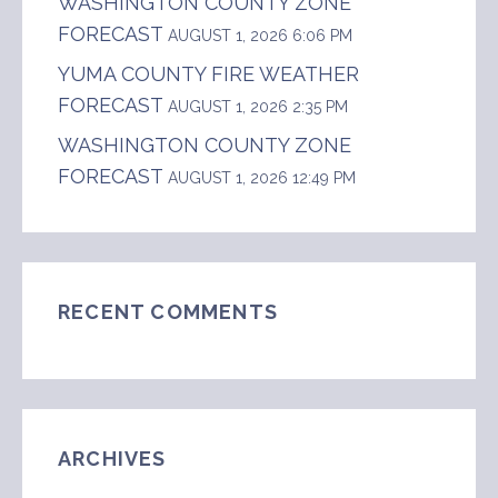
WASHINGTON COUNTY ZONE
FORECAST
AUGUST 1, 2026 6:06 PM
YUMA COUNTY FIRE WEATHER
FORECAST
AUGUST 1, 2026 2:35 PM
WASHINGTON COUNTY ZONE
FORECAST
AUGUST 1, 2026 12:49 PM
RECENT COMMENTS
ARCHIVES