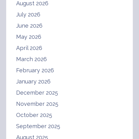
August 2026
July 2026
June 2026
May 2026
April 2026
March 2026
February 2026
January 2026
December 2025
November 2025
October 2025
September 2025
August 2025