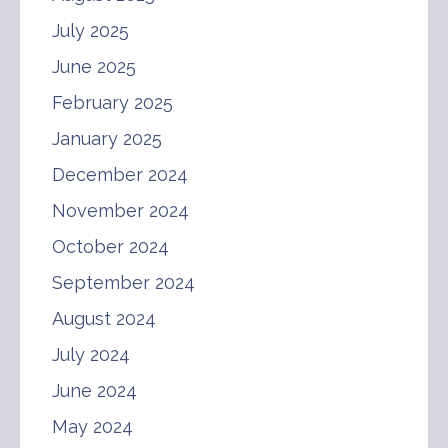
July 2025
June 2025
February 2025
January 2025
December 2024
November 2024
October 2024
September 2024
August 2024
July 2024
June 2024
May 2024