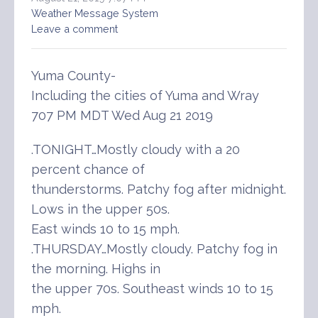
Weather Message System
Leave a comment
Yuma County-
Including the cities of Yuma and Wray
707 PM MDT Wed Aug 21 2019
.TONIGHT…Mostly cloudy with a 20
percent chance of
thunderstorms. Patchy fog after midnight.
Lows in the upper 50s.
East winds 10 to 15 mph.
.THURSDAY…Mostly cloudy. Patchy fog in
the morning. Highs in
the upper 70s. Southeast winds 10 to 15
mph.