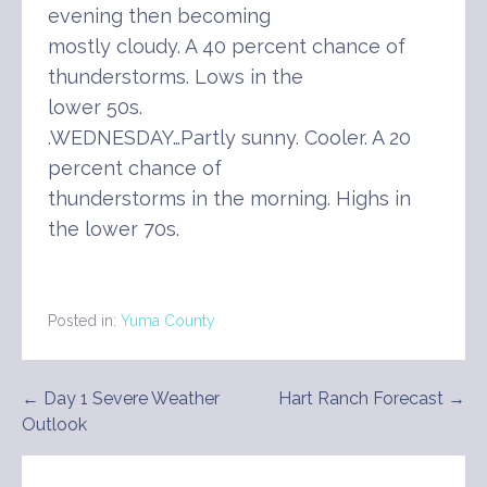
evening then becoming
mostly cloudy. A 40 percent chance of
thunderstorms. Lows in the
lower 50s.
.WEDNESDAY…Partly sunny. Cooler. A 20
percent chance of
thunderstorms in the morning. Highs in
the lower 70s.
Posted in:
Yuma County
Post
← Day 1 Severe Weather
Hart Ranch Forecast →
Outlook
navigation