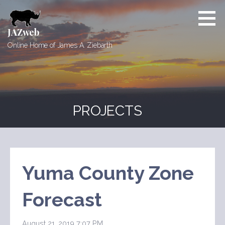
Skip
to
content
JAZweb
Online Home of James A. Ziebarth
PROJECTS
Yuma County Zone
Forecast
August 21, 2019 7:07 PM