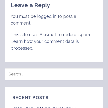
Leave a Reply
You must be
logged in
to post a
comment.
This site uses Akismet to reduce spam.
Learn how your comment data is
processed
.
SEARCH
FOR:
RECENT POSTS