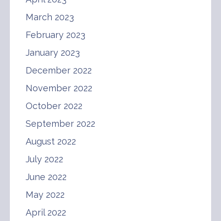
March 2023
February 2023
January 2023
December 2022
November 2022
October 2022
September 2022
August 2022
July 2022
June 2022
May 2022
April 2022