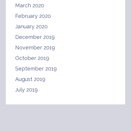
March 2020
February 2020
January 2020
December 2019
November 2019
October 2019
September 2019
August 2019
July 2019