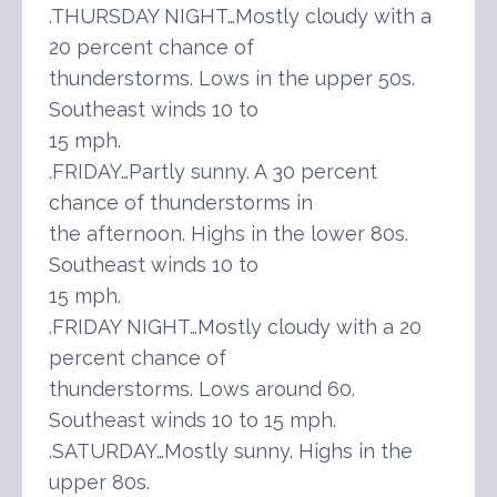
.THURSDAY NIGHT…Mostly cloudy with a
20 percent chance of
thunderstorms. Lows in the upper 50s.
Southeast winds 10 to
15 mph.
.FRIDAY…Partly sunny. A 30 percent
chance of thunderstorms in
the afternoon. Highs in the lower 80s.
Southeast winds 10 to
15 mph.
.FRIDAY NIGHT…Mostly cloudy with a 20
percent chance of
thunderstorms. Lows around 60.
Southeast winds 10 to 15 mph.
.SATURDAY…Mostly sunny. Highs in the
upper 80s.