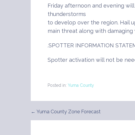
Friday afternoon and evening wil
thunderstorms
to develop over the region. Hail up
main threat along with damaging 
.SPOTTER INFORMATION STATE
Spotter activation will not be nee
Posted in:
Yuma County
← Yuma County Zone Forecast
Post
navigation