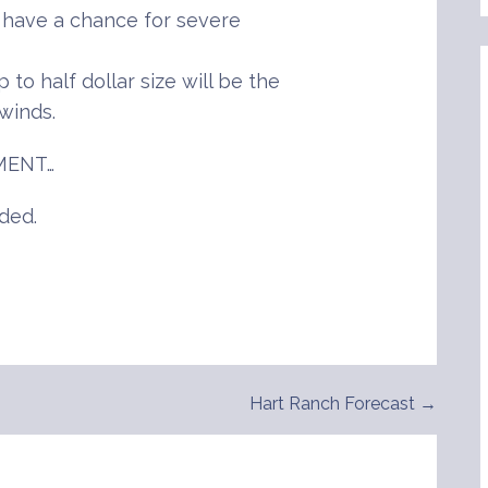
l have a chance for severe
 to half dollar size will be the
winds.
MENT…
ded.
Hart Ranch Forecast →