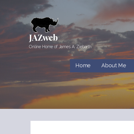
Skip
to
content
JAZweb
Online Home of James A. Ziebarth
Home
About Me