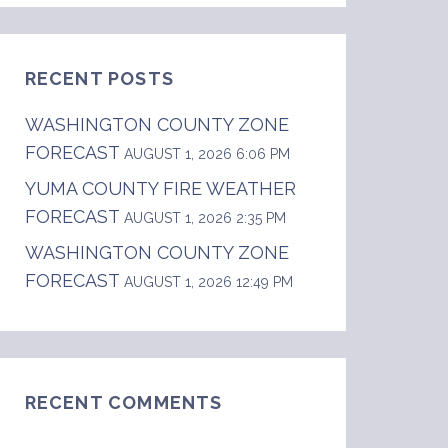
RECENT POSTS
WASHINGTON COUNTY ZONE
FORECAST
AUGUST 1, 2026 6:06 PM
YUMA COUNTY FIRE WEATHER
FORECAST
AUGUST 1, 2026 2:35 PM
WASHINGTON COUNTY ZONE
FORECAST
AUGUST 1, 2026 12:49 PM
RECENT COMMENTS