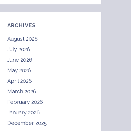
ARCHIVES
August 2026
July 2026
June 2026
May 2026
April 2026
March 2026
February 2026
January 2026
December 2025