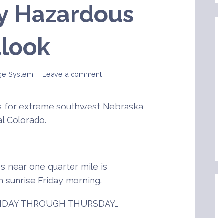
y Hazardous
look
ge System
Leave a comment
is for extreme southwest Nebraska…
l Colorado.
es near one quarter mile is
h sunrise Friday morning.
IDAY THROUGH THURSDAY…