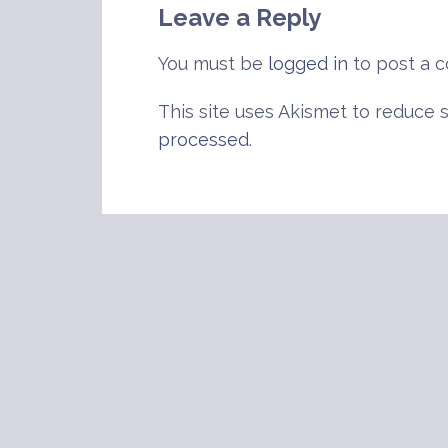
Leave a Reply
You must be
logged in
to post a 
This site uses Akismet to reduce
processed
.