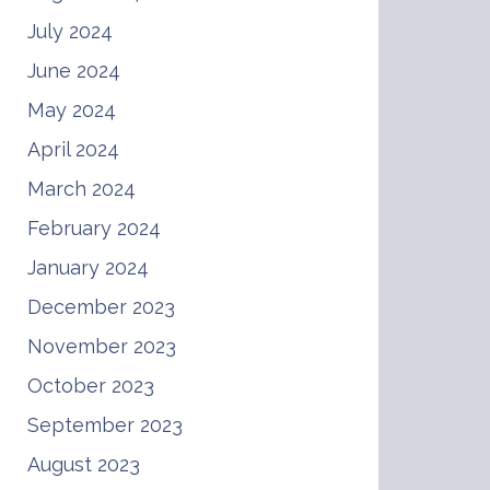
July 2024
June 2024
May 2024
April 2024
March 2024
February 2024
January 2024
December 2023
November 2023
October 2023
September 2023
August 2023