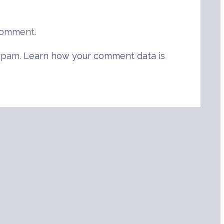
comment.
 spam.
Learn how your comment data is