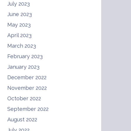
July 2023
June 2023
May 2023
April 2023
March 2023
February 2023
January 2023
December 2022
November 2022
October 2022
September 2022
August 2022
July 2022