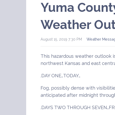
Yuma Count
Weather Out
August 15, 2019 7:30 PM
Weather Messa
This hazardous weather outlook 
northwest Kansas and east centra
.DAY ONE…TODAY…
Fog, possibly dense with visibiliti
anticipated after midnight throug
.DAYS TWO THROUGH SEVEN…FR