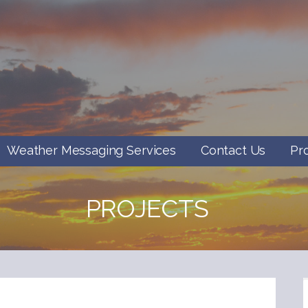
Weather Messaging Services
Contact Us
Pr
PROJECTS