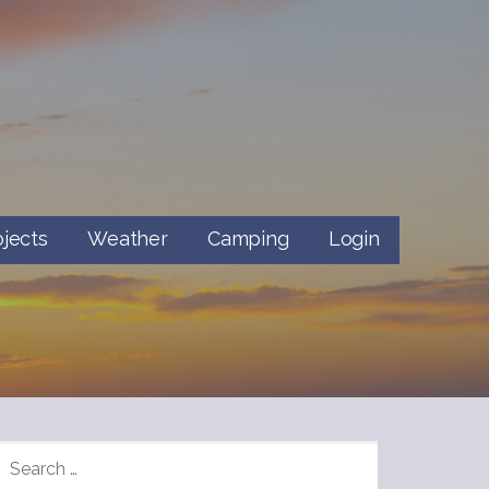
ojects
Weather
Camping
Login
SEARCH
FOR: