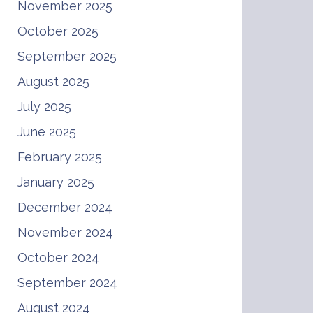
November 2025
October 2025
September 2025
August 2025
July 2025
June 2025
February 2025
January 2025
December 2024
November 2024
October 2024
September 2024
August 2024