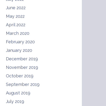
June 2022
May 2022
April 2022
March 2020
February 2020
January 2020
December 2019
November 2019
October 2019
September 2019
August 2019
July 2019