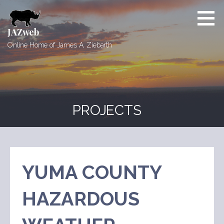
Skip
to
content
JAZweb
Online Home of James A. Ziebarth
PROJECTS
YUMA COUNTY
HAZARDOUS