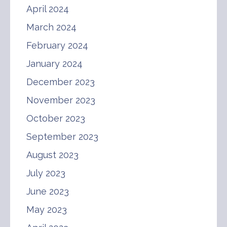
April 2024
March 2024
February 2024
January 2024
December 2023
November 2023
October 2023
September 2023
August 2023
July 2023
June 2023
May 2023