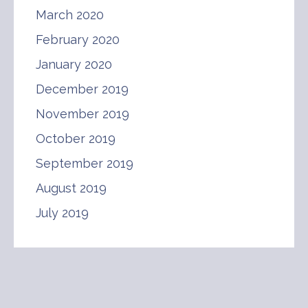
March 2020
February 2020
January 2020
December 2019
November 2019
October 2019
September 2019
August 2019
July 2019