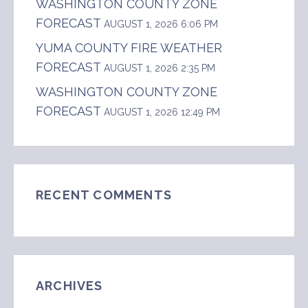
WASHINGTON COUNTY ZONE
FORECAST
AUGUST 1, 2026 6:06 PM
YUMA COUNTY FIRE WEATHER
FORECAST
AUGUST 1, 2026 2:35 PM
WASHINGTON COUNTY ZONE
FORECAST
AUGUST 1, 2026 12:49 PM
RECENT COMMENTS
ARCHIVES