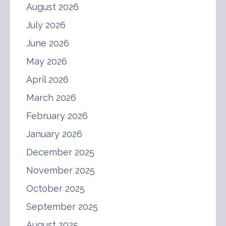
August 2026
July 2026
June 2026
May 2026
April 2026
March 2026
February 2026
January 2026
December 2025
November 2025
October 2025
September 2025
August 2025