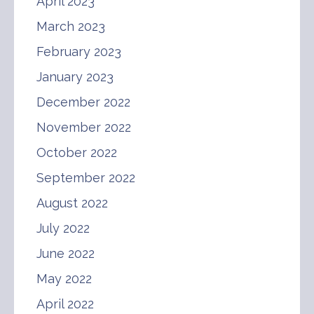
April 2023
March 2023
February 2023
January 2023
December 2022
November 2022
October 2022
September 2022
August 2022
July 2022
June 2022
May 2022
April 2022