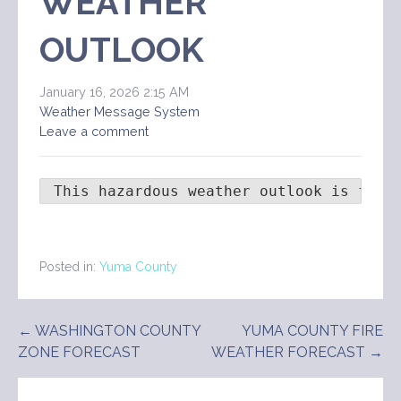
WEATHER
OUTLOOK
January 16, 2026 2:15 AM
Weather Message System
Leave a comment
 This hazardous weather outlook is for 
Posted in:
Yuma County
Post
← WASHINGTON COUNTY
YUMA COUNTY FIRE
ZONE FORECAST
WEATHER FORECAST →
navigation