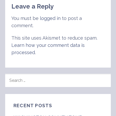
Leave a Reply
You must be
logged in
to post a
comment.
This site uses Akismet to reduce spam.
Learn how your comment data is
processed
.
SEARCH
FOR:
RECENT POSTS