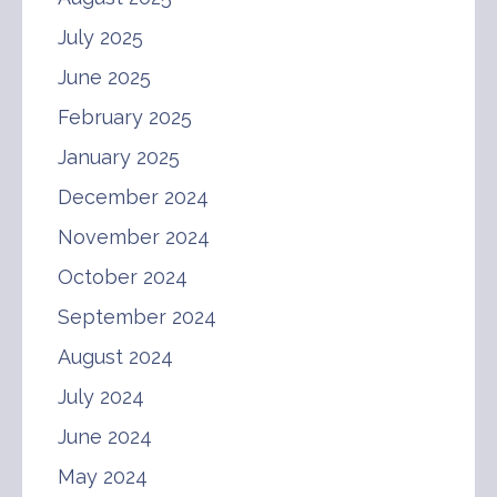
July 2025
June 2025
February 2025
January 2025
December 2024
November 2024
October 2024
September 2024
August 2024
July 2024
June 2024
May 2024