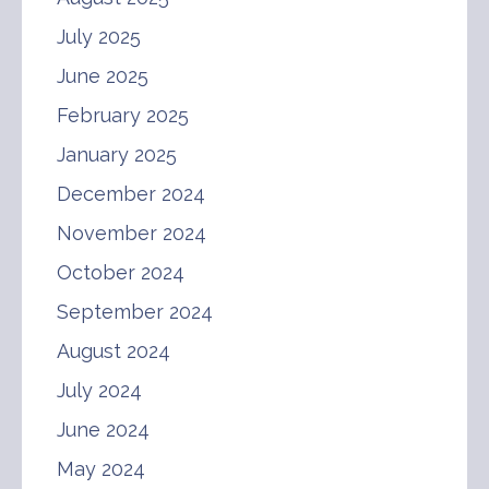
July 2025
June 2025
February 2025
January 2025
December 2024
November 2024
October 2024
September 2024
August 2024
July 2024
June 2024
May 2024