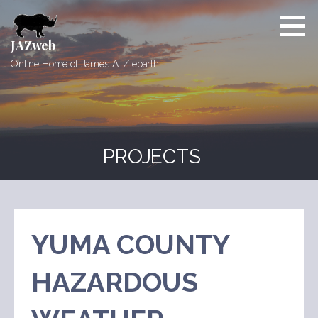
Skip
to
content
JAZweb
Online Home of James A. Ziebarth
PROJECTS
YUMA COUNTY
HAZARDOUS