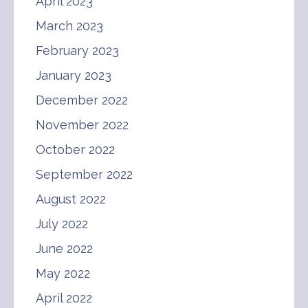
April 2023
March 2023
February 2023
January 2023
December 2022
November 2022
October 2022
September 2022
August 2022
July 2022
June 2022
May 2022
April 2022