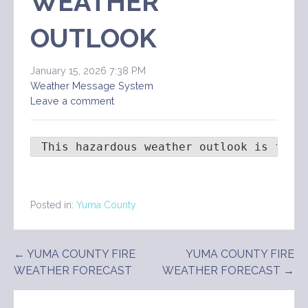
WEATHER
OUTLOOK
January 15, 2026 7:38 PM
Weather Message System
Leave a comment
 This hazardous weather outlook is for 
Posted in:
Yuma County
Post
← YUMA COUNTY FIRE
YUMA COUNTY FIRE
WEATHER FORECAST
WEATHER FORECAST →
navigation