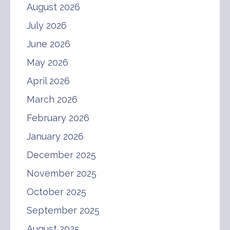
August 2026
July 2026
June 2026
May 2026
April 2026
March 2026
February 2026
January 2026
December 2025
November 2025
October 2025
September 2025
August 2025