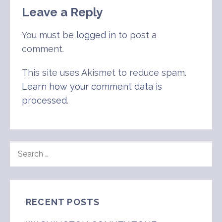
Leave a Reply
You must be
logged in
to post a
comment.
This site uses Akismet to reduce spam.
Learn how your comment data is
processed
.
SEARCH
FOR:
RECENT POSTS