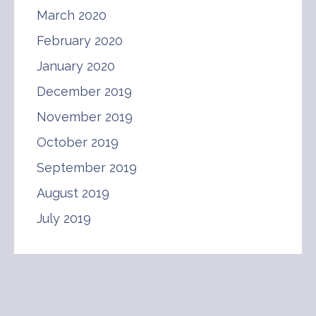
March 2020
February 2020
January 2020
December 2019
November 2019
October 2019
September 2019
August 2019
July 2019