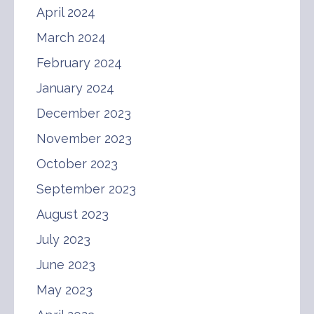
April 2024
March 2024
February 2024
January 2024
December 2023
November 2023
October 2023
September 2023
August 2023
July 2023
June 2023
May 2023