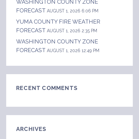
WASHINGTON COUNTY ZONE
FORECAST
AUGUST 1, 2026 6:06 PM
YUMA COUNTY FIRE WEATHER
FORECAST
AUGUST 1, 2026 2:35 PM
WASHINGTON COUNTY ZONE
FORECAST
AUGUST 1, 2026 12:49 PM
RECENT COMMENTS
ARCHIVES