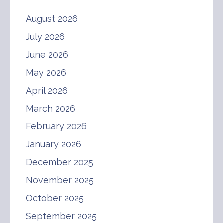
August 2026
July 2026
June 2026
May 2026
April 2026
March 2026
February 2026
January 2026
December 2025
November 2025
October 2025
September 2025