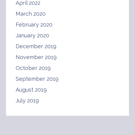
April 2022
March 2020
February 2020
January 2020
December 2019
November 2019
October 2019
September 2019
August 2019
July 2019