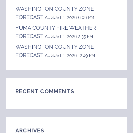
WASHINGTON COUNTY ZONE
FORECAST
AUGUST 1, 2026 6:06 PM
YUMA COUNTY FIRE WEATHER
FORECAST
AUGUST 1, 2026 2:35 PM
WASHINGTON COUNTY ZONE
FORECAST
AUGUST 1, 2026 12:49 PM
RECENT COMMENTS
ARCHIVES