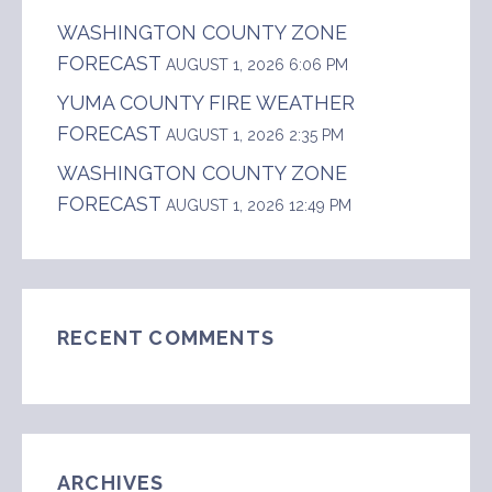
WASHINGTON COUNTY ZONE
FORECAST
AUGUST 1, 2026 6:06 PM
YUMA COUNTY FIRE WEATHER
FORECAST
AUGUST 1, 2026 2:35 PM
WASHINGTON COUNTY ZONE
FORECAST
AUGUST 1, 2026 12:49 PM
RECENT COMMENTS
ARCHIVES