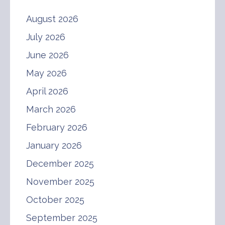
August 2026
July 2026
June 2026
May 2026
April 2026
March 2026
February 2026
January 2026
December 2025
November 2025
October 2025
September 2025