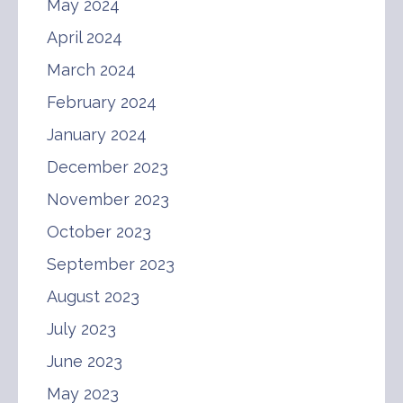
May 2024
April 2024
March 2024
February 2024
January 2024
December 2023
November 2023
October 2023
September 2023
August 2023
July 2023
June 2023
May 2023