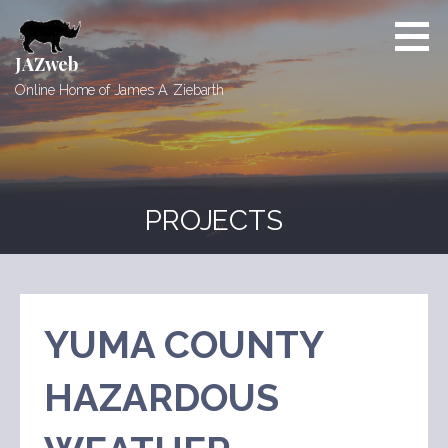
Skip
to
content
JAZweb
Online Home of James A. Ziebarth
PROJECTS
YUMA COUNTY
HAZARDOUS