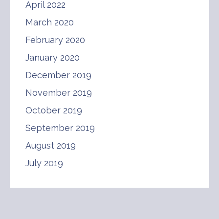
April 2022
March 2020
February 2020
January 2020
December 2019
November 2019
October 2019
September 2019
August 2019
July 2019