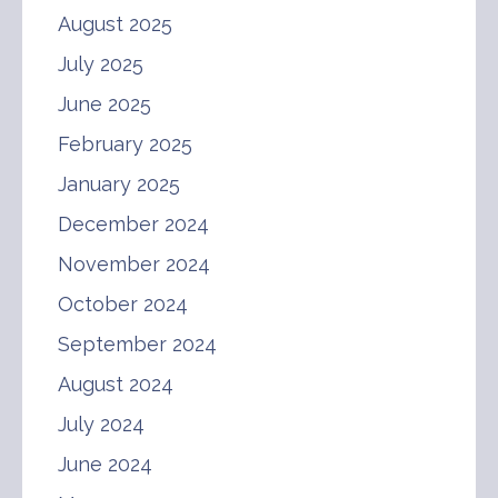
August 2025
July 2025
June 2025
February 2025
January 2025
December 2024
November 2024
October 2024
September 2024
August 2024
July 2024
June 2024