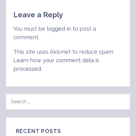
Leave a Reply
You must be
logged in
to post a
comment.
This site uses Akismet to reduce spam.
Learn how your comment data is
processed
.
SEARCH
FOR:
RECENT POSTS