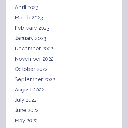
April 2023
March 2023
February 2023
January 2023
December 2022
November 2022
October 2022
September 2022
August 2022
July 2022
June 2022
May 2022