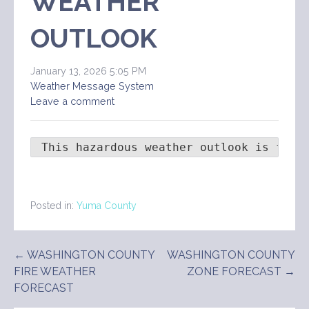
WEATHER
OUTLOOK
January 13, 2026 5:05 PM
Weather Message System
Leave a comment
 This hazardous weather outlook is for 
Posted in:
Yuma County
Post
← WASHINGTON COUNTY
WASHINGTON COUNTY
FIRE WEATHER
ZONE FORECAST →
navigation
FORECAST