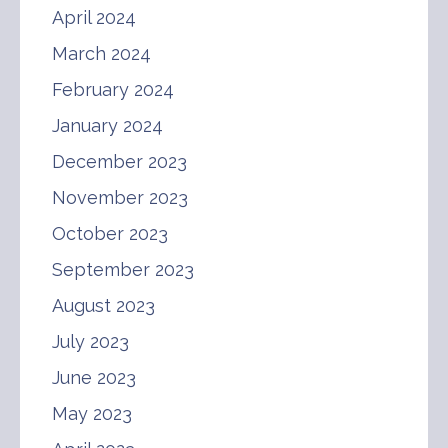
April 2024
March 2024
February 2024
January 2024
December 2023
November 2023
October 2023
September 2023
August 2023
July 2023
June 2023
May 2023