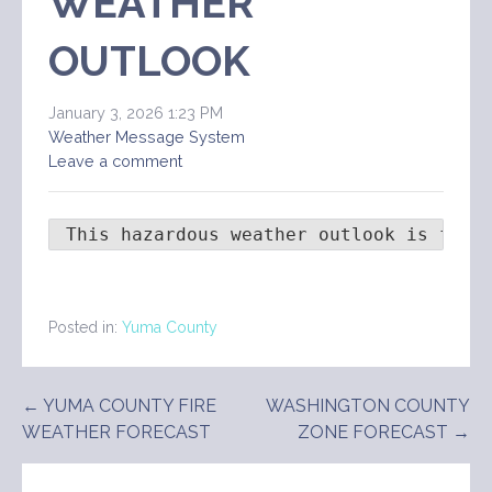
WEATHER
OUTLOOK
January 3, 2026 1:23 PM
Weather Message System
Leave a comment
 This hazardous weather outlook is for 
Posted in:
Yuma County
Post
← YUMA COUNTY FIRE
WASHINGTON COUNTY
WEATHER FORECAST
ZONE FORECAST →
navigation