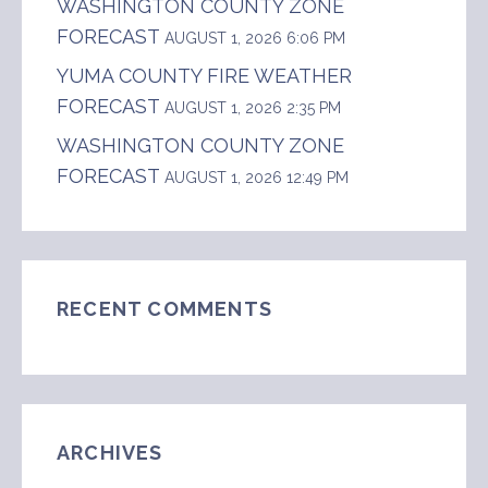
WASHINGTON COUNTY ZONE
FORECAST
AUGUST 1, 2026 6:06 PM
YUMA COUNTY FIRE WEATHER
FORECAST
AUGUST 1, 2026 2:35 PM
WASHINGTON COUNTY ZONE
FORECAST
AUGUST 1, 2026 12:49 PM
RECENT COMMENTS
ARCHIVES