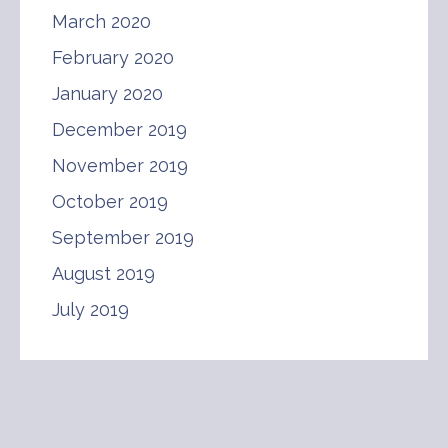
March 2020
February 2020
January 2020
December 2019
November 2019
October 2019
September 2019
August 2019
July 2019