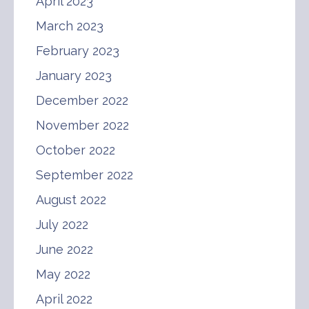
April 2023
March 2023
February 2023
January 2023
December 2022
November 2022
October 2022
September 2022
August 2022
July 2022
June 2022
May 2022
April 2022