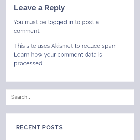
Leave a Reply
You must be
logged in
to post a
comment.
This site uses Akismet to reduce spam.
Learn how your comment data is
processed
.
SEARCH
FOR:
RECENT POSTS