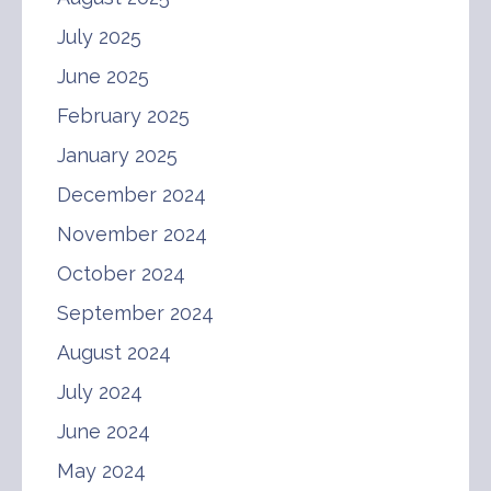
July 2025
June 2025
February 2025
January 2025
December 2024
November 2024
October 2024
September 2024
August 2024
July 2024
June 2024
May 2024