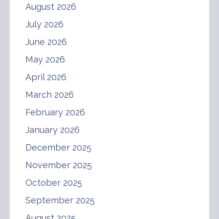
August 2026
July 2026
June 2026
May 2026
April 2026
March 2026
February 2026
January 2026
December 2025
November 2025
October 2025
September 2025
August 2025