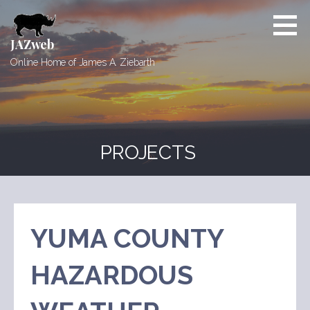
Skip
to
content
JAZweb
Online Home of James A. Ziebarth
PROJECTS
YUMA COUNTY
HAZARDOUS