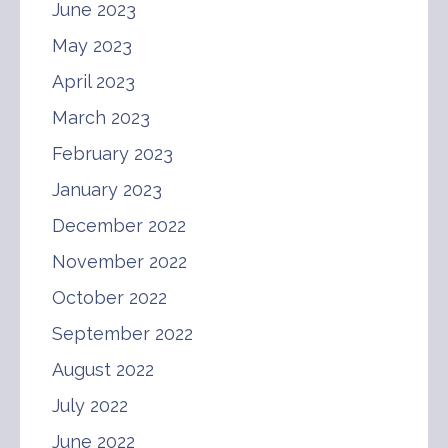
June 2023
May 2023
April 2023
March 2023
February 2023
January 2023
December 2022
November 2022
October 2022
September 2022
August 2022
July 2022
June 2022