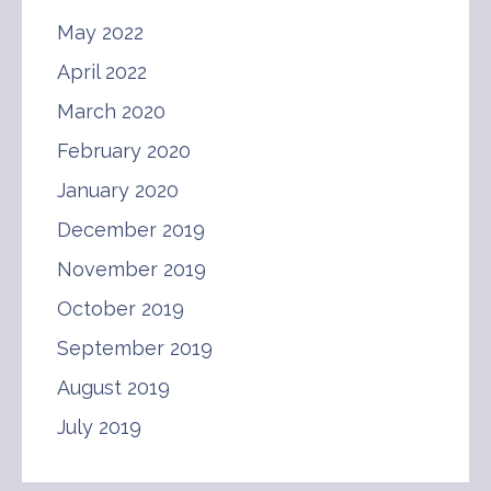
May 2022
April 2022
March 2020
February 2020
January 2020
December 2019
November 2019
October 2019
September 2019
August 2019
July 2019