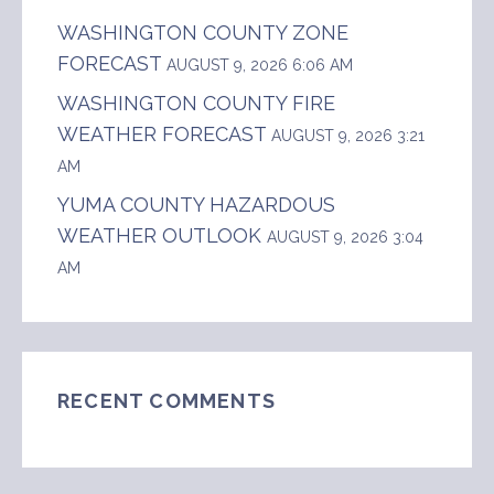
WASHINGTON COUNTY ZONE
FORECAST
AUGUST 9, 2026 6:06 AM
WASHINGTON COUNTY FIRE
WEATHER FORECAST
AUGUST 9, 2026 3:21
AM
YUMA COUNTY HAZARDOUS
WEATHER OUTLOOK
AUGUST 9, 2026 3:04
AM
RECENT COMMENTS