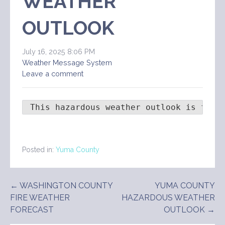
WEATHER
OUTLOOK
July 16, 2025 8:06 PM
Weather Message System
Leave a comment
 This hazardous weather outlook is for 
Posted in:
Yuma County
Post
← WASHINGTON COUNTY
YUMA COUNTY
FIRE WEATHER
HAZARDOUS WEATHER
navigation
FORECAST
OUTLOOK →