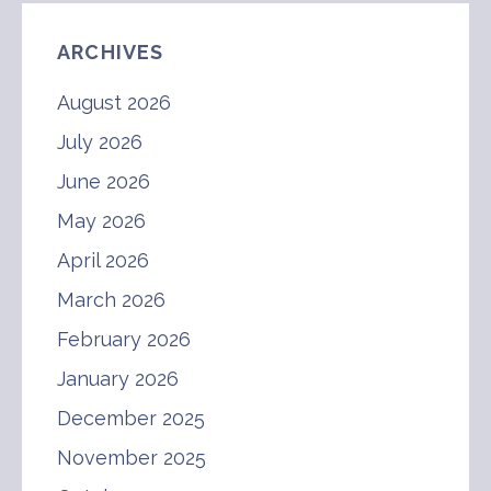
ARCHIVES
August 2026
July 2026
June 2026
May 2026
April 2026
March 2026
February 2026
January 2026
December 2025
November 2025