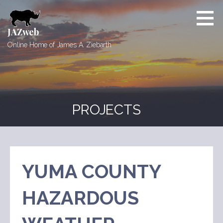
Skip
to
content
JAZweb
Online Home of James A. Ziebarth
PROJECTS
YUMA COUNTY
HAZARDOUS