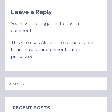
Leave a Reply
You must be
logged in
to post a
comment.
This site uses Akismet to reduce spam.
Learn how your comment data is
processed
.
SEARCH
FOR:
RECENT POSTS