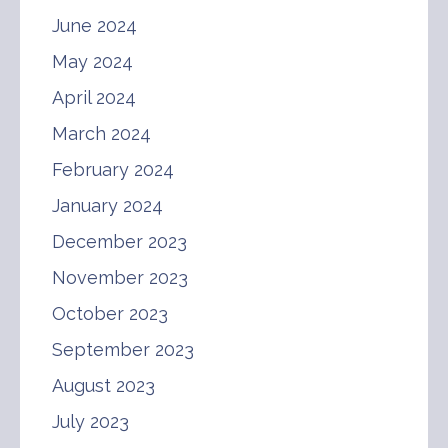
June 2024
May 2024
April 2024
March 2024
February 2024
January 2024
December 2023
November 2023
October 2023
September 2023
August 2023
July 2023