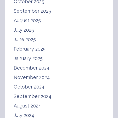
October 2025
September 2025
August 2025
July 2025
June 2025
February 2025
January 2025
December 2024
November 2024
October 2024
September 2024
August 2024
July 2024