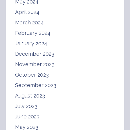
May 2024
April 2024
March 2024
February 2024
January 2024
December 2023
November 2023
October 2023
September 2023
August 2023
July 2023
June 2023
May 2023