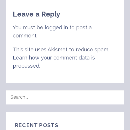
Leave a Reply
You must be
logged in
to post a
comment.
This site uses Akismet to reduce spam.
Learn how your comment data is
processed
.
SEARCH
FOR:
RECENT POSTS