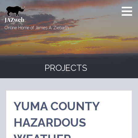
Skip
to
content
JAZweb
Online Home of James A. Ziebarth
PROJECTS
YUMA COUNTY
HAZARDOUS