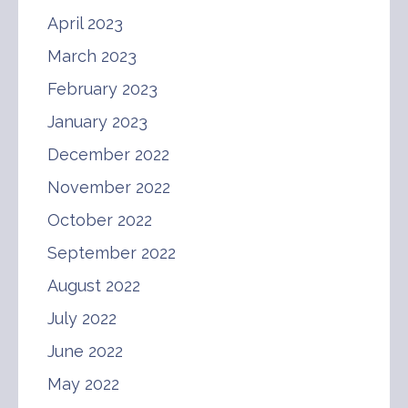
April 2023
March 2023
February 2023
January 2023
December 2022
November 2022
October 2022
September 2022
August 2022
July 2022
June 2022
May 2022