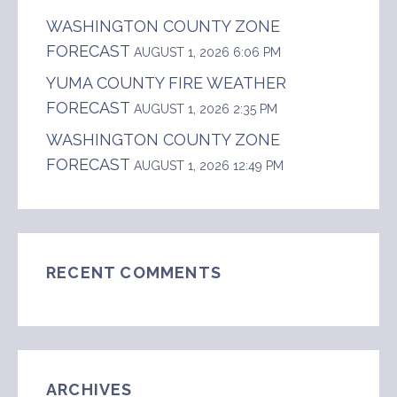
WASHINGTON COUNTY ZONE
FORECAST
AUGUST 1, 2026 6:06 PM
YUMA COUNTY FIRE WEATHER
FORECAST
AUGUST 1, 2026 2:35 PM
WASHINGTON COUNTY ZONE
FORECAST
AUGUST 1, 2026 12:49 PM
RECENT COMMENTS
ARCHIVES