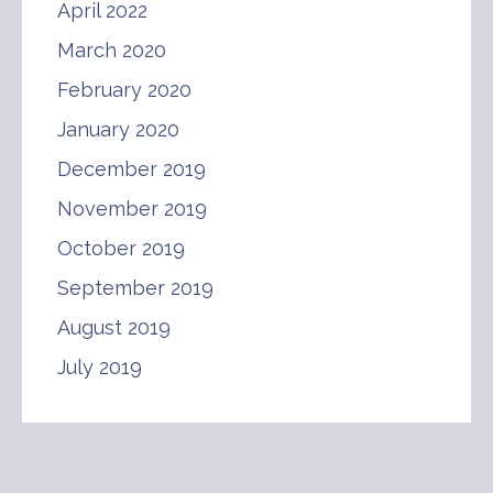
April 2022
March 2020
February 2020
January 2020
December 2019
November 2019
October 2019
September 2019
August 2019
July 2019