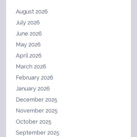
August 2026
July 2026
June 2026
May 2026
April 2026
March 2026
February 2026
January 2026
December 2025
November 2025
October 2025
September 2025