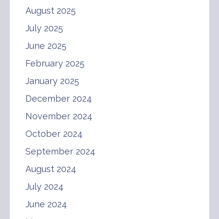
August 2025
July 2025
June 2025
February 2025
January 2025
December 2024
November 2024
October 2024
September 2024
August 2024
July 2024
June 2024