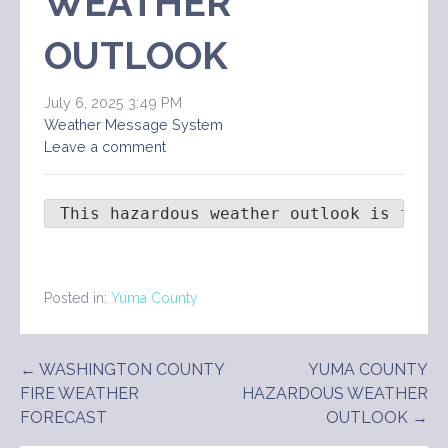
WEATHER
OUTLOOK
July 6, 2025 3:49 PM
Weather Message System
Leave a comment
 This hazardous weather outlook is for 
Posted in:
Yuma County
Post
← WASHINGTON COUNTY
YUMA COUNTY
FIRE WEATHER
HAZARDOUS WEATHER
navigation
FORECAST
OUTLOOK →