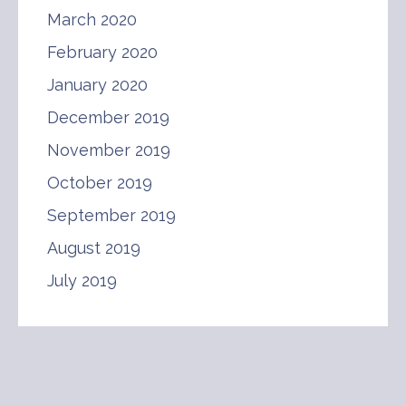
March 2020
February 2020
January 2020
December 2019
November 2019
October 2019
September 2019
August 2019
July 2019