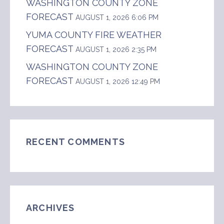
WASHINGTON COUNTY ZONE
FORECAST
AUGUST 1, 2026 6:06 PM
YUMA COUNTY FIRE WEATHER
FORECAST
AUGUST 1, 2026 2:35 PM
WASHINGTON COUNTY ZONE
FORECAST
AUGUST 1, 2026 12:49 PM
RECENT COMMENTS
ARCHIVES