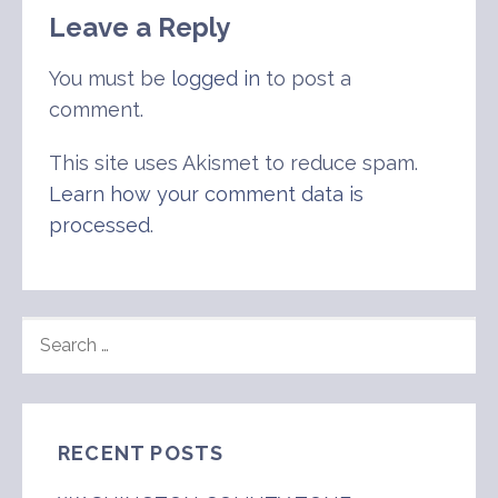
Leave a Reply
You must be
logged in
to post a
comment.
This site uses Akismet to reduce spam.
Learn how your comment data is
processed
.
SEARCH
FOR:
RECENT POSTS