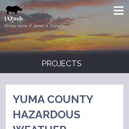
Skip
to
content
JAZweb
Online Home of James A. Ziebarth
PROJECTS
YUMA COUNTY
HAZARDOUS