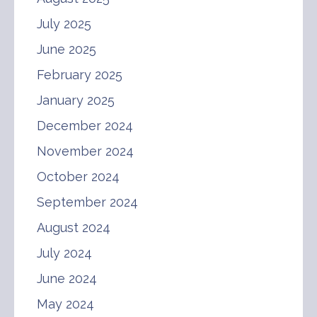
July 2025
June 2025
February 2025
January 2025
December 2024
November 2024
October 2024
September 2024
August 2024
July 2024
June 2024
May 2024