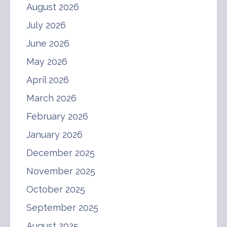
August 2026
July 2026
June 2026
May 2026
April 2026
March 2026
February 2026
January 2026
December 2025
November 2025
October 2025
September 2025
August 2025