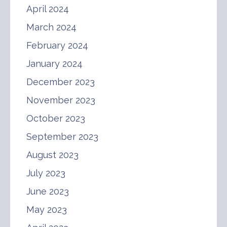
April 2024
March 2024
February 2024
January 2024
December 2023
November 2023
October 2023
September 2023
August 2023
July 2023
June 2023
May 2023