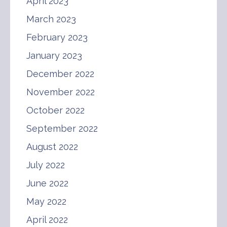
April 2023
March 2023
February 2023
January 2023
December 2022
November 2022
October 2022
September 2022
August 2022
July 2022
June 2022
May 2022
April 2022