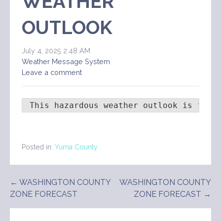
WEATHER
OUTLOOK
July 4, 2025 2:48 AM
Weather Message System
Leave a comment
 This hazardous weather outlook is for 
Posted in:
Yuma County
Post
← WASHINGTON COUNTY
WASHINGTON COUNTY
ZONE FORECAST
ZONE FORECAST →
navigation