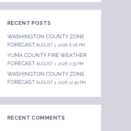
RECENT POSTS
WASHINGTON COUNTY ZONE
FORECAST
AUGUST 1, 2026 6:06 PM
YUMA COUNTY FIRE WEATHER
FORECAST
AUGUST 1, 2026 2:35 PM
WASHINGTON COUNTY ZONE
FORECAST
AUGUST 1, 2026 12:49 PM
t central Colorado.  .DAY ONE...TONIGHT...  L
RECENT COMMENTS