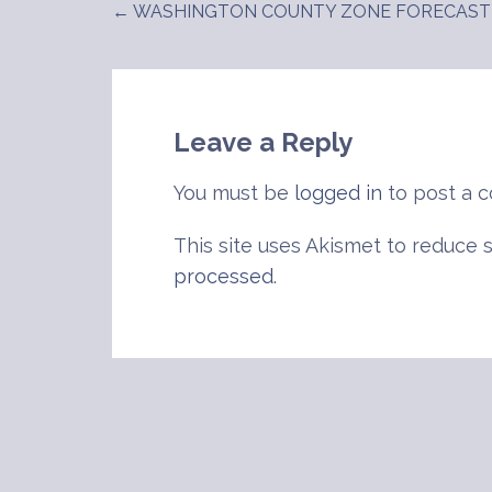
← WASHINGTON COUNTY ZONE FORECAST
Post
navigation
Leave a Reply
You must be
logged in
to post a 
This site uses Akismet to reduce
processed
.