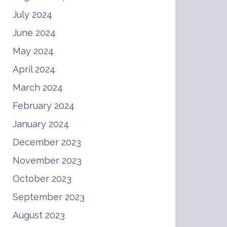
July 2024
June 2024
May 2024
April 2024
March 2024
February 2024
January 2024
December 2023
November 2023
October 2023
September 2023
August 2023