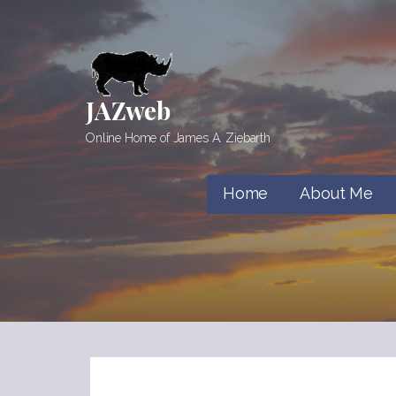
Skip
to
content
JAZweb
Online Home of James A. Ziebarth
Home
About Me