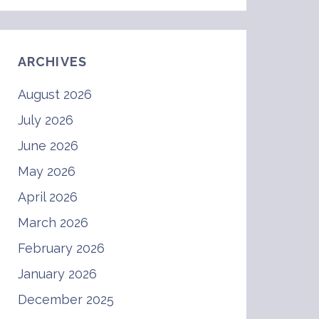
ARCHIVES
August 2026
July 2026
June 2026
May 2026
April 2026
March 2026
February 2026
January 2026
December 2025