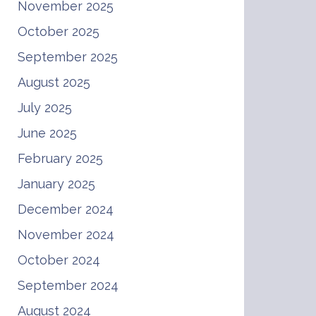
November 2025
October 2025
September 2025
August 2025
July 2025
June 2025
February 2025
January 2025
December 2024
November 2024
October 2024
September 2024
August 2024