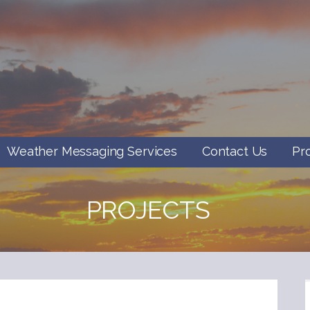
Weather Messaging Services
Contact Us
Pr
PROJECTS