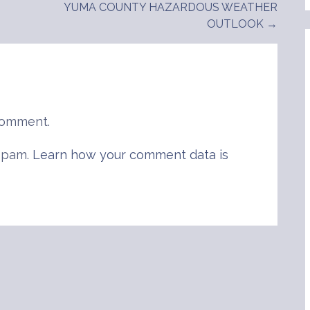
YUMA COUNTY HAZARDOUS WEATHER
OUTLOOK →
comment.
 spam.
Learn how your comment data is