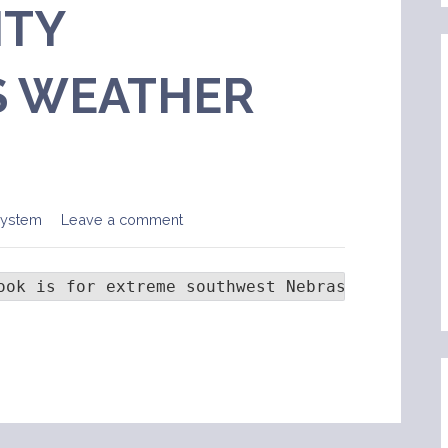
TY
 WEATHER
System
Leave a comment
ook is for extreme southwest Nebraska and eas