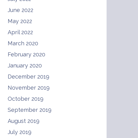
June 2022
May 2022
April 2022
March 2020
February 2020
January 2020
December 2019
November 2019
October 2019
September 2019
August 2019
July 2019