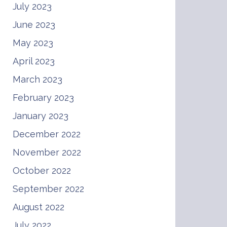
July 2023
June 2023
May 2023
April 2023
March 2023
February 2023
January 2023
December 2022
November 2022
October 2022
September 2022
August 2022
July 2022