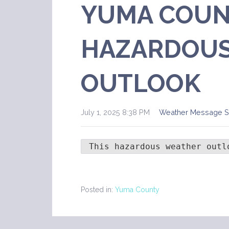
YUMA COUN
HAZARDOUS
OUTLOOK
July 1, 2025 8:38 PM
Weather Message 
 This hazardous weather outl
Posted in:
Yuma County