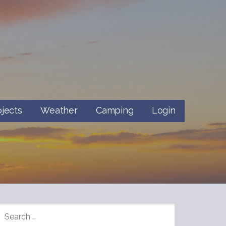
ojects
Weather
Camping
Login
SEARCH
FOR: