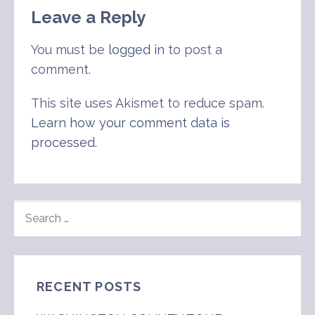
Leave a Reply
You must be
logged in
to post a
comment.
This site uses Akismet to reduce spam.
Learn how your comment data is
processed
.
SEARCH
FOR:
RECENT POSTS