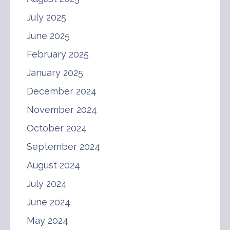
July 2025
June 2025
February 2025
January 2025
December 2024
November 2024
October 2024
September 2024
August 2024
July 2024
June 2024
May 2024