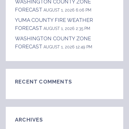
WASHINGTON COUNTY ZONE
FORECAST
AUGUST 1, 2026 6:06 PM
YUMA COUNTY FIRE WEATHER
FORECAST
AUGUST 1, 2026 2:35 PM
WASHINGTON COUNTY ZONE
FORECAST
AUGUST 1, 2026 12:49 PM
RECENT COMMENTS
ARCHIVES