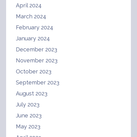
April 2024
March 2024
February 2024
January 2024
December 2023
November 2023
October 2023
September 2023
August 2023
July 2023
June 2023
May 2023