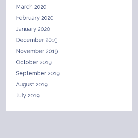
March 2020
February 2020
January 2020
December 2019
November 2019
October 2019
September 2019
August 2019
July 2019