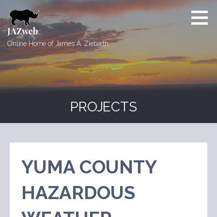
Skip
to
content
JAZweb
Online Home of James A. Ziebarth
PROJECTS
YUMA COUNTY
HAZARDOUS