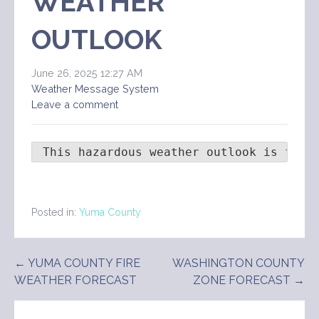
WEATHER
OUTLOOK
June 26, 2025 12:27 AM
Weather Message System
Leave a comment
 This hazardous weather outlook is for 
Posted in:
Yuma County
Post
← YUMA COUNTY FIRE
WASHINGTON COUNTY
WEATHER FORECAST
ZONE FORECAST →
navigation