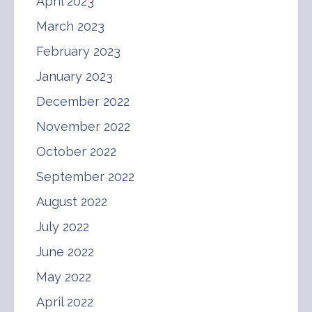
April 2023
March 2023
February 2023
January 2023
December 2022
November 2022
October 2022
September 2022
August 2022
July 2022
June 2022
May 2022
April 2022