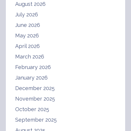
August 2026
July 2026
June 2026
May 2026
April 2026
March 2026
February 2026
January 2026
December 2025
November 2025
October 2025
September 2025
August 2025