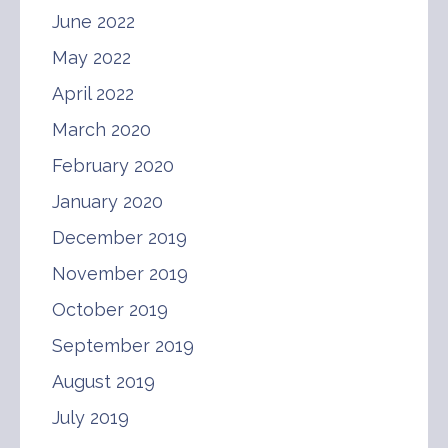
June 2022
May 2022
April 2022
March 2020
February 2020
January 2020
December 2019
November 2019
October 2019
September 2019
August 2019
July 2019