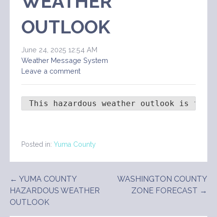
WEATHER
OUTLOOK
June 24, 2025 12:54 AM
Weather Message System
Leave a comment
 This hazardous weather outlook is for 
Posted in:
Yuma County
Post
← YUMA COUNTY
WASHINGTON COUNTY
HAZARDOUS WEATHER
ZONE FORECAST →
navigation
OUTLOOK