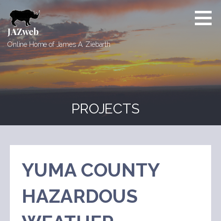
Skip
to
content
JAZweb
Online Home of James A. Ziebarth
PROJECTS
YUMA COUNTY
HAZARDOUS