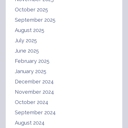
October 2025
September 2025
August 2025
July 2025
June 2025
February 2025
January 2025
December 2024
November 2024
October 2024
September 2024
August 2024