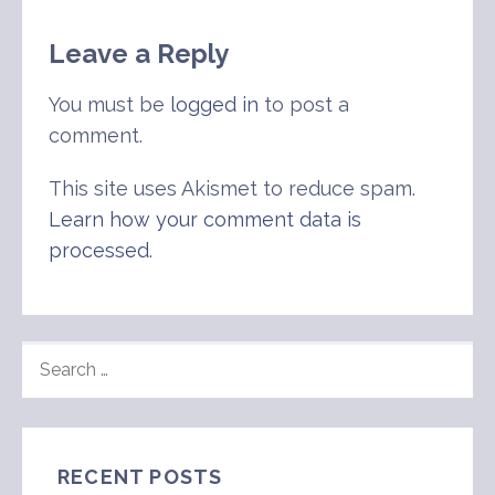
Leave a Reply
You must be
logged in
to post a
comment.
This site uses Akismet to reduce spam.
Learn how your comment data is
processed
.
SEARCH
FOR:
RECENT POSTS