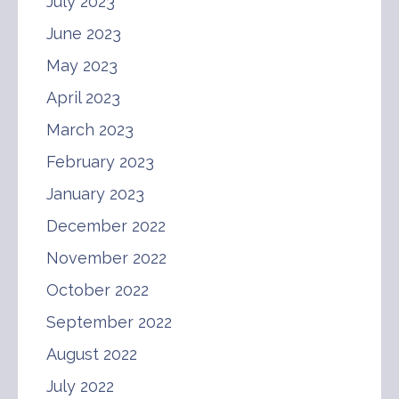
July 2023
June 2023
May 2023
April 2023
March 2023
February 2023
January 2023
December 2022
November 2022
October 2022
September 2022
August 2022
July 2022