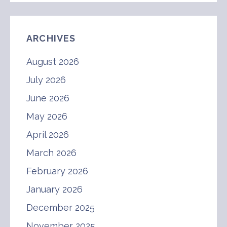
ARCHIVES
August 2026
July 2026
June 2026
May 2026
April 2026
March 2026
February 2026
January 2026
December 2025
November 2025