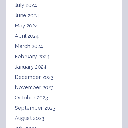
July 2024
June 2024
May 2024
April 2024
March 2024
February 2024
January 2024
December 2023
November 2023
October 2023
September 2023
August 2023