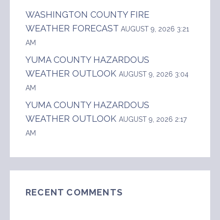
WASHINGTON COUNTY FIRE
WEATHER FORECAST
AUGUST 9, 2026 3:21
AM
YUMA COUNTY HAZARDOUS
WEATHER OUTLOOK
AUGUST 9, 2026 3:04
AM
YUMA COUNTY HAZARDOUS
WEATHER OUTLOOK
AUGUST 9, 2026 2:17
AM
RECENT COMMENTS