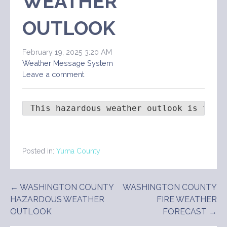
WEATHER
OUTLOOK
February 19, 2025 3:20 AM
Weather Message System
Leave a comment
 This hazardous weather outlook is for 
Posted in:
Yuma County
Post
← WASHINGTON COUNTY
WASHINGTON COUNTY
HAZARDOUS WEATHER
FIRE WEATHER
navigation
OUTLOOK
FORECAST →