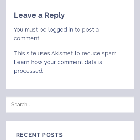
Leave a Reply
You must be
logged in
to post a
comment.
This site uses Akismet to reduce spam.
Learn how your comment data is
processed
.
SEARCH
FOR:
RECENT POSTS