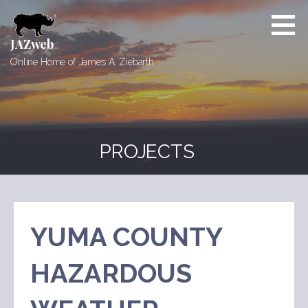
Skip
to
content
JAZweb
Online Home of James A. Ziebarth
PROJECTS
YUMA COUNTY
HAZARDOUS