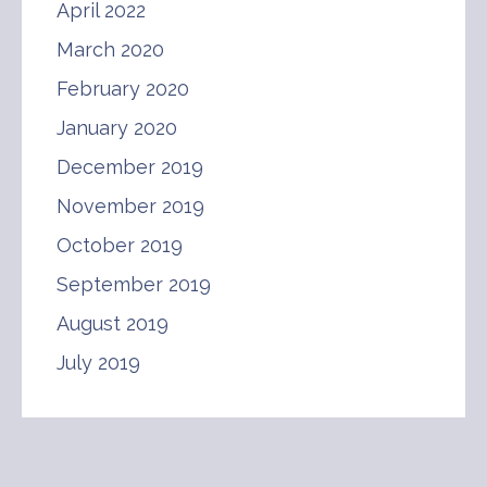
April 2022
March 2020
February 2020
January 2020
December 2019
November 2019
October 2019
September 2019
August 2019
July 2019