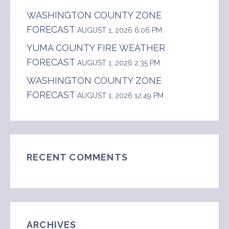
WASHINGTON COUNTY ZONE
FORECAST
AUGUST 1, 2026 6:06 PM
YUMA COUNTY FIRE WEATHER
FORECAST
AUGUST 1, 2026 2:35 PM
WASHINGTON COUNTY ZONE
FORECAST
AUGUST 1, 2026 12:49 PM
RECENT COMMENTS
ARCHIVES