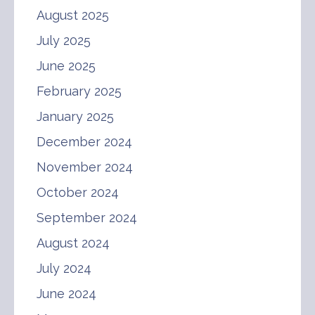
August 2025
July 2025
June 2025
February 2025
January 2025
December 2024
November 2024
October 2024
September 2024
August 2024
July 2024
June 2024