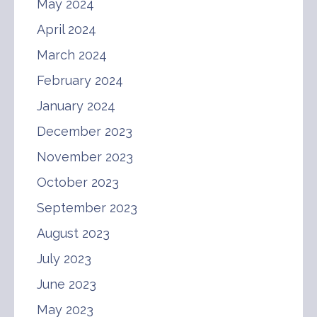
May 2024
April 2024
March 2024
February 2024
January 2024
December 2023
November 2023
October 2023
September 2023
August 2023
July 2023
June 2023
May 2023