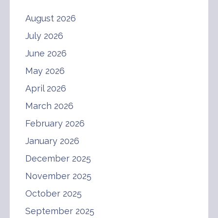
August 2026
July 2026
June 2026
May 2026
April 2026
March 2026
February 2026
January 2026
December 2025
November 2025
October 2025
September 2025