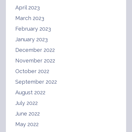
April 2023
March 2023
February 2023
January 2023
December 2022
November 2022
October 2022
September 2022
August 2022
July 2022
June 2022
May 2022