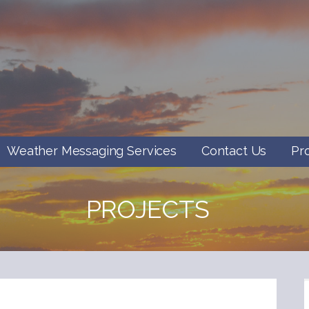
Weather Messaging Services
Contact Us
Pr
PROJECTS