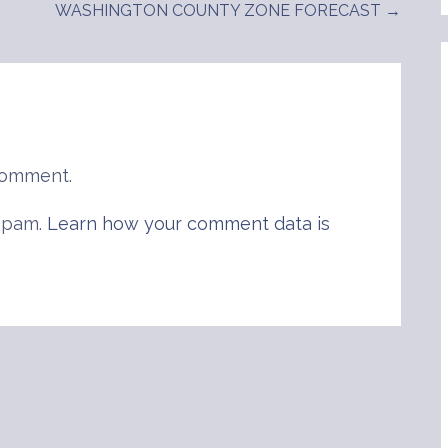
WASHINGTON COUNTY ZONE FORECAST →
comment.
 spam.
Learn how your comment data is