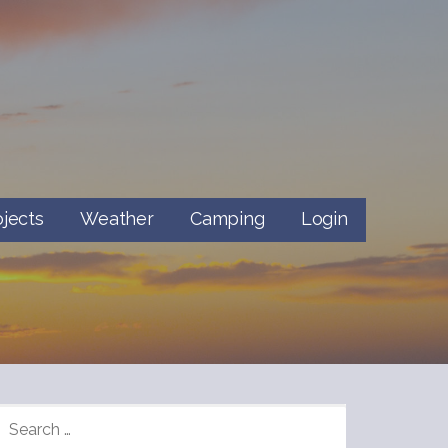
ojects
Weather
Camping
Login
SEARCH
FOR: