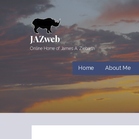
Skip
to
content
JAZweb
Online Home of James A. Ziebarth
Home
About Me