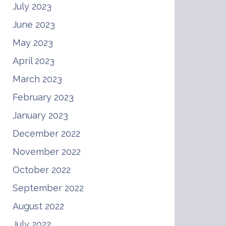
July 2023
June 2023
May 2023
April 2023
March 2023
February 2023
January 2023
December 2022
November 2022
October 2022
September 2022
August 2022
July 2022