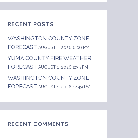
RECENT POSTS
WASHINGTON COUNTY ZONE
FORECAST
AUGUST 1, 2026 6:06 PM
YUMA COUNTY FIRE WEATHER
FORECAST
AUGUST 1, 2026 2:35 PM
WASHINGTON COUNTY ZONE
FORECAST
AUGUST 1, 2026 12:49 PM
hwest Kansas and east central Colorado.  .DAY
RECENT COMMENTS