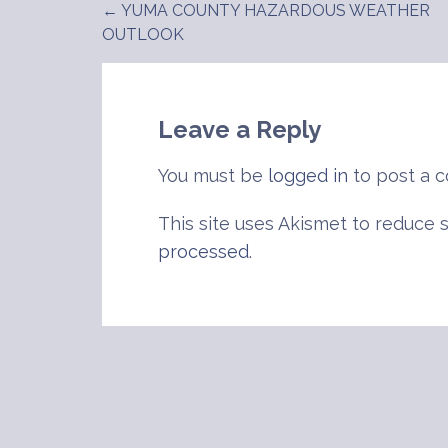
← YUMA COUNTY HAZARDOUS WEATHER
Post
OUTLOOK
navigation
Leave a Reply
You must be
logged in
to post a 
This site uses Akismet to reduce
processed
.