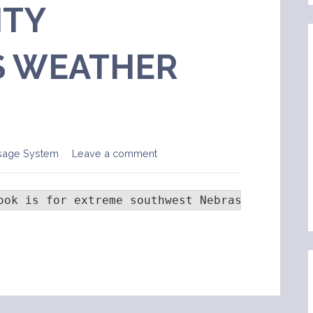
TY
 WEATHER
sage System
Leave a comment
ook is for extreme southwest Nebraska... nort