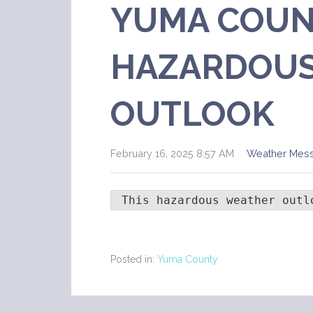
YUMA COUN
HAZARDOUS
OUTLOOK
February 16, 2025 8:57 AM
Weather Mes
 This hazardous weather outl
Posted in:
Yuma County