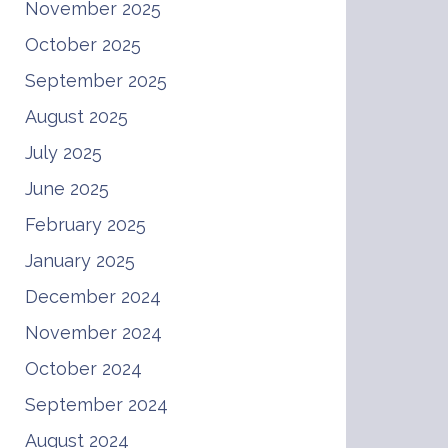
November 2025
October 2025
September 2025
August 2025
July 2025
June 2025
February 2025
January 2025
December 2024
November 2024
October 2024
September 2024
August 2024