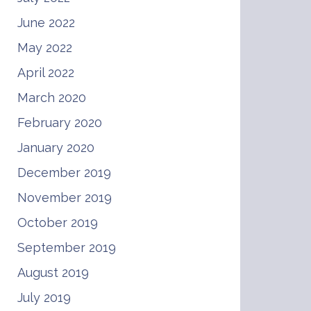
June 2022
May 2022
April 2022
March 2020
February 2020
January 2020
December 2019
November 2019
October 2019
September 2019
August 2019
July 2019