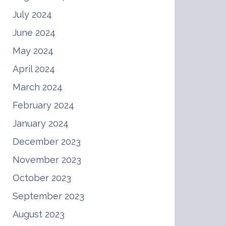
July 2024
June 2024
May 2024
April 2024
March 2024
February 2024
January 2024
December 2023
November 2023
October 2023
September 2023
August 2023