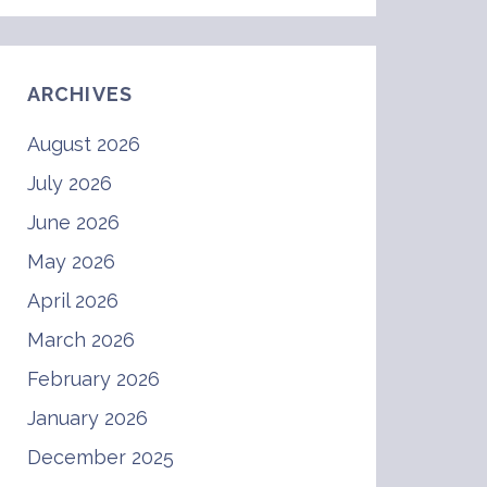
ARCHIVES
August 2026
July 2026
June 2026
May 2026
April 2026
March 2026
February 2026
January 2026
December 2025