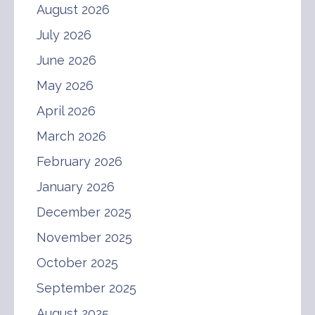
August 2026
July 2026
June 2026
May 2026
April 2026
March 2026
February 2026
January 2026
December 2025
November 2025
October 2025
September 2025
August 2025