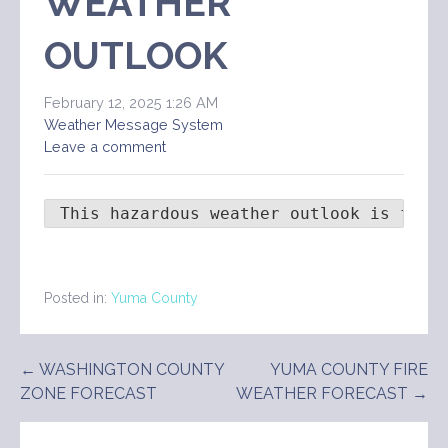
WEATHER
OUTLOOK
February 12, 2025 1:26 AM
Weather Message System
Leave a comment
 This hazardous weather outlook is for 
Posted in:
Yuma County
Post
← WASHINGTON COUNTY
YUMA COUNTY FIRE
ZONE FORECAST
WEATHER FORECAST →
navigation