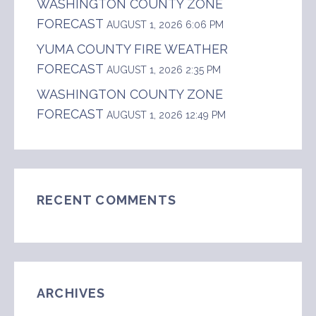
WASHINGTON COUNTY ZONE
FORECAST
AUGUST 1, 2026 6:06 PM
YUMA COUNTY FIRE WEATHER
FORECAST
AUGUST 1, 2026 2:35 PM
WASHINGTON COUNTY ZONE
FORECAST
AUGUST 1, 2026 12:49 PM
RECENT COMMENTS
ARCHIVES