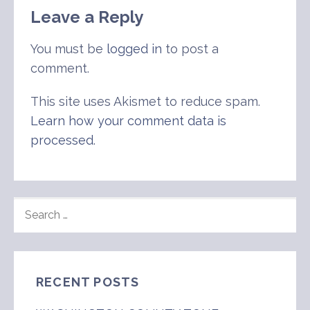
Leave a Reply
You must be
logged in
to post a
comment.
This site uses Akismet to reduce spam.
Learn how your comment data is
processed
.
SEARCH
FOR:
RECENT POSTS