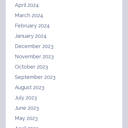
April 2024
March 2024
February 2024
January 2024
December 2023
November 2023
October 2023
September 2023
August 2023
July 2023
June 2023
May 2023