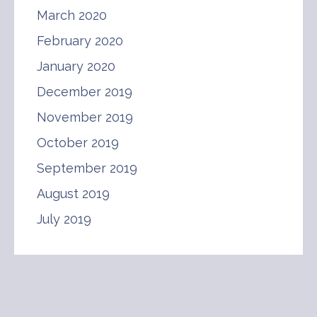
March 2020
February 2020
January 2020
December 2019
November 2019
October 2019
September 2019
August 2019
July 2019