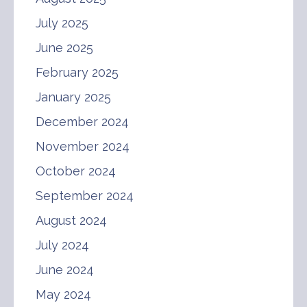
July 2025
June 2025
February 2025
January 2025
December 2024
November 2024
October 2024
September 2024
August 2024
July 2024
June 2024
May 2024