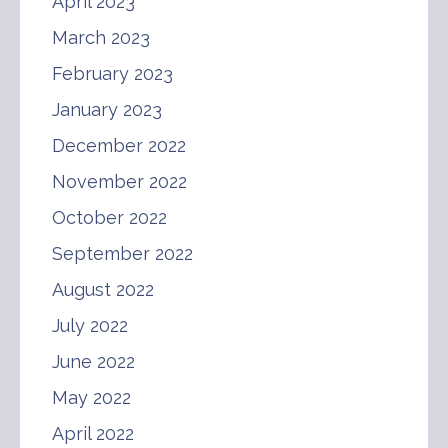
April 2023
March 2023
February 2023
January 2023
December 2022
November 2022
October 2022
September 2022
August 2022
July 2022
June 2022
May 2022
April 2022