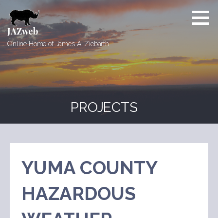
Skip
to
content
JAZweb
Online Home of James A. Ziebarth
PROJECTS
YUMA COUNTY
HAZARDOUS