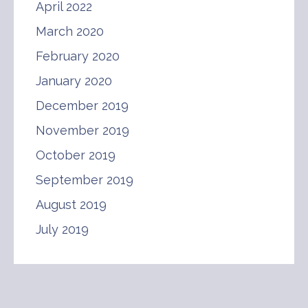
April 2022
March 2020
February 2020
January 2020
December 2019
November 2019
October 2019
September 2019
August 2019
July 2019