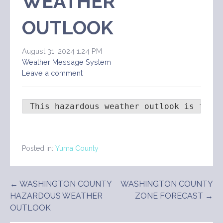
WEATHER
OUTLOOK
August 31, 2024 1:24 PM
Weather Message System
Leave a comment
 This hazardous weather outlook is for 
Posted in:
Yuma County
Post
← WASHINGTON COUNTY
WASHINGTON COUNTY
HAZARDOUS WEATHER
ZONE FORECAST →
navigation
OUTLOOK