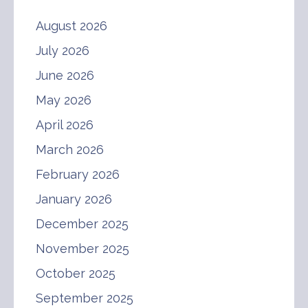
August 2026
July 2026
June 2026
May 2026
April 2026
March 2026
February 2026
January 2026
December 2025
November 2025
October 2025
September 2025