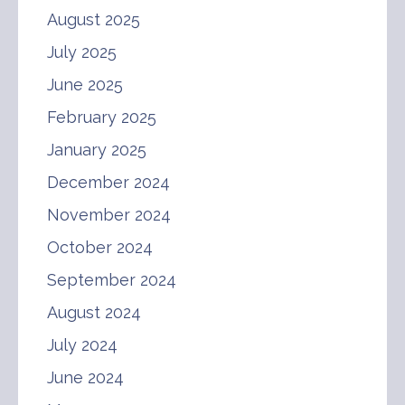
August 2025
July 2025
June 2025
February 2025
January 2025
December 2024
November 2024
October 2024
September 2024
August 2024
July 2024
June 2024