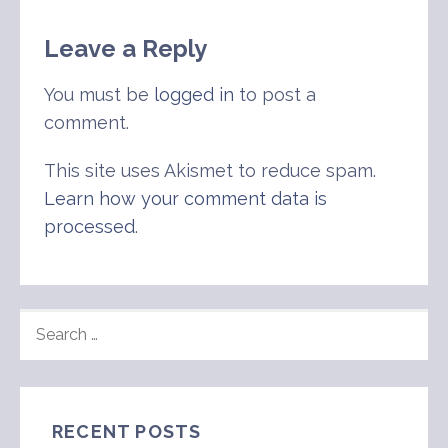
Leave a Reply
You must be
logged in
to post a
comment.
This site uses Akismet to reduce spam.
Learn how your comment data is
processed
.
SEARCH
FOR:
RECENT POSTS