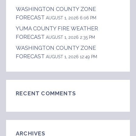
WASHINGTON COUNTY ZONE
FORECAST
AUGUST 1, 2026 6:06 PM
YUMA COUNTY FIRE WEATHER
FORECAST
AUGUST 1, 2026 2:35 PM
WASHINGTON COUNTY ZONE
FORECAST
AUGUST 1, 2026 12:49 PM
RECENT COMMENTS
ARCHIVES