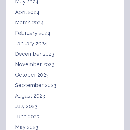
May 2024
April 2024
March 2024
February 2024
January 2024
December 2023
November 2023
October 2023
September 2023
August 2023
July 2023
June 2023
May 2023