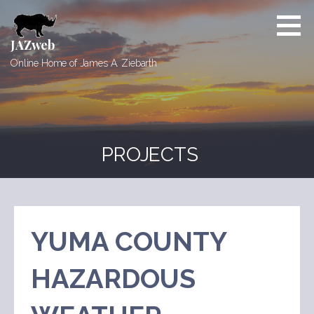
Skip
to
content
JAZweb
Online Home of James A. Ziebarth
PROJECTS
YUMA COUNTY
HAZARDOUS