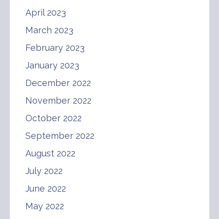
April 2023
March 2023
February 2023
January 2023
December 2022
November 2022
October 2022
September 2022
August 2022
July 2022
June 2022
May 2022