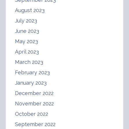
August 2023
July 2023
June 2023
May 2023
April 2023
March 2023
February 2023
January 2023
December 2022
November 2022
October 2022
September 2022