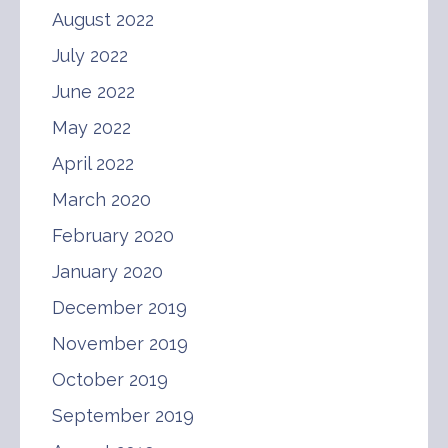
August 2022
July 2022
June 2022
May 2022
April 2022
March 2020
February 2020
January 2020
December 2019
November 2019
October 2019
September 2019