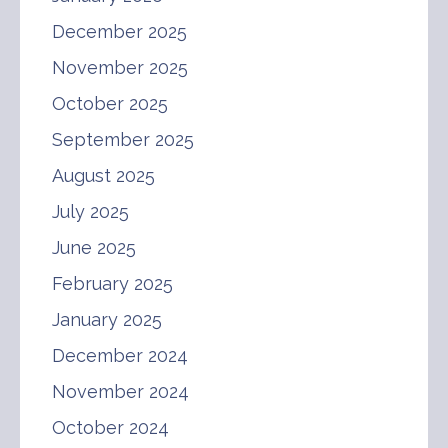
December 2025
November 2025
October 2025
September 2025
August 2025
July 2025
June 2025
February 2025
January 2025
December 2024
November 2024
October 2024