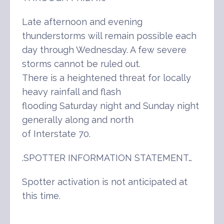
Late afternoon and evening
thunderstorms will remain possible each
day through Wednesday. A few severe
storms cannot be ruled out.
There is a heightened threat for locally
heavy rainfall and flash
flooding Saturday night and Sunday night
generally along and north
of Interstate 70.
.SPOTTER INFORMATION STATEMENT…
Spotter activation is not anticipated at
this time.