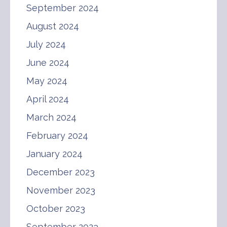
September 2024
August 2024
July 2024
June 2024
May 2024
April 2024
March 2024
February 2024
January 2024
December 2023
November 2023
October 2023
September 2023