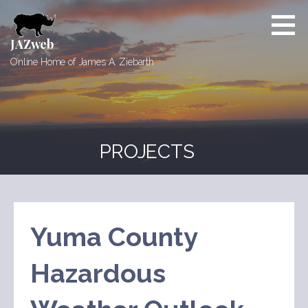
Skip
to
content
JAZweb
Online Home of James A. Ziebarth
PROJECTS
Yuma County
Hazardous