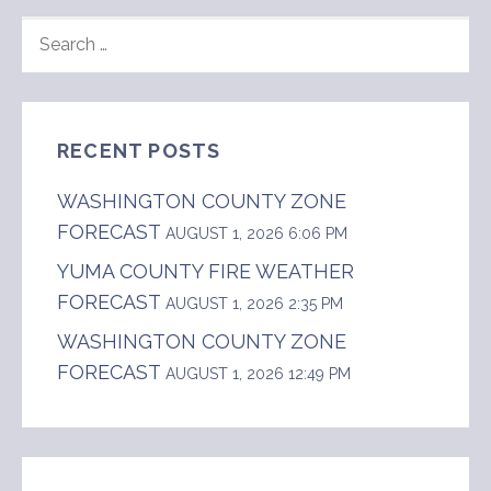
SEARCH
FOR:
RECENT POSTS
WASHINGTON COUNTY ZONE
FORECAST
AUGUST 1, 2026 6:06 PM
YUMA COUNTY FIRE WEATHER
FORECAST
AUGUST 1, 2026 2:35 PM
WASHINGTON COUNTY ZONE
FORECAST
AUGUST 1, 2026 12:49 PM