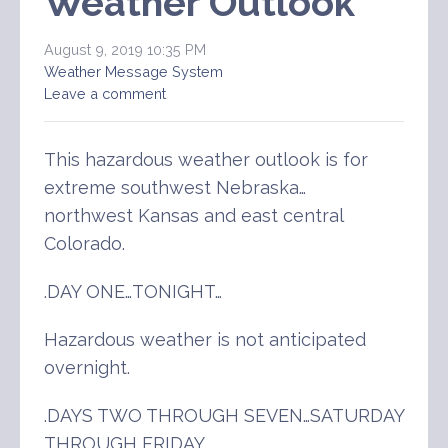
Weather Outlook
August 9, 2019 10:35 PM
Weather Message System
Leave a comment
This hazardous weather outlook is for
extreme southwest Nebraska…
northwest Kansas and east central
Colorado.
.DAY ONE…TONIGHT…
Hazardous weather is not anticipated
overnight.
.DAYS TWO THROUGH SEVEN…SATURDAY
THROUGH FRIDAY…