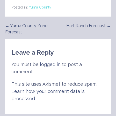
Posted in:
Yuma County
Post
← Yuma County Zone
Hart Ranch Forecast →
Forecast
navigation
Leave a Reply
You must be
logged in
to post a
comment.
This site uses Akismet to reduce spam.
Learn how your comment data is
processed
.