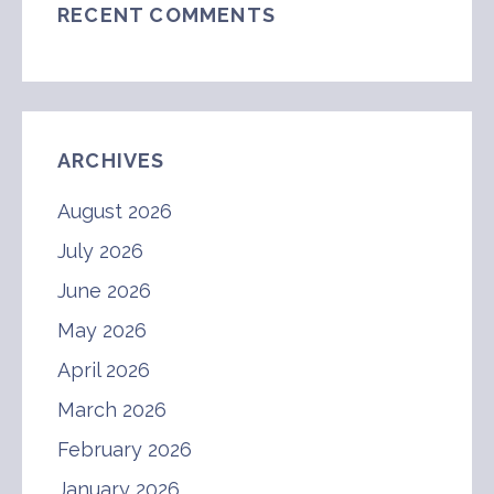
RECENT COMMENTS
ARCHIVES
August 2026
July 2026
June 2026
May 2026
April 2026
March 2026
February 2026
January 2026