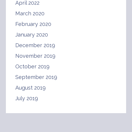
April 2022
March 2020
February 2020
January 2020
December 2019
November 2019
October 2019
September 2019
August 2019
July 2019