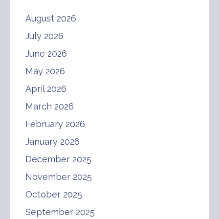
August 2026
July 2026
June 2026
May 2026
April 2026
March 2026
February 2026
January 2026
December 2025
November 2025
October 2025
September 2025