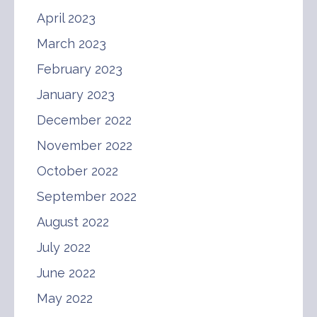
April 2023
March 2023
February 2023
January 2023
December 2022
November 2022
October 2022
September 2022
August 2022
July 2022
June 2022
May 2022