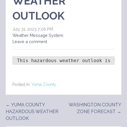
WEATHER
OUTLOOK
July 31, 2023 7:06 PM
Weather Message System
Leave a comment
 This hazardous weather outlook is for 
Posted in:
Yuma County
Post
← YUMA COUNTY
WASHINGTON COUNTY
HAZARDOUS WEATHER
ZONE FORECAST →
navigation
OUTLOOK