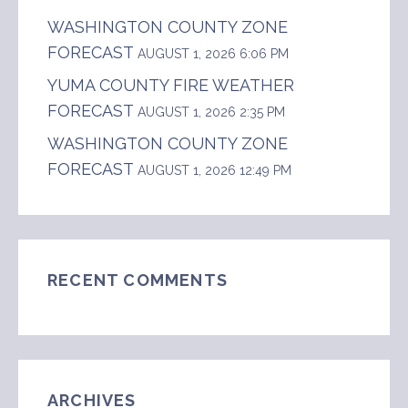
WASHINGTON COUNTY ZONE
FORECAST
AUGUST 1, 2026 6:06 PM
YUMA COUNTY FIRE WEATHER
FORECAST
AUGUST 1, 2026 2:35 PM
WASHINGTON COUNTY ZONE
FORECAST
AUGUST 1, 2026 12:49 PM
RECENT COMMENTS
ARCHIVES