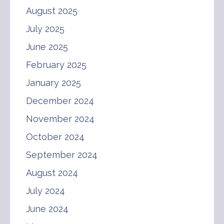
August 2025
July 2025
June 2025
February 2025
January 2025
December 2024
November 2024
October 2024
September 2024
August 2024
July 2024
June 2024