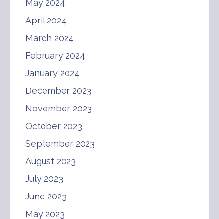
May 2024
April 2024
March 2024
February 2024
January 2024
December 2023
November 2023
October 2023
September 2023
August 2023
July 2023
June 2023
May 2023