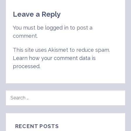
Leave a Reply
You must be
logged in
to post a
comment.
This site uses Akismet to reduce spam.
Learn how your comment data is
processed
.
SEARCH
FOR:
RECENT POSTS