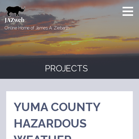
Skip
to
content
JAZweb
Online Home of James A. Ziebarth
PROJECTS
YUMA COUNTY
HAZARDOUS