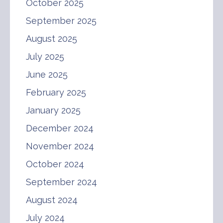
October 2025
September 2025
August 2025
July 2025
June 2025
February 2025
January 2025
December 2024
November 2024
October 2024
September 2024
August 2024
July 2024