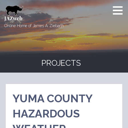
Skip
to
content
JAZweb
Online Home of James A. Ziebarth
PROJECTS
YUMA COUNTY
HAZARDOUS