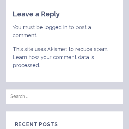
Leave a Reply
You must be
logged in
to post a
comment.
This site uses Akismet to reduce spam.
Learn how your comment data is
processed
.
SEARCH
FOR:
RECENT POSTS