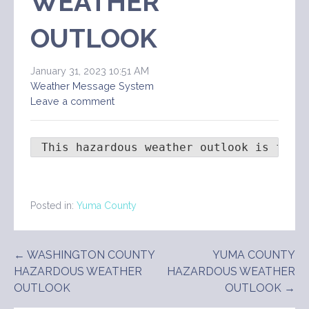
WEATHER
OUTLOOK
January 31, 2023 10:51 AM
Weather Message System
Leave a comment
 This hazardous weather outlook is for 
Posted in:
Yuma County
Post
← WASHINGTON COUNTY
YUMA COUNTY
HAZARDOUS WEATHER
HAZARDOUS WEATHER
navigation
OUTLOOK
OUTLOOK →