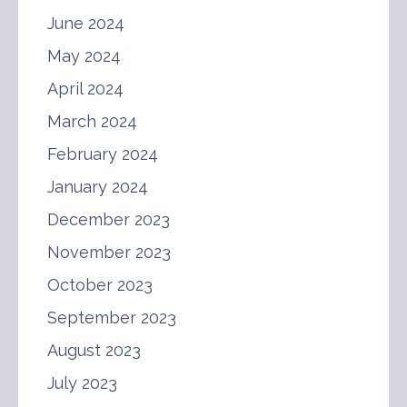
June 2024
May 2024
April 2024
March 2024
February 2024
January 2024
December 2023
November 2023
October 2023
September 2023
August 2023
July 2023