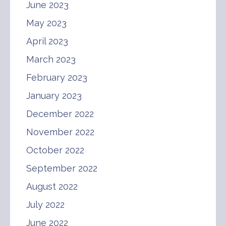
June 2023
May 2023
April 2023
March 2023
February 2023
January 2023
December 2022
November 2022
October 2022
September 2022
August 2022
July 2022
June 2022