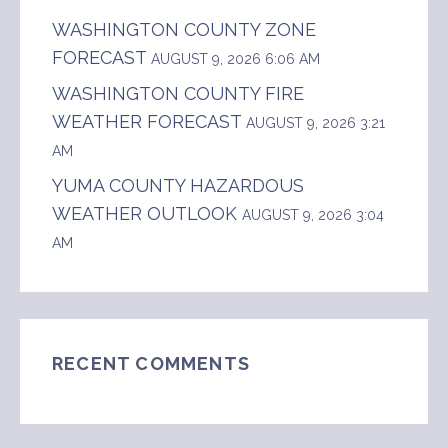
WASHINGTON COUNTY ZONE
FORECAST
AUGUST 9, 2026 6:06 AM
WASHINGTON COUNTY FIRE
WEATHER FORECAST
AUGUST 9, 2026 3:21
AM
YUMA COUNTY HAZARDOUS
WEATHER OUTLOOK
AUGUST 9, 2026 3:04
AM
RECENT COMMENTS