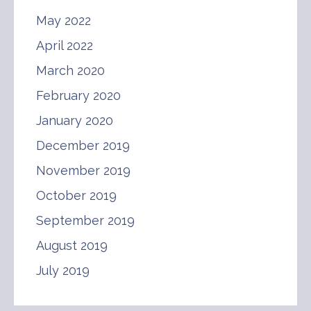
May 2022
April 2022
March 2020
February 2020
January 2020
December 2019
November 2019
October 2019
September 2019
August 2019
July 2019