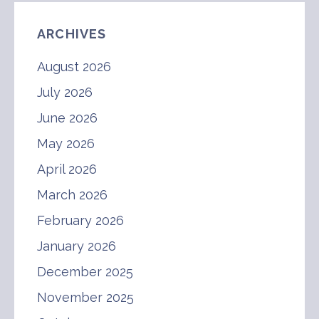
ARCHIVES
August 2026
July 2026
June 2026
May 2026
April 2026
March 2026
February 2026
January 2026
December 2025
November 2025