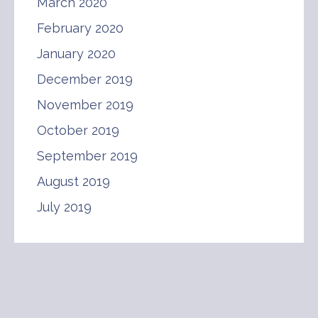
March 2020
February 2020
January 2020
December 2019
November 2019
October 2019
September 2019
August 2019
July 2019