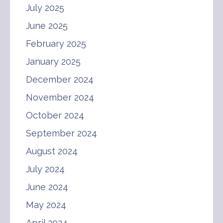
July 2025
June 2025
February 2025
January 2025
December 2024
November 2024
October 2024
September 2024
August 2024
July 2024
June 2024
May 2024
April 2024