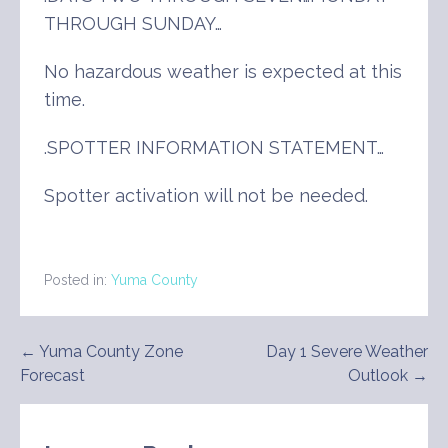
THROUGH SUNDAY…
No hazardous weather is expected at this
time.
.SPOTTER INFORMATION STATEMENT…
Spotter activation will not be needed.
Posted in:
Yuma County
Post
← Yuma County Zone
Day 1 Severe Weather
Forecast
Outlook →
navigation