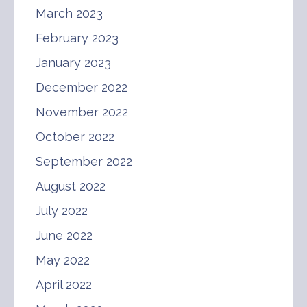
March 2023
February 2023
January 2023
December 2022
November 2022
October 2022
September 2022
August 2022
July 2022
June 2022
May 2022
April 2022