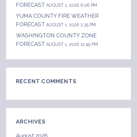
FORECAST
AUGUST 1, 2026 6:06 PM
YUMA COUNTY FIRE WEATHER
FORECAST
AUGUST 1, 2026 2:35 PM
WASHINGTON COUNTY ZONE
FORECAST
AUGUST 1, 2026 12:49 PM
RECENT COMMENTS
ARCHIVES
August 2026