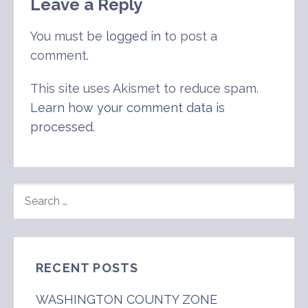
Leave a Reply
You must be
logged in
to post a
comment.
This site uses Akismet to reduce spam.
Learn how your comment data is
processed
.
SEARCH
FOR:
RECENT POSTS
WASHINGTON COUNTY ZONE