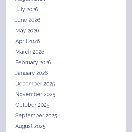
July 2026
June 2026
May 2026
April 2026
March 2026
February 2026
January 2026
December 2025
November 2025
October 2025
September 2025
August 2025