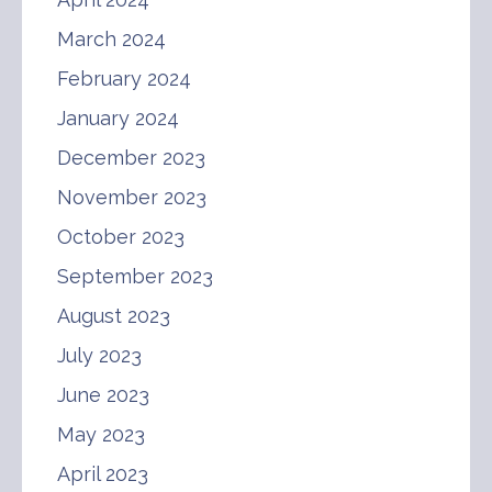
March 2024
February 2024
January 2024
December 2023
November 2023
October 2023
September 2023
August 2023
July 2023
June 2023
May 2023
April 2023