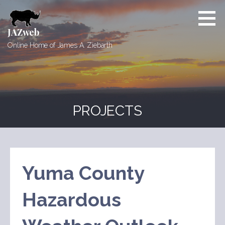
Skip
to
content
JAZweb
Online Home of James A. Ziebarth
PROJECTS
Yuma County
Hazardous