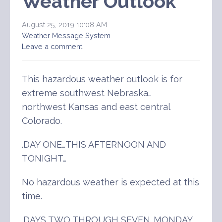
Weather Outlook
August 25, 2019 10:08 AM
Weather Message System
Leave a comment
This hazardous weather outlook is for
extreme southwest Nebraska…
northwest Kansas and east central
Colorado.
.DAY ONE…THIS AFTERNOON AND
TONIGHT…
No hazardous weather is expected at this
time.
.DAYS TWO THROUGH SEVEN…MONDAY