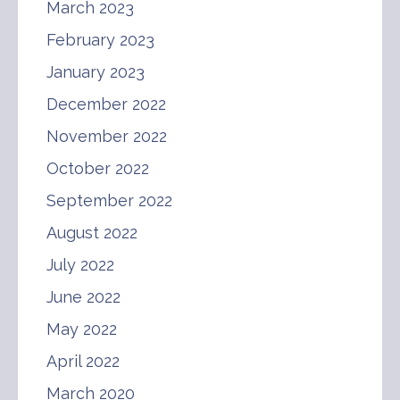
March 2023
February 2023
January 2023
December 2022
November 2022
October 2022
September 2022
August 2022
July 2022
June 2022
May 2022
April 2022
March 2020