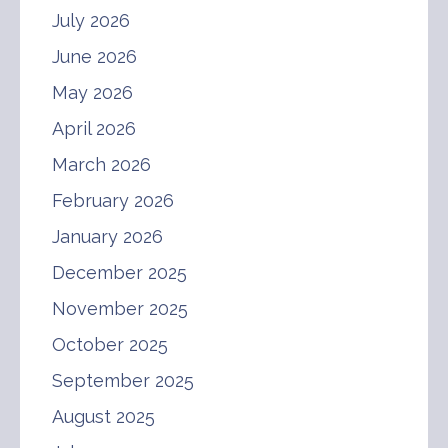
July 2026
June 2026
May 2026
April 2026
March 2026
February 2026
January 2026
December 2025
November 2025
October 2025
September 2025
August 2025