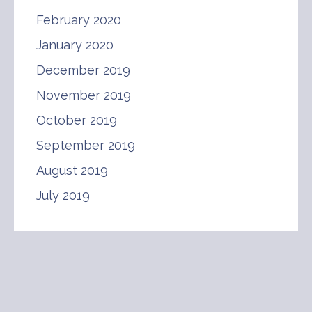
February 2020
January 2020
December 2019
November 2019
October 2019
September 2019
August 2019
July 2019