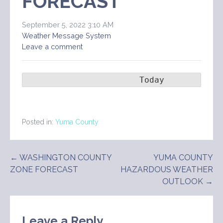
FORECAST
September 5, 2022 3:10 AM
Weather Message System
Leave a comment
                       Today        Ton
Posted in:
Yuma County
Post
← WASHINGTON COUNTY
YUMA COUNTY
ZONE FORECAST
HAZARDOUS WEATHER
navigation
OUTLOOK →
Leave a Reply