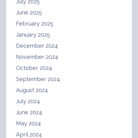
July 2025
June 2025
February 2025
January 2025
December 2024
November 2024
October 2024
September 2024
August 2024
July 2024
June 2024
May 2024
April 2024