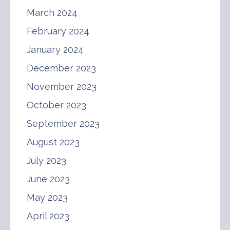
March 2024
February 2024
January 2024
December 2023
November 2023
October 2023
September 2023
August 2023
July 2023
June 2023
May 2023
April 2023