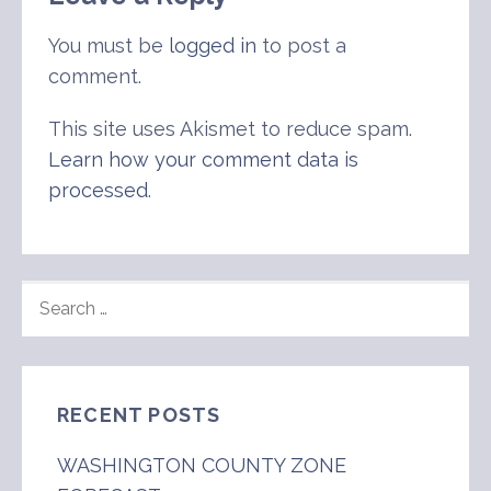
You must be
logged in
to post a
comment.
This site uses Akismet to reduce spam.
Learn how your comment data is
processed
.
SEARCH
FOR:
RECENT POSTS
WASHINGTON COUNTY ZONE