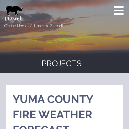
Skip
to
content
JAZweb
Online Home of James A. Ziebarth
PROJECTS
YUMA COUNTY
FIRE WEATHER