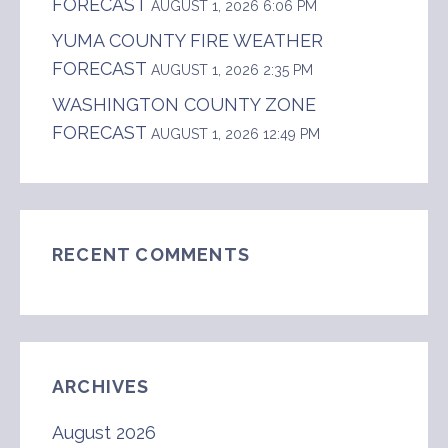
FORECAST
AUGUST 1, 2026 6:06 PM
YUMA COUNTY FIRE WEATHER
FORECAST
AUGUST 1, 2026 2:35 PM
WASHINGTON COUNTY ZONE
FORECAST
AUGUST 1, 2026 12:49 PM
RECENT COMMENTS
ARCHIVES
August 2026