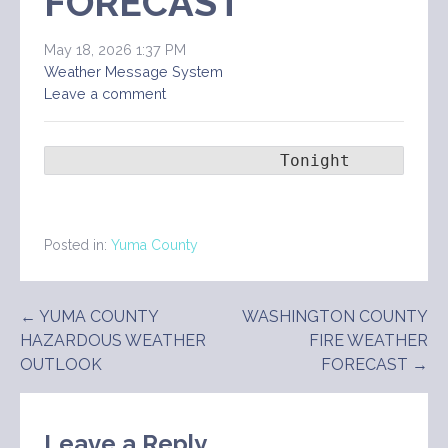
FORECAST
May 18, 2026 1:37 PM
Weather Message System
Leave a comment
                       Tonight      Tue
Posted in:
Yuma County
Post
← YUMA COUNTY
WASHINGTON COUNTY
HAZARDOUS WEATHER
FIRE WEATHER
navigation
OUTLOOK
FORECAST →
Leave a Reply