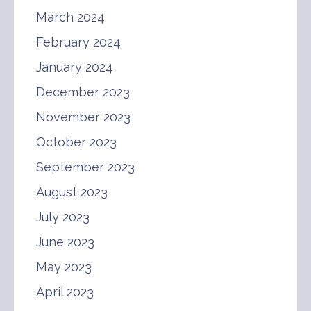
March 2024
February 2024
January 2024
December 2023
November 2023
October 2023
September 2023
August 2023
July 2023
June 2023
May 2023
April 2023