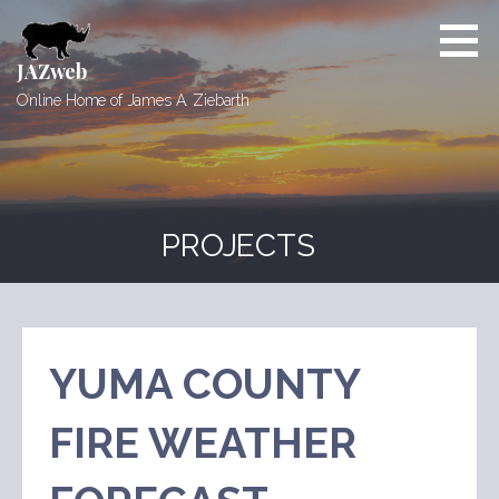
Skip
to
content
JAZweb
Online Home of James A. Ziebarth
PROJECTS
YUMA COUNTY
FIRE WEATHER