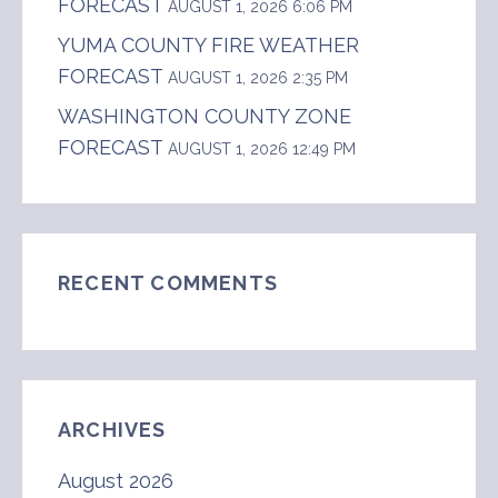
FORECAST
AUGUST 1, 2026 6:06 PM
YUMA COUNTY FIRE WEATHER
FORECAST
AUGUST 1, 2026 2:35 PM
WASHINGTON COUNTY ZONE
FORECAST
AUGUST 1, 2026 12:49 PM
RECENT COMMENTS
ARCHIVES
August 2026