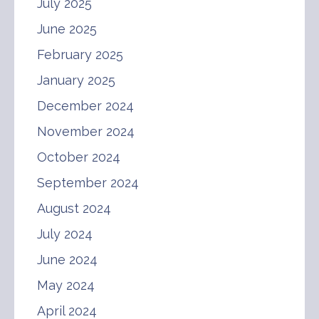
July 2025
June 2025
February 2025
January 2025
December 2024
November 2024
October 2024
September 2024
August 2024
July 2024
June 2024
May 2024
April 2024