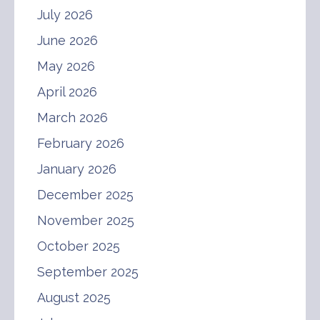
July 2026
June 2026
May 2026
April 2026
March 2026
February 2026
January 2026
December 2025
November 2025
October 2025
September 2025
August 2025