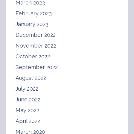
March 2023
February 2023
January 2023
December 2022
November 2022
October 2022
September 2022
August 2022
July 2022
June 2022
May 2022
April 2022
March 2020