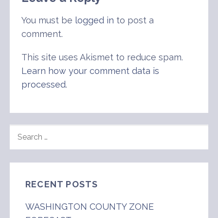
You must be
logged in
to post a
comment.
This site uses Akismet to reduce spam.
Learn how your comment data is
processed
.
SEARCH
FOR:
RECENT POSTS
WASHINGTON COUNTY ZONE