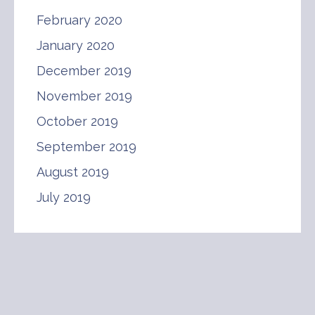
February 2020
January 2020
December 2019
November 2019
October 2019
September 2019
August 2019
July 2019