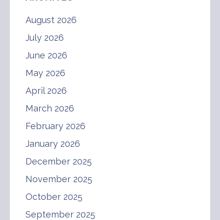
August 2026
July 2026
June 2026
May 2026
April 2026
March 2026
February 2026
January 2026
December 2025
November 2025
October 2025
September 2025