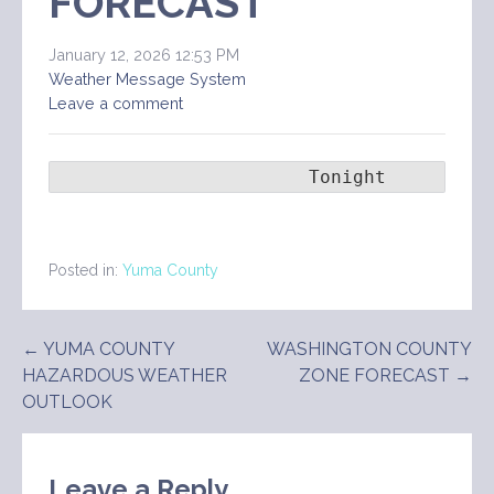
FORECAST
January 12, 2026 12:53 PM
Weather Message System
Leave a comment
                       Tonight      Tue
Posted in:
Yuma County
Post
← YUMA COUNTY
WASHINGTON COUNTY
HAZARDOUS WEATHER
ZONE FORECAST →
navigation
OUTLOOK
Leave a Reply