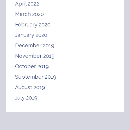
April 2022
March 2020
February 2020
January 2020
December 2019
November 2019
October 2019
September 2019
August 2019
July 2019