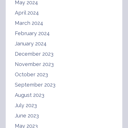
May 2024
April 2024
March 2024
February 2024
January 2024
December 2023
November 2023
October 2023
September 2023
August 2023
July 2023
June 2023
May 2023