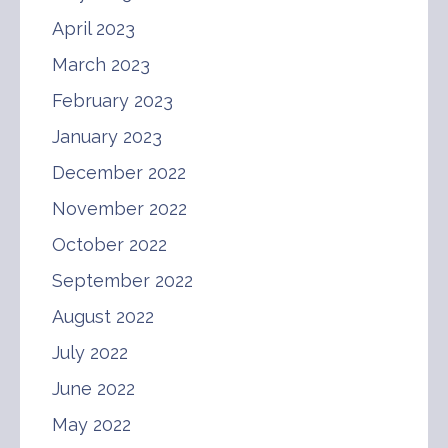
April 2023
March 2023
February 2023
January 2023
December 2022
November 2022
October 2022
September 2022
August 2022
July 2022
June 2022
May 2022