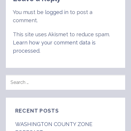
You must be
logged in
to post a
comment.
This site uses Akismet to reduce spam.
Learn how your comment data is
processed
.
SEARCH
FOR:
RECENT POSTS
WASHINGTON COUNTY ZONE