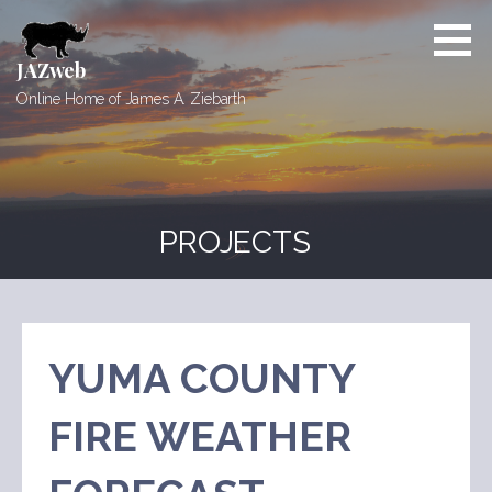
Skip
to
content
JAZweb
Online Home of James A. Ziebarth
PROJECTS
YUMA COUNTY
FIRE WEATHER