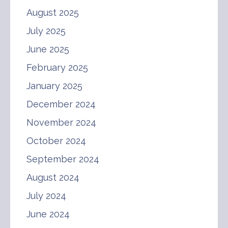
August 2025
July 2025
June 2025
February 2025
January 2025
December 2024
November 2024
October 2024
September 2024
August 2024
July 2024
June 2024