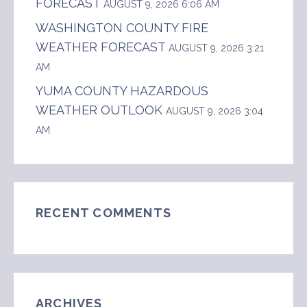
FORECAST
AUGUST 9, 2026 6:06 AM
WASHINGTON COUNTY FIRE
WEATHER FORECAST
AUGUST 9, 2026 3:21
AM
YUMA COUNTY HAZARDOUS
WEATHER OUTLOOK
AUGUST 9, 2026 3:04
AM
RECENT COMMENTS
ARCHIVES