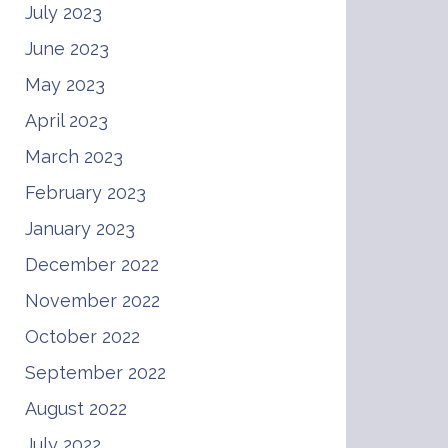
July 2023
June 2023
May 2023
April 2023
March 2023
February 2023
January 2023
December 2022
November 2022
October 2022
September 2022
August 2022
July 2022