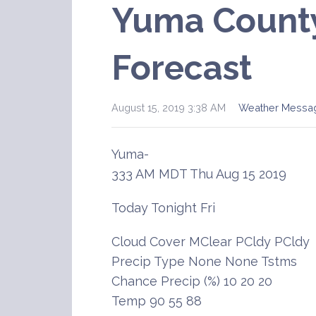
Yuma County
Forecast
August 15, 2019 3:38 AM
Weather Messa
Yuma-
333 AM MDT Thu Aug 15 2019
Today Tonight Fri
Cloud Cover MClear PCldy PCldy
Precip Type None None Tstms
Chance Precip (%) 10 20 20
Temp 90 55 88