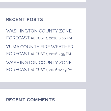
RECENT POSTS
WASHINGTON COUNTY ZONE
FORECAST
AUGUST 1, 2026 6:06 PM
YUMA COUNTY FIRE WEATHER
FORECAST
AUGUST 1, 2026 2:35 PM
WASHINGTON COUNTY ZONE
FORECAST
AUGUST 1, 2026 12:49 PM
RECENT COMMENTS