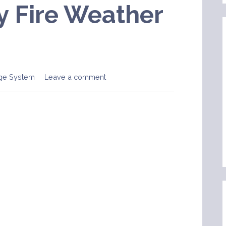
 Fire Weather
ge System
Leave a comment