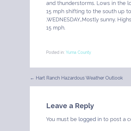
and thunderstorms. Lows in the l
15 mph shifting to the south up t
.WEDNESDAY…Mostly sunny. Highs 
15 mph.
Posted in:
Yuma County
← Hart Ranch Hazardous Weather Outlook
Post
navigation
Leave a Reply
You must be
logged in
to post a 