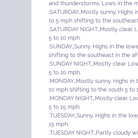
and thunderstorms. Lows in the m
.SATURDAY…Mostly sunny. Highs i
to 5 mph shifting to the southeast
.SATURDAY NIGHT…Mostly clear. L
5 to 10 mph.
.SUNDAY…Sunny. Highs in the lowe
shifting to the southeast in the a
.SUNDAY NIGHT…Mostly clear. Lows
5 to 10 mph.
.MONDAY…Mostly sunny. Highs in t
10 mph shifting to the south 5 to
.MONDAY NIGHT…Mostly clear. Low
5 to 15 mph.
.TUESDAY…Sunny. Highs in the low
15 mph.
.TUESDAY NIGHT…Partly cloudy wi