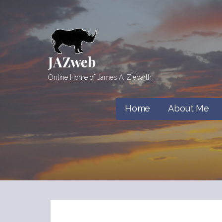
Skip
to
content
JAZweb
Online Home of James A. Ziebarth
Home
About Me