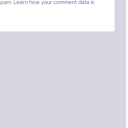
 spam.
Learn how your comment data is