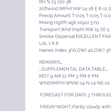
RH % 23 100 38
20ftwind (MPH) NW 14-18 E 8-12 S
Precip Amount T-0.05 T-0.05 T-0.0
Mixing Hgt(ft-agl) 10922 5711
Transport Wnd (mph) NW 15 SE 5
Smoke Dispersal EXCELLENT FAI
LAL 1 6 6
Haines Index 3(VLOW) 4(LOW ) 3
REMARKS…
….SUPPLEMENTAL DATA TABLE….
MDT 9 AM 12 PM 3 PM 6 PM
WIND(MPH) WNW-14 N-14 NE-10 
.FORECAST FOR DAYS 3 THROUG
.FRIDAY NIGHT…Partly cloudy wit