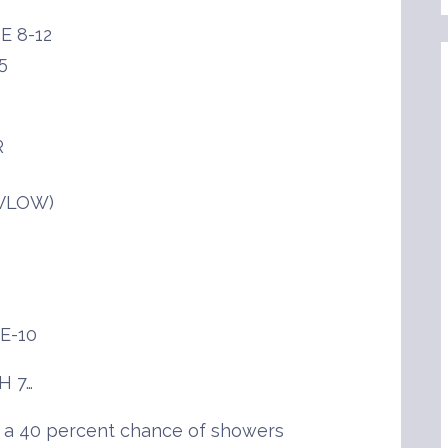
E 8-12
5
R
(VLOW)
E-10
H 7…
h a 40 percent chance of showers