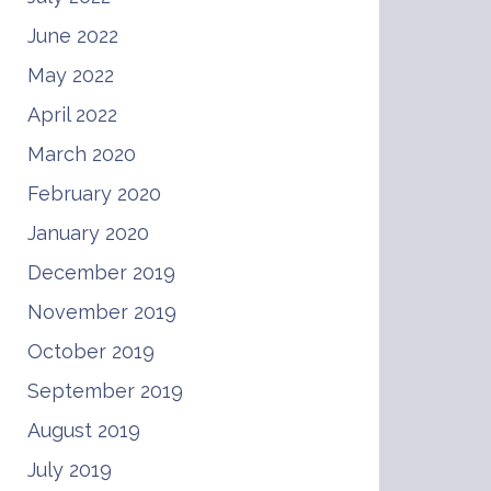
June 2022
May 2022
April 2022
March 2020
February 2020
January 2020
December 2019
November 2019
October 2019
September 2019
August 2019
July 2019