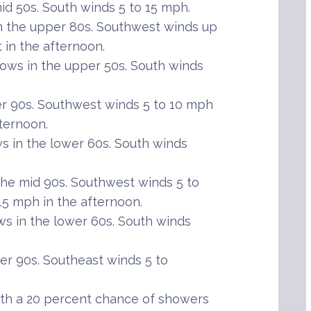
id 50s. South winds 5 to 15 mph.
n the upper 80s. Southwest winds up
 in the afternoon.
ows in the upper 50s. South winds
r 90s. Southwest winds 5 to 10 mph
fternoon.
 in the lower 60s. South winds
he mid 90s. Southwest winds 5 to
 15 mph in the afternoon.
s in the lower 60s. South winds
er 90s. Southeast winds 5 to
th a 20 percent chance of showers