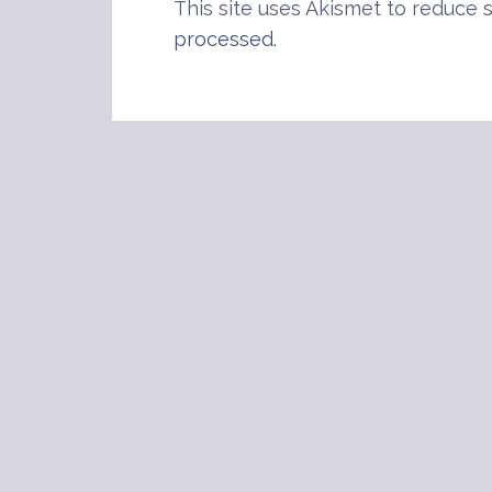
This site uses Akismet to reduce
processed
.