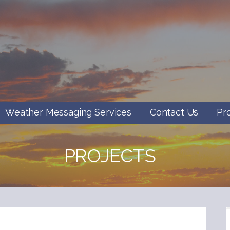
Weather Messaging Services
Contact Us
Pr
PROJECTS