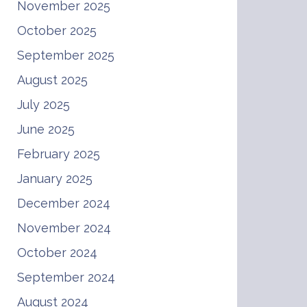
November 2025
October 2025
September 2025
August 2025
July 2025
June 2025
February 2025
January 2025
December 2024
November 2024
October 2024
September 2024
August 2024