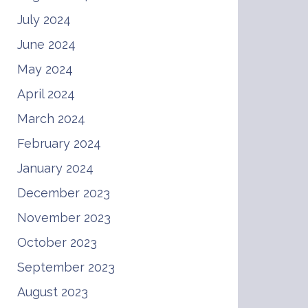
July 2024
June 2024
May 2024
April 2024
March 2024
February 2024
January 2024
December 2023
November 2023
October 2023
September 2023
August 2023