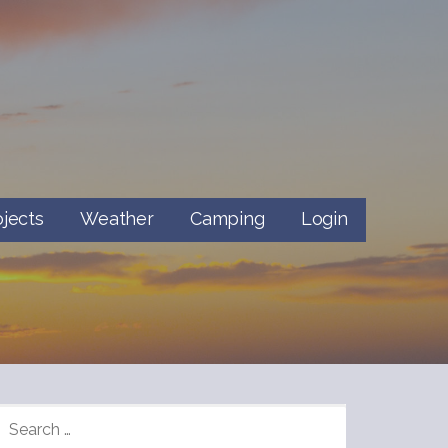
ojects
Weather
Camping
Login
SEARCH
FOR: