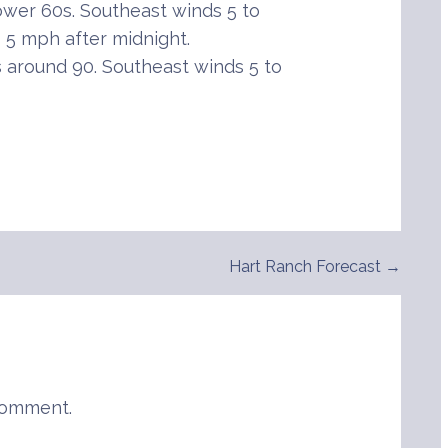
ower 60s. Southeast winds 5 to
o 5 mph after midnight.
around 90. Southeast winds 5 to
Hart Ranch Forecast →
comment.