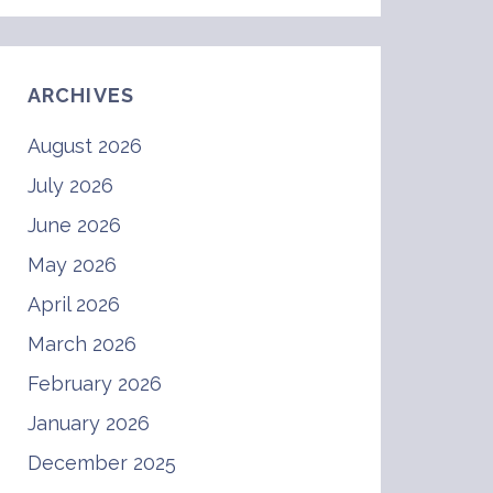
ARCHIVES
August 2026
July 2026
June 2026
May 2026
April 2026
March 2026
February 2026
January 2026
December 2025