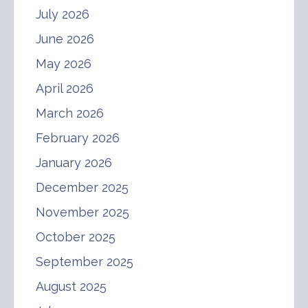
July 2026
June 2026
May 2026
April 2026
March 2026
February 2026
January 2026
December 2025
November 2025
October 2025
September 2025
August 2025