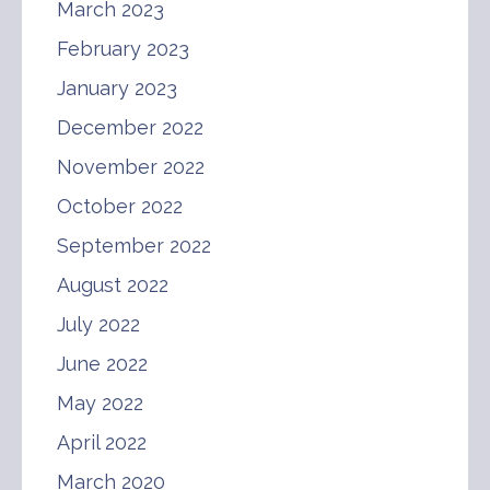
March 2023
February 2023
January 2023
December 2022
November 2022
October 2022
September 2022
August 2022
July 2022
June 2022
May 2022
April 2022
March 2020