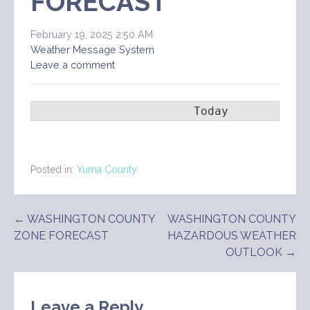
FORECAST
February 19, 2025 2:50 AM
Weather Message System
Leave a comment
                       Today        Ton
Posted in:
Yuma County
Post
← WASHINGTON COUNTY
WASHINGTON COUNTY
ZONE FORECAST
HAZARDOUS WEATHER
navigation
OUTLOOK →
Leave a Reply