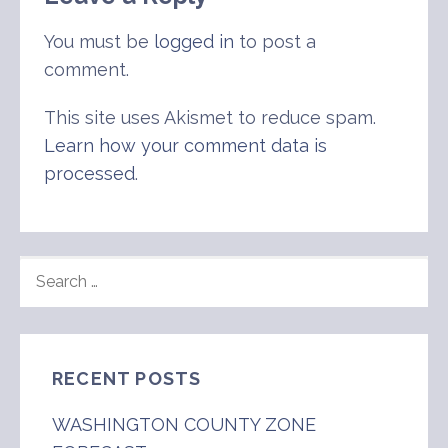
You must be
logged in
to post a
comment.
This site uses Akismet to reduce spam.
Learn how your comment data is
processed
.
SEARCH
FOR:
RECENT POSTS
WASHINGTON COUNTY ZONE