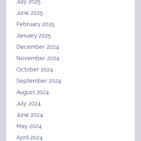
July 2025
June 2025
February 2025
January 2025
December 2024
November 2024
October 2024
September 2024
August 2024
July 2024
June 2024
May 2024
April 2024