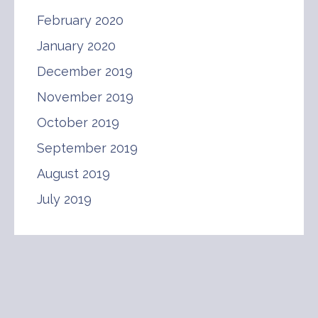
February 2020
January 2020
December 2019
November 2019
October 2019
September 2019
August 2019
July 2019