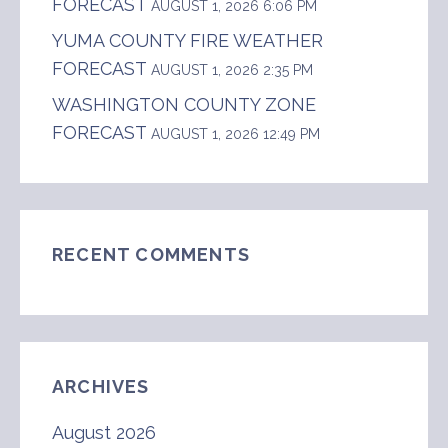
FORECAST
AUGUST 1, 2026 6:06 PM
YUMA COUNTY FIRE WEATHER
FORECAST
AUGUST 1, 2026 2:35 PM
WASHINGTON COUNTY ZONE
FORECAST
AUGUST 1, 2026 12:49 PM
RECENT COMMENTS
ARCHIVES
August 2026