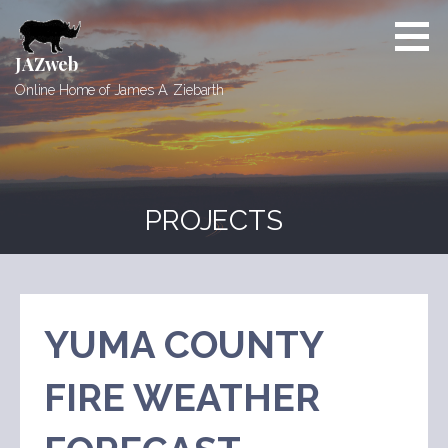
Skip
to
content
JAZweb
Online Home of James A. Ziebarth
PROJECTS
YUMA COUNTY
FIRE WEATHER