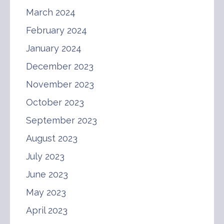
March 2024
February 2024
January 2024
December 2023
November 2023
October 2023
September 2023
August 2023
July 2023
June 2023
May 2023
April 2023